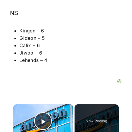
NS
Kingen – 6
Gideon – 5
Calix – 6
Jiwoo – 6
Lehends – 4
×
Now Playing
Play Video