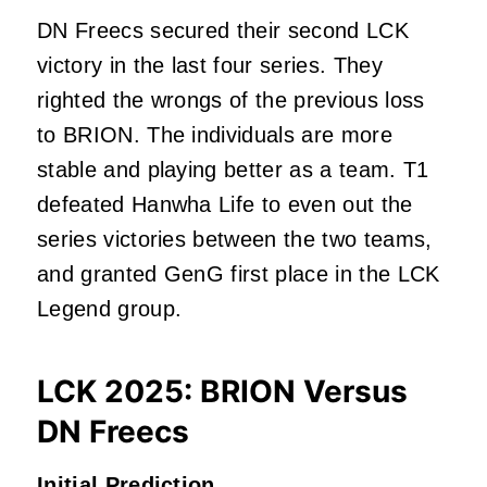
DN Freecs secured their second LCK
victory in the last four series. They
righted the wrongs of the previous loss
to BRION. The individuals are more
stable and playing better as a team. T1
defeated Hanwha Life to even out the
series victories between the two teams,
and granted GenG first place in the LCK
Legend group.
LCK 2025: BRION Versus
DN Freecs
Initial Prediction