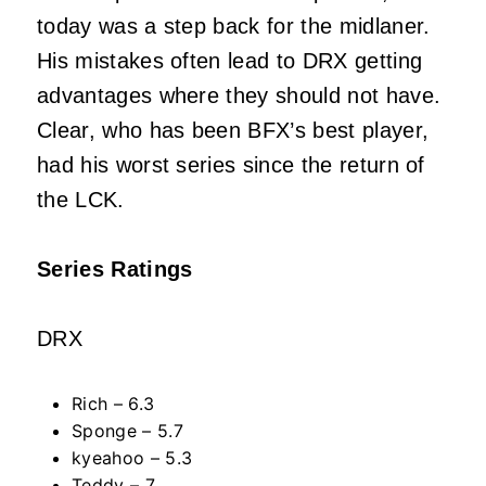
today was a step back for the midlaner.
His mistakes often lead to DRX getting
advantages where they should not have.
Clear, who has been BFX’s best player,
had his worst series since the return of
the LCK.
Series Ratings
DRX
Rich – 6.3
Sponge – 5.7
kyeahoo – 5.3
Teddy – 7