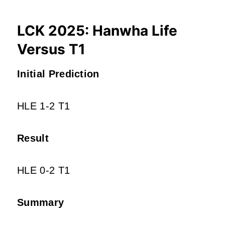
LCK 2025: Hanwha Life
Versus T1
Initial Prediction
HLE 1-2 T1
Result
HLE 0-2 T1
Summary