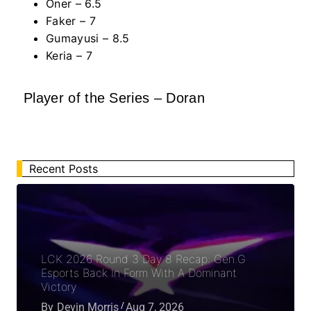
Oner – 6.5
Faker – 7
Gumayusi – 8.5
Keria – 7
Player of the Series – Doran
Recent Posts
LCK 2026 Round 3 Day 8 Recap: Gen.G
Esports Back In Form With A Dominant
Victory
By
Devin Morris
Aug 7, 2026