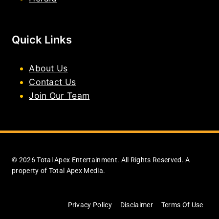
Quick Links
About Us
Contact Us
Join Our Team
© 2026 Total Apex Entertainment. All Rights Reserved. A
property of Total Apex Media.
Privacy Policy
Disclaimer
Terms Of Use