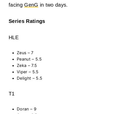
facing
GenG
in two days.
Series Ratings
HLE
Zeus – 7
Peanut – 5.5
Zeka – 7.5
Viper – 5.5
Delight – 5.5
T1
Doran – 9