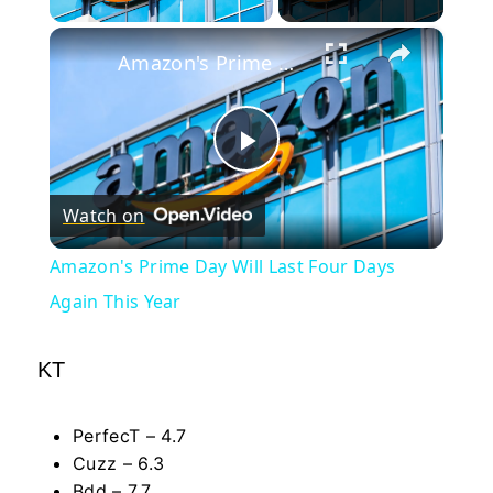
×
Amazon's Prime Day Will Last Four Days Again This Year
Play
Watch on
Video
Amazon's Prime Day Will Last Four Days
Again This Year
KT
PerfecT – 4.7
Cuzz – 6.3
Bdd – 7.7