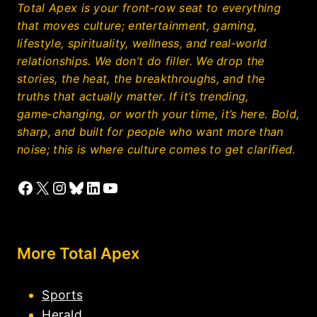
Total Apex is your front‑row seat to everything
that moves culture; entertainment, gaming,
lifestyle, spirituality, wellness, and real‑world
relationships. We don’t do filler. We drop the
stories, the heat, the breakthroughs, and the
truths that actually matter. If it’s trending,
game‑changing, or worth your time, it’s here. Bold,
sharp, and built for people who want more than
noise; this is where culture comes to get clarified.
Facebook
X
Instagram
Bluesky
LinkedIn
YouTube
More Total Apex
Sports
Herald