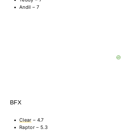
Andil – 7
BFX
Clear
– 4.7
Raptor – 5.3