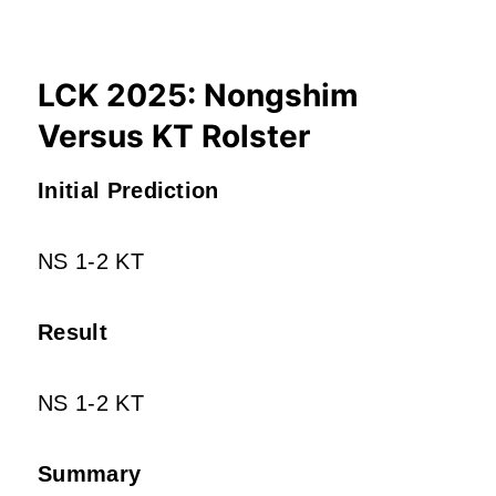
LCK 2025: Nongshim
Versus KT Rolster
Initial Prediction
NS 1-2 KT
Result
NS 1-2 KT
Summary