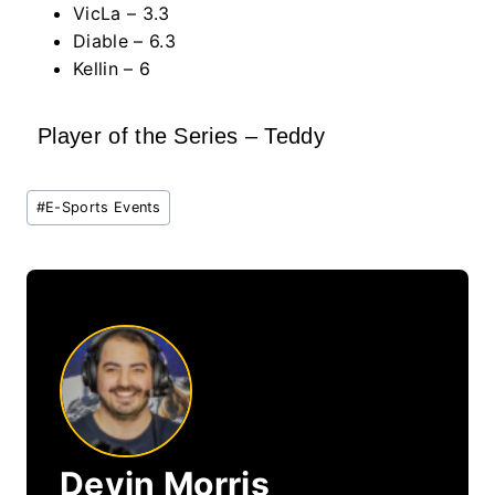
VicLa – 3.3
Diable – 6.3
Kellin – 6
Player of the Series – Teddy
Post
#
E-Sports Events
Tags:
Devin Morris