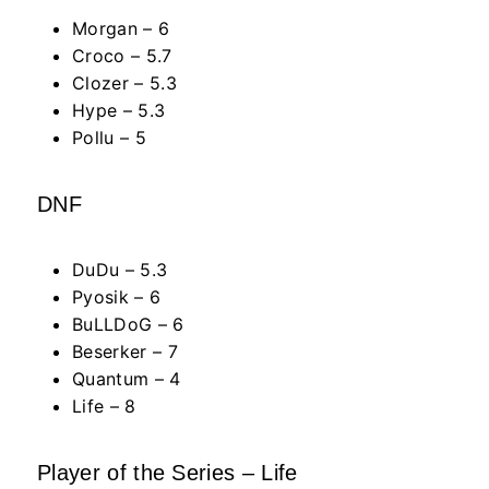
Morgan – 6
Croco – 5.7
Clozer – 5.3
Hype – 5.3
Pollu – 5
DNF
DuDu – 5.3
Pyosik – 6
BuLLDoG – 6
Beserker – 7
Quantum – 4
Life – 8
Player of the Series – Life