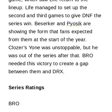
lineup. Life managed to set up the
second and third games to give DNF the
series win. Beserker and
Pyosik
are
showing the form that fans expected
from them at the start of the year.
Clozer’s Yone was unstoppable, but he
was out of the series after that. BRO
needed this victory to create a gap
between them and DRX.
Series Ratings
BRO