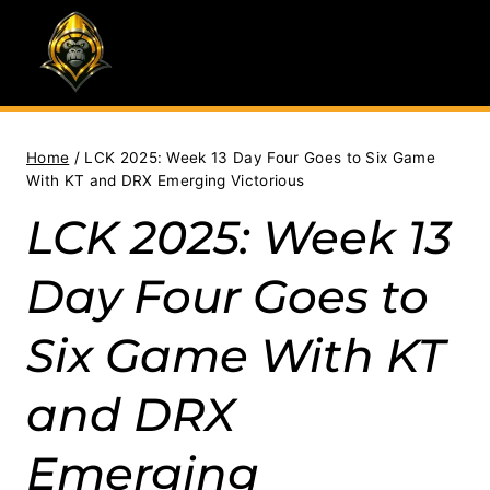
Skip
to
content
Home
/
LCK 2025: Week 13 Day Four Goes to Six Game
With KT and DRX Emerging Victorious
LCK 2025: Week 13
Day Four Goes to
Six Game With KT
and DRX
Emerging