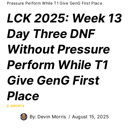
Pressure Perform While T1 Give GenG First Place
LCK 2025: Week 13
Day Three DNF
Without Pressure
Perform While T1
Give GenG First
Place
E-SPORTS
By:
Devin Morris
August 15, 2025