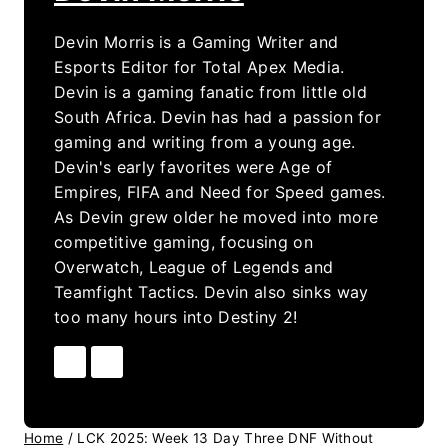
Devin Morris is a Gaming Writer and
Esports Editor for Total Apex Media.
Devin is a gaming fanatic from little old
South Africa. Devin has had a passion for
gaming and writing from a young age.
Devin's early favorites were Age of
Empires, FIFA and Need for Speed games.
As Devin grew older he moved into more
competitive gaming, focusing on
Overwatch, League of Legends and
Teamfight Tactics. Devin also sinks way
too many hours into Destiny 2!
Home
/
LCK 2025: Week 13 Day Three DNF Without