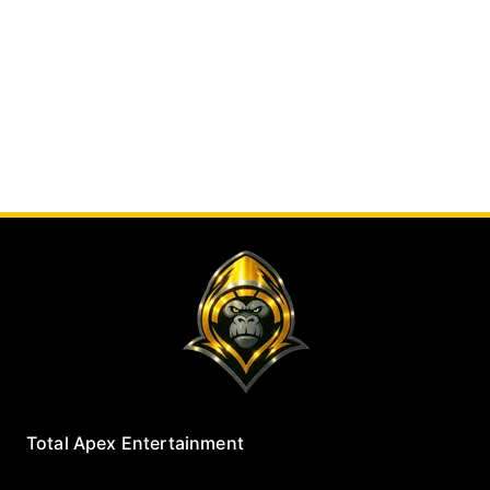
Total Apex Entertainment