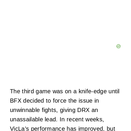
The third game was on a knife-edge until
BFX decided to force the issue in
unwinnable fights, giving DRX an
unassailable lead. In recent weeks,
VicLa’s performance has improved, but