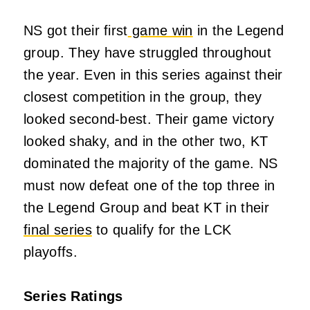
NS got their first
game win
in the Legend
group. They have struggled throughout
the year. Even in this series against their
closest competition in the group, they
looked second-best. Their game victory
looked shaky, and in the other two, KT
dominated the majority of the game. NS
must now defeat one of the top three in
the Legend Group and beat KT in their
final series
to qualify for the LCK
playoffs.
Series Ratings