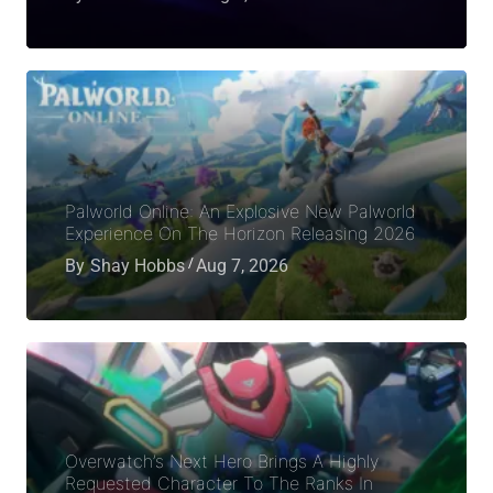
Palworld Online: An Explosive New Palworld
Experience On The Horizon Releasing 2026
By
Shay Hobbs
Aug 7, 2026
Overwatch’s Next Hero Brings A Highly
Requested Character To The Ranks In