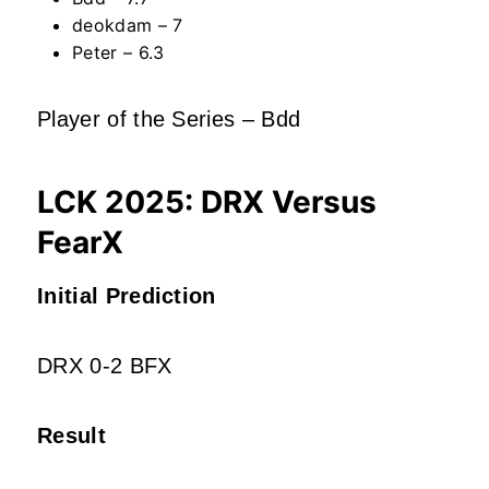
deokdam – 7
Peter – 6.3
Player of the Series – Bdd
LCK 2025: DRX Versus
FearX
Initial Prediction
DRX 0-2 BFX
Result