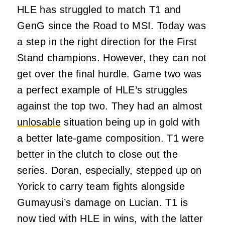
HLE has struggled to match T1 and
GenG since the Road to MSI. Today was
a step in the right direction for the First
Stand champions. However, they can not
get over the final hurdle. Game two was
a perfect example of HLE’s struggles
against the top two. They had an almost
unlosable
situation being up in gold with
a better late-game composition. T1 were
better in the clutch to close out the
series. Doran, especially, stepped up on
Yorick to carry team fights alongside
Gumayusi’s damage on Lucian. T1 is
now tied with HLE in wins, with the latter