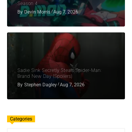
Season 4
By
Devin Morris
Aug 7, 2026
Sadie Sink Secretly Steals Spider-Man:
Brand New Day (Spoilers)
By
Stephen Dagley
Aug 7, 2026
Categories