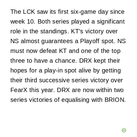
The LCK saw its first six-game day since
week 10. Both series played a significant
role in the standings. KT’s victory over
NS almost guarantees a Playoff spot. NS
must now defeat KT and one of the top
three to have a chance. DRX kept their
hopes for a play-in spot alive by getting
their third successive series victory over
FearX this year. DRX are now within two
series victories of equalising with BRION.