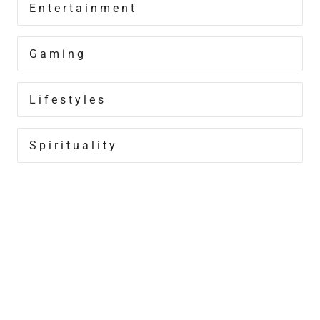
Entertainment
Gaming
Lifestyles
Spirituality