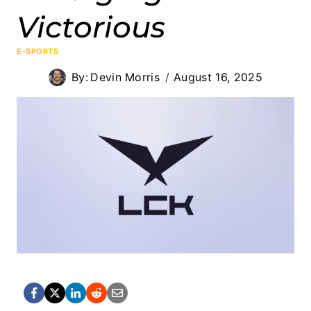
Victorious
E-SPORTS
By:
Devin Morris
August 16, 2025