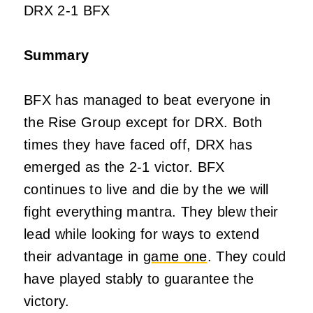
DRX 2-1 BFX
Summary
BFX has managed to beat everyone in
the Rise Group except for DRX. Both
times they have faced off, DRX has
emerged as the 2-1 victor. BFX
continues to live and die by the we will
fight everything mantra. They blew their
lead while looking for ways to extend
their advantage in
game one
. They could
have played stably to guarantee the
victory.