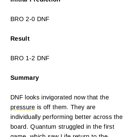
BRO 2-0 DNF
Result
BRO 1-2 DNF
Summary
DNF looks invigorated now that the
pressure
is off them. They are
individually performing better across the
board. Quantum struggled in the first
game, which saw Life return to the