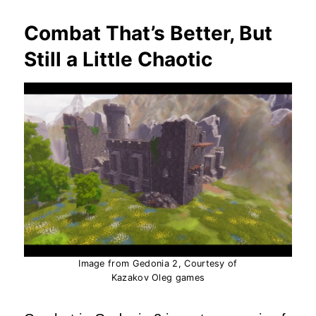
Combat That’s Better, But
Still a Little Chaotic
Image from Gedonia 2, Courtesy of
Kazakov Oleg games