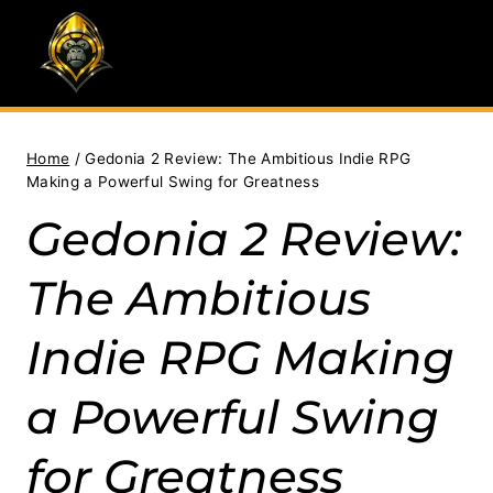
Skip
to
content
Home
/
Gedonia 2 Review: The Ambitious Indie RPG
Making a Powerful Swing for Greatness
Gedonia 2 Review:
The Ambitious
Indie RPG Making
a Powerful Swing
for Greatness