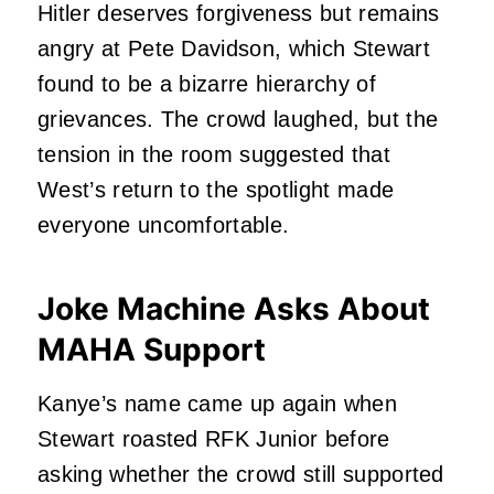
Hitler deserves forgiveness but remains
angry at Pete Davidson, which Stewart
found to be a bizarre hierarchy of
grievances. The crowd laughed, but the
tension in the room suggested that
West’s return to the spotlight made
everyone uncomfortable.
Joke Machine Asks About
MAHA Support
Kanye’s name came up again when
Stewart roasted RFK Junior before
asking whether the crowd still supported