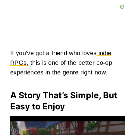
If you’ve got a friend who loves
indie
RPGs
, this is one of the better co‑op
experiences in the genre right now.
A Story That’s Simple, But
Easy to Enjoy