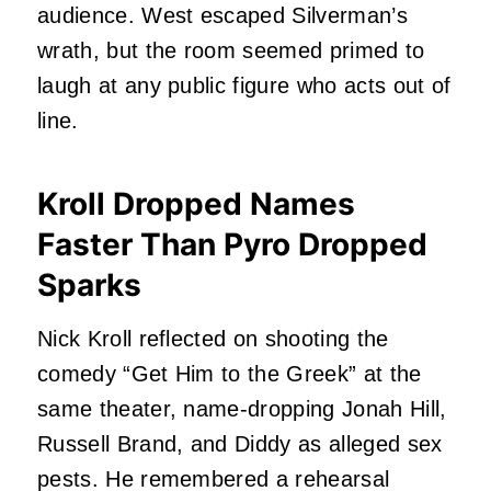
audience. West escaped Silverman’s
wrath, but the room seemed primed to
laugh at any public figure who acts out of
line.
Kroll Dropped Names
Faster Than Pyro Dropped
Sparks
Nick Kroll reflected on shooting the
comedy “Get Him to the Greek” at the
same theater, name-dropping Jonah Hill,
Russell Brand, and Diddy as alleged sex
pests. He remembered a rehearsal