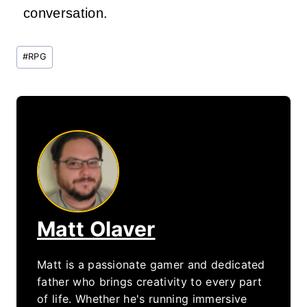
conversation.
Post
#
RPG
Tags:
Matt Olaver
Matt is a passionate gamer and dedicated
father who brings creativity to every part
of life. Whether he's running immersive