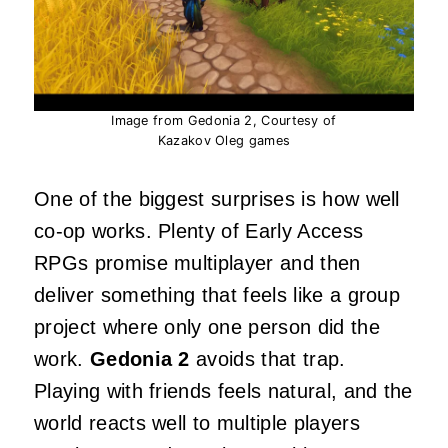
Image from Gedonia 2, Courtesy of
Kazakov Oleg games
One of the biggest surprises is how well
co‑op works. Plenty of Early Access
RPGs promise multiplayer and then
deliver something that feels like a group
project where only one person did the
work.
Gedonia 2
avoids that trap.
Playing with friends feels natural, and the
world reacts well to multiple players