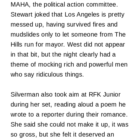
MAHA, the political action committee.
Stewart joked that Los Angeles is pretty
messed up, having survived fires and
mudslides only to let someone from The
Hills run for mayor. West did not appear
in that bit, but the night clearly had a
theme of mocking rich and powerful men
who say ridiculous things.
Silverman also took aim at RFK Junior
during her set, reading aloud a poem he
wrote to a reporter during their romance.
She said she could not make it up, it was
so gross, but she felt it deserved an