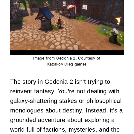
Image from Gedonia 2, Courtesy of
Kazakov Oleg games
The story in Gedonia 2 isn’t trying to
reinvent fantasy. You’re not dealing with
galaxy‑shattering stakes or philosophical
monologues about destiny. Instead, it’s a
grounded adventure about exploring a
world full of factions, mysteries, and the