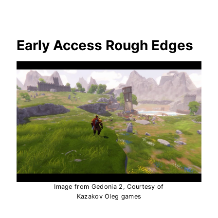
Early Access Rough Edges
Image from Gedonia 2, Courtesy of
Kazakov Oleg games