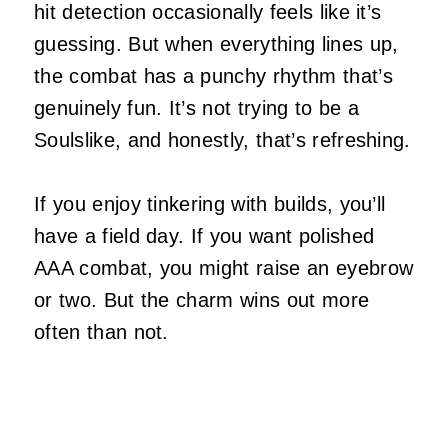
hit detection occasionally feels like it’s
guessing. But when everything lines up,
the combat has a punchy rhythm that’s
genuinely fun. It’s not trying to be a
Soulslike, and honestly, that’s refreshing.
If you enjoy tinkering with builds, you’ll
have a field day. If you want polished
AAA combat, you might raise an eyebrow
or two. But the charm wins out more
often than not.