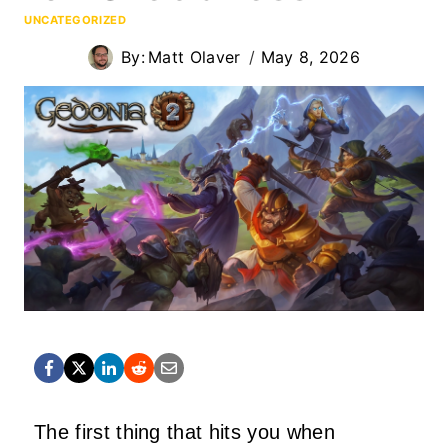
UNCATEGORIZED
By:
Matt Olaver
May 8, 2026
The first thing that hits you when