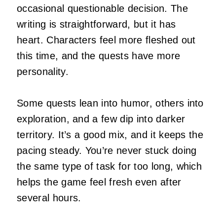
occasional questionable decision. The
writing is straightforward, but it has
heart. Characters feel more fleshed out
this time, and the quests have more
personality.
Some quests lean into humor, others into
exploration, and a few dip into darker
territory. It’s a good mix, and it keeps the
pacing steady. You’re never stuck doing
the same type of task for too long, which
helps the game feel fresh even after
several hours.