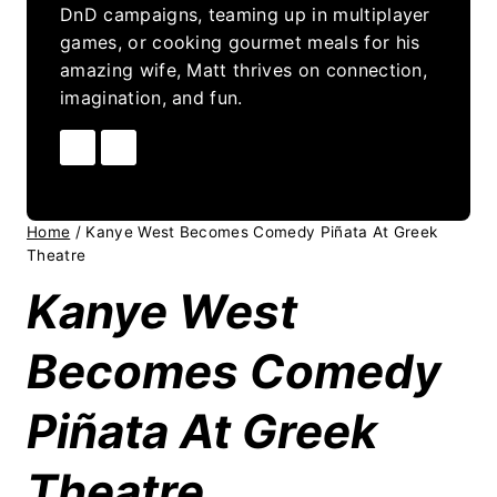
DnD campaigns, teaming up in multiplayer
games, or cooking gourmet meals for his
amazing wife, Matt thrives on connection,
imagination, and fun.
Home
/
Kanye West Becomes Comedy Piñata At Greek
Theatre
Kanye West
Becomes Comedy
Piñata At Greek
Theatre