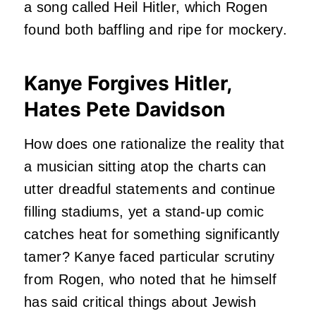
a song called Heil Hitler, which Rogen
found both baffling and ripe for mockery.
Kanye Forgives Hitler,
Hates Pete Davidson
How does one rationalize the reality that
a musician sitting atop the charts can
utter dreadful statements and continue
filling stadiums, yet a stand-up comic
catches heat for something significantly
tamer? Kanye faced particular scrutiny
from Rogen, who noted that he himself
has said critical things about Jewish