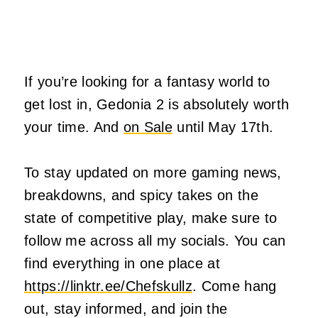
If you’re looking for a fantasy world to
get lost in, Gedonia 2 is absolutely worth
your time. And
on Sale
until May 17th.
To stay updated on more gaming news,
breakdowns, and spicy takes on the
state of competitive play, make sure to
follow me across all my socials. You can
find everything in one place at
https://linktr.ee/Chefskullz
. Come hang
out, stay informed, and join the