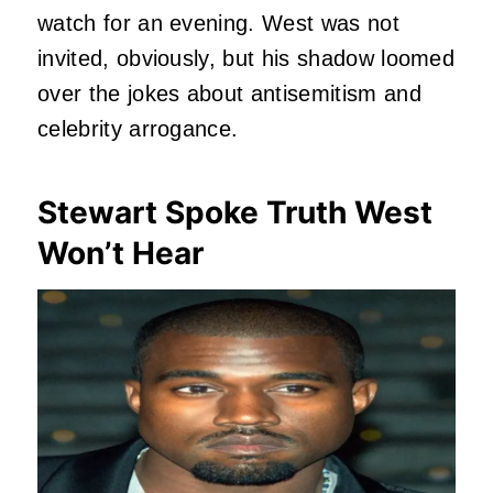
watch for an evening. West was not
invited, obviously, but his shadow loomed
over the jokes about antisemitism and
celebrity arrogance.
Stewart Spoke Truth West
Won’t Hear