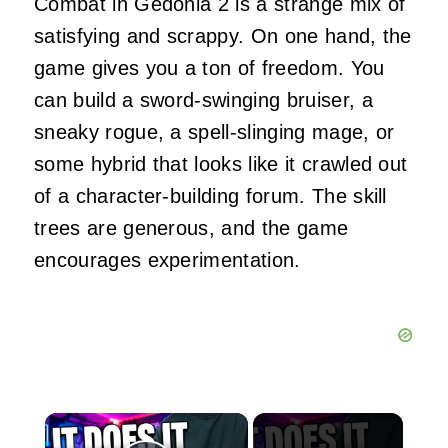
Combat in Gedonia 2 is a strange mix of
satisfying and scrappy. On one hand, the
game gives you a ton of freedom. You
can build a sword‑swinging bruiser, a
sneaky rogue, a spell‑slinging mage, or
some hybrid that looks like it crawled out
of a character‑building forum. The skill
trees are generous, and the game
encourages experimentation.
×