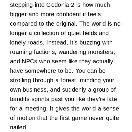
stepping into Gedonia 2 is how much
bigger and more confident it feels
compared to the original. The world is no
longer a collection of quiet fields and
lonely roads. Instead, it’s buzzing with
roaming factions, wandering monsters,
and NPCs who seem like they actually
have somewhere to be. You can be
strolling through a forest, minding your
own business, and suddenly a group of
bandits sprints past you like they’re late
for a meeting. It gives the world a sense
of motion that the first game never quite
nailed.