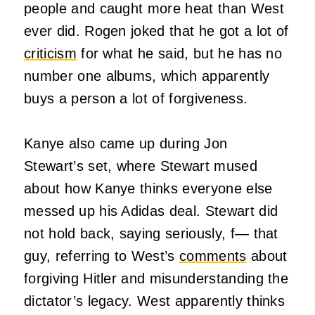
people and caught more heat than West
ever did. Rogen joked that he got a lot of
criticism
for what he said, but he has no
number one albums, which apparently
buys a person a lot of forgiveness.
Kanye also came up during Jon
Stewart’s set, where Stewart mused
about how Kanye thinks everyone else
messed up his Adidas deal. Stewart did
not hold back, saying seriously, f— that
guy, referring to West’s
comments
about
forgiving Hitler and misunderstanding the
dictator’s legacy. West apparently thinks