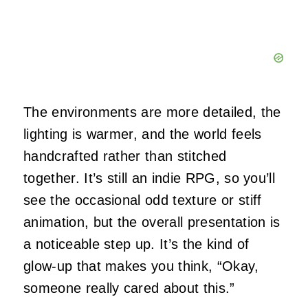
The environments are more detailed, the
lighting is warmer, and the world feels
handcrafted rather than stitched
together. It’s still an indie RPG, so you’ll
see the occasional odd texture or stiff
animation, but the overall presentation is
a noticeable step up. It’s the kind of
glow‑up that makes you think, “Okay,
someone really cared about this.”