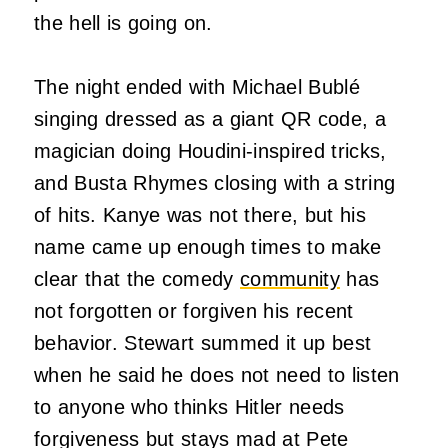
the hell is going on.
The night ended with Michael Bublé
singing dressed as a giant QR code, a
magician doing Houdini-inspired tricks,
and Busta Rhymes closing with a string
of hits. Kanye was not there, but his
name came up enough times to make
clear that the comedy
community
has
not forgotten or forgiven his recent
behavior. Stewart summed it up best
when he said he does not need to listen
to anyone who thinks Hitler needs
forgiveness but stays mad at Pete