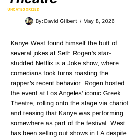
UNCATEGORIZED
By:
David Gilbert
May 8, 2026
Kanye West found himself the butt of
several jokes at Seth Rogen’s star-
studded Netflix is a Joke show, where
comedians took turns roasting the
rapper’s recent behavior. Rogen hosted
the event at Los Angeles’ iconic Greek
Theatre, rolling onto the stage via chariot
and teasing that Kanye was performing
somewhere as part of the festival. West
has been selling out shows in LA despite