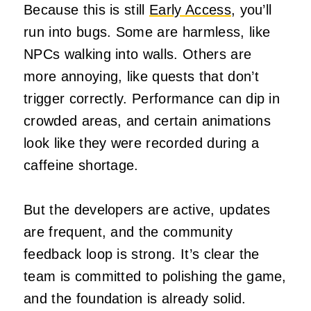
Because this is still
Early Access
, you’ll
run into bugs. Some are harmless, like
NPCs walking into walls. Others are
more annoying, like quests that don’t
trigger correctly. Performance can dip in
crowded areas, and certain animations
look like they were recorded during a
caffeine shortage.
But the developers are active, updates
are frequent, and the community
feedback loop is strong. It’s clear the
team is committed to polishing the game,
and the foundation is already solid.