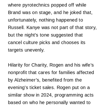
where pyrotechnics popped off while
Brand was on stage, and he joked that,
unfortunately, nothing happened to
Russell. Kanye was not part of that story,
but the night’s tone suggested that
cancel culture picks and chooses its
targets unevenly.
Hilarity for Charity, Rogen and his wife’s
nonprofit that cares for families affected
by Alzheimer’s, benefited from the
evening’s ticket sales. Rogen put on a
similar show in 2024, programming acts
based on who he personally wanted to