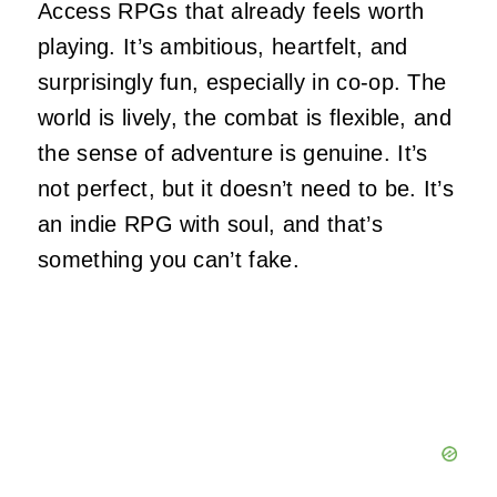
Access RPGs that already feels worth
playing. It’s ambitious, heartfelt, and
surprisingly fun, especially in co‑op. The
world is lively, the combat is flexible, and
the sense of adventure is genuine. It’s
not perfect, but it doesn’t need to be. It’s
an indie RPG with soul, and that’s
something you can’t fake.