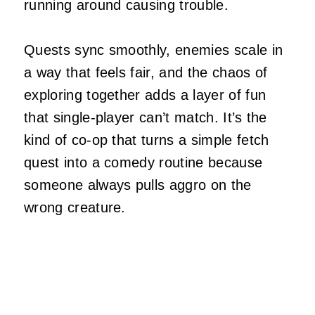
running around causing trouble.
Quests sync smoothly, enemies scale in
a way that feels fair, and the chaos of
exploring together adds a layer of fun
that single‑player can’t match. It’s the
kind of co‑op that turns a simple fetch
quest into a comedy routine because
someone always pulls aggro on the
wrong creature.