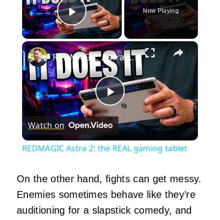
Now Playing
Play Video
×
REDMAGIC Astra 2: the REAL gaming tablet
Play
Watch on
Video
REDMAGIC Astra 2: the REAL gaming tablet
On the other hand, fights can get messy.
Enemies sometimes behave like they’re
auditioning for a slapstick comedy, and