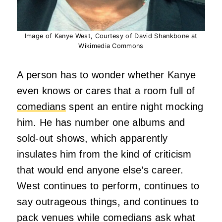
Image of Kanye West, Courtesy of David Shankbone at
Wikimedia Commons
A person has to wonder whether Kanye
even knows or cares that a room full of
comedians
spent an entire night mocking
him. He has number one albums and
sold-out shows, which apparently
insulates him from the kind of criticism
that would end anyone else’s career.
West continues to perform, continues to
say outrageous things, and continues to
pack venues while comedians ask what