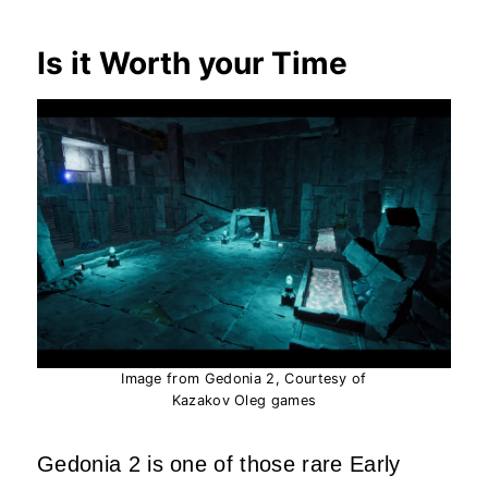
Is it Worth your Time
Image from Gedonia 2, Courtesy of
Kazakov Oleg games
Gedonia 2 is one of those rare Early