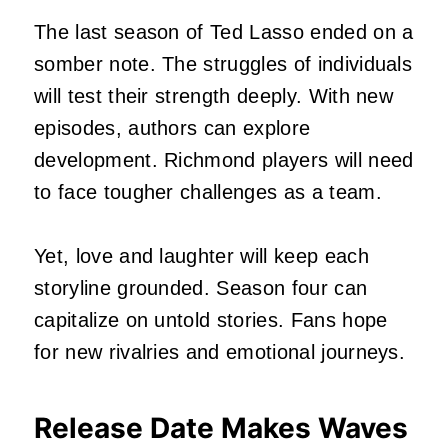
The last season of Ted Lasso ended on a
somber note. The struggles of individuals
will test their strength deeply. With new
episodes, authors can explore
development. Richmond players will need
to face tougher challenges as a team.
Yet, love and laughter will keep each
storyline grounded. Season four can
capitalize on untold stories. Fans hope
for new rivalries and emotional journeys.
Release Date Makes Waves