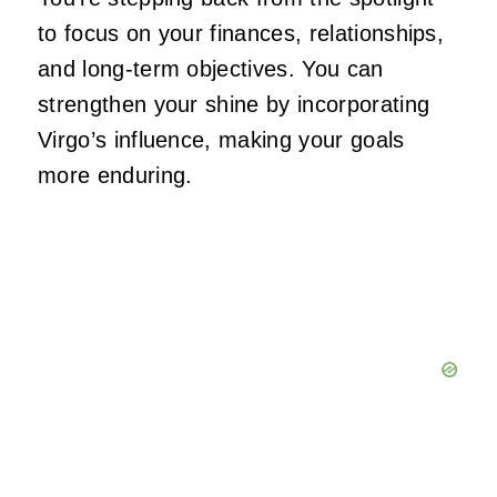
to focus on your finances, relationships,
and long-term objectives. You can
strengthen your shine by incorporating
Virgo’s influence, making your goals
more enduring.