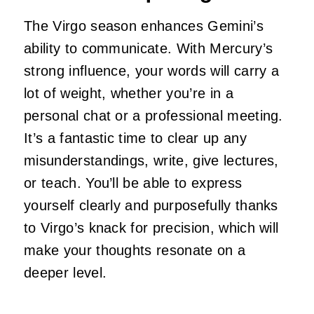
The Virgo season enhances Gemini’s
ability to communicate. With Mercury’s
strong influence, your words will carry a
lot of weight, whether you’re in a
personal chat or a professional meeting.
It’s a fantastic time to clear up any
misunderstandings, write, give lectures,
or teach. You’ll be able to express
yourself clearly and purposefully thanks
to Virgo’s knack for precision, which will
make your thoughts resonate on a
deeper level.