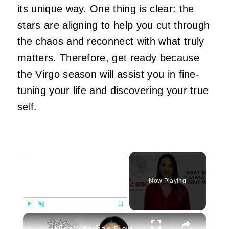
its unique way. One thing is clear: the
stars are aligning to help you cut through
the chaos and reconnect with what truly
matters. Therefore, get ready because
the Virgo season will assist you in fine-
tuning your life and discovering your true
self.
×
Now Playing
×
Play
Unmute
Fullscreen
Virgo Zodiac Sign Characteristics