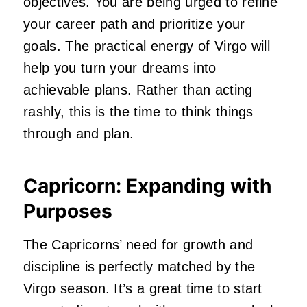
objectives. You are being urged to refine
your career path and prioritize your
goals. The practical energy of Virgo will
help you turn your dreams into
achievable plans. Rather than acting
rashly, this is the time to think things
through and plan.
Capricorn: Expanding with
Purposes
The Capricorns’ need for growth and
discipline is perfectly matched by the
Virgo season. It’s a great time to start