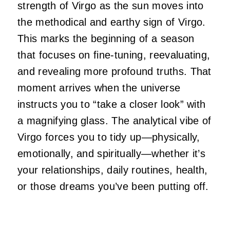
strength of Virgo as the sun moves into
the methodical and earthy sign of Virgo.
This marks the beginning of a season
that focuses on fine-tuning, reevaluating,
and revealing more profound truths. That
moment arrives when the universe
instructs you to “take a closer look” with
a magnifying glass. The analytical vibe of
Virgo forces you to tidy up—physically,
emotionally, and spiritually—whether it’s
your relationships, daily routines, health,
or those dreams you’ve been putting off.