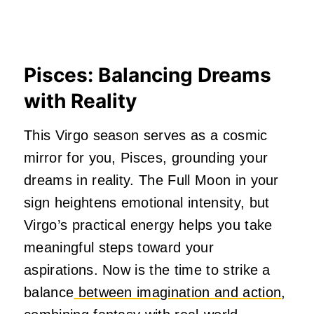
Pisces: Balancing Dreams
with Reality
This Virgo season serves as a cosmic
mirror for you, Pisces, grounding your
dreams in reality. The Full Moon in your
sign heightens emotional intensity, but
Virgo’s practical energy helps you take
meaningful steps toward your
aspirations. Now is the time to strike a
balance
between imagination and action
,