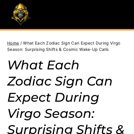
Skip
to
content
Home
/
What Each Zodiac Sign Can Expect During Virgo
Season: Surprising Shifts & Cosmic Wake-Up Calls
What Each
Zodiac Sign Can
Expect During
Virgo Season:
Surprising Shifts &