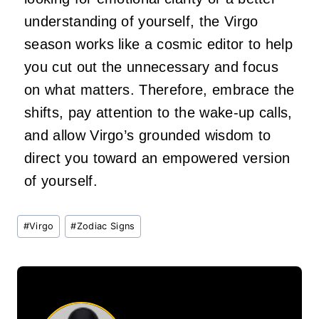
understanding of yourself, the Virgo
season works like a cosmic editor to help
you cut out the unnecessary and focus
on what matters. Therefore, embrace the
shifts, pay attention to the wake-up calls,
and allow Virgo’s grounded wisdom to
direct you toward an empowered version
of yourself.
Post
#
Virgo
#
Zodiac Signs
Tags: