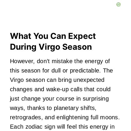
What You Can Expect
During Virgo Season
However, don’t mistake the energy of
this season for dull or predictable. The
Virgo season can bring unexpected
changes and wake-up calls that could
just change your course in surprising
ways, thanks to planetary shifts,
retrogrades, and enlightening full moons.
Each zodiac sign will feel this energy in