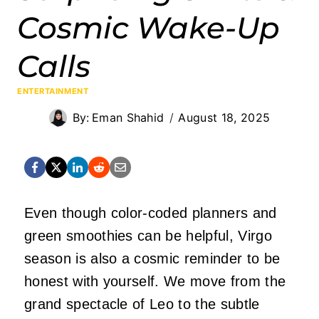
Cosmic Wake-Up
Calls
ENTERTAINMENT
By:
Eman Shahid
August 18, 2025
Even though color-coded planners and
green smoothies can be helpful, Virgo
season is also a cosmic reminder to be
honest with yourself. We move from the
grand spectacle of Leo to the subtle