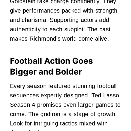
Goldstein take charge confidently. They
give performances packed with strength
and charisma. Supporting actors add
authenticity to each subplot. The cast
makes Richmond’s world come alive.
Football Action Goes
Bigger and Bolder
Every season featured stunning football
sequences expertly designed. Ted Lasso
Season 4 promises even larger games to
come. The gridiron is a stage of growth.
Look for intriguing tactics mixed with