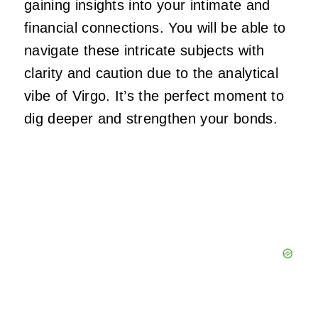
gaining insights into your intimate and
financial connections. You will be able to
navigate these intricate subjects with
clarity and caution due to the analytical
vibe of Virgo. It’s the perfect moment to
dig deeper and strengthen your bonds.