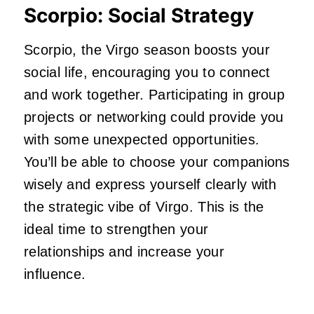
Scorpio: Social Strategy
Scorpio, the Virgo season boosts your
social life, encouraging you to connect
and work together. Participating in group
projects or networking could provide you
with some unexpected opportunities.
You’ll be able to choose your companions
wisely and express yourself clearly with
the strategic vibe of Virgo. This is the
ideal time to strengthen your
relationships and increase your
influence.