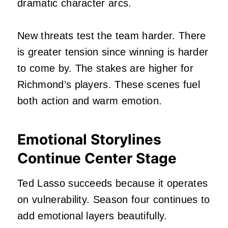
dramatic character arcs.
New threats test the team harder. There
is greater tension since winning is harder
to come by. The stakes are higher for
Richmond’s players. These scenes fuel
both action and warm emotion.
Emotional Storylines
Continue Center Stage
Ted Lasso succeeds because it operates
on vulnerability. Season four continues to
add emotional layers beautifully.