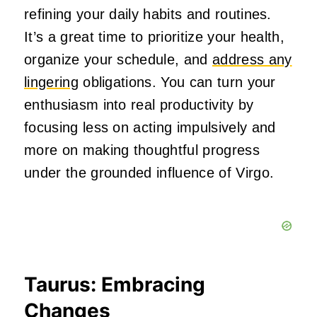
refining your daily habits and routines.
It’s a great time to prioritize your health,
organize your schedule, and
address any
lingering
obligations. You can turn your
enthusiasm into real productivity by
focusing less on acting impulsively and
more on making thoughtful progress
under the grounded influence of Virgo.
Taurus: Embracing
Changes