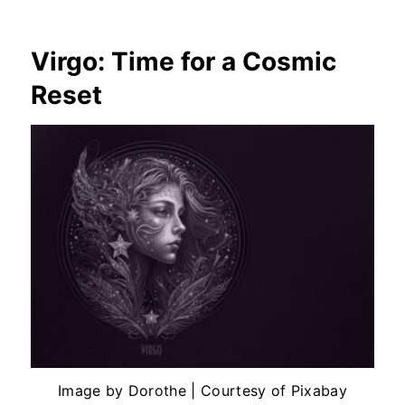
Virgo: Time for a Cosmic
Reset
Image by Dorothe | Courtesy of Pixabay