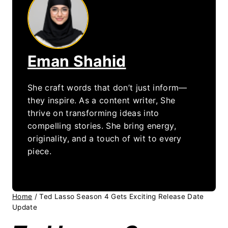
Eman Shahid
She craft words that don’t just inform—
they inspire. As a content writer, She
thrive on transforming ideas into
compelling stories. She bring energy,
originality, and a touch of wit to every
piece.
Home
/
Ted Lasso Season 4 Gets Exciting Release Date
Update