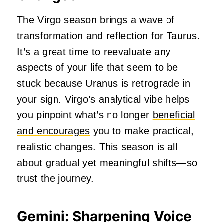
The Virgo season brings a wave of
transformation and reflection for Taurus.
It’s a great time to reevaluate any
aspects of your life that seem to be
stuck because Uranus is retrograde in
your sign. Virgo’s analytical vibe helps
you pinpoint what’s no longer
beneficial
and encourages
you to make practical,
realistic changes. This season is all
about gradual yet meaningful shifts—so
trust the journey.
Gemini: Sharpening Voice