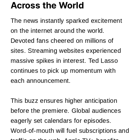
Across the World
The news instantly sparked excitement
on the internet around the world.
Devoted fans cheered on millions of
sites. Streaming websites experienced
massive spikes in interest. Ted Lasso
continues to pick up momentum with
each announcement.
This buzz ensures higher anticipation
before the premiere. Global audiences
eagerly set calendars for episodes.
Word-of-mouth will fuel subscriptions and