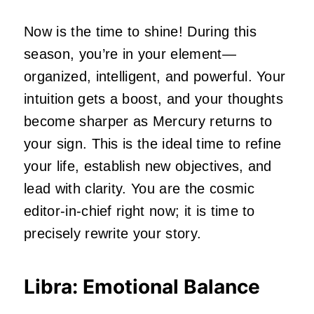
Now is the time to shine! During this
season, you’re in your element—
organized, intelligent, and powerful. Your
intuition gets a boost, and your thoughts
become sharper as Mercury returns to
your sign. This is the ideal time to refine
your life, establish new objectives, and
lead with clarity. You are the cosmic
editor-in-chief right now; it is time to
precisely rewrite your story.
Libra: Emotional Balance