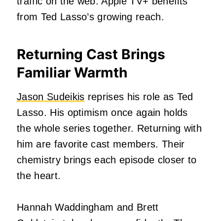
traffic on the web. Apple TV+ benefits
from Ted Lasso’s growing reach.
Returning Cast Brings
Familiar Warmth
Jason Sudeikis
reprises his role as Ted
Lasso. His optimism once again holds
the whole series together. Returning with
him are favorite cast members. Their
chemistry brings each episode closer to
the heart.
Hannah Waddingham and Brett