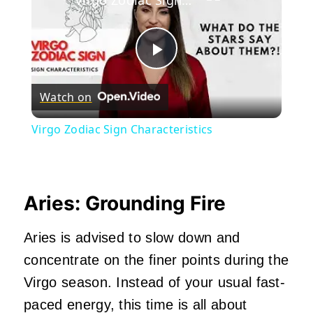
Play
Watch on
Video
Virgo Zodiac Sign Characteristics
Aries: Grounding Fire
Aries is advised to slow down and
concentrate on the finer points during the
Virgo season. Instead of your usual fast-
paced energy, this time is all about