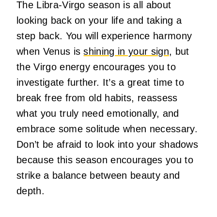
The Libra-Virgo season is all about
looking back on your life and taking a
step back. You will experience harmony
when Venus is
shining in your sign
, but
the Virgo energy encourages you to
investigate further. It’s a great time to
break free from old habits, reassess
what you truly need emotionally, and
embrace some solitude when necessary.
Don’t be afraid to look into your shadows
because this season encourages you to
strike a balance between beauty and
depth.