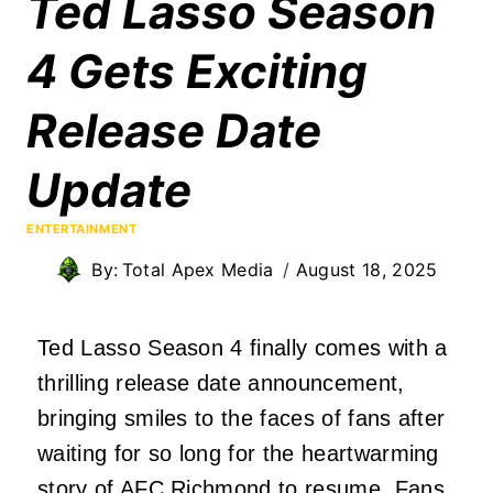
Ted Lasso Season
4 Gets Exciting
Release Date
Update
ENTERTAINMENT
By:
Total Apex Media
August 18, 2025
Ted Lasso Season 4 finally comes with a
thrilling release date announcement,
bringing smiles to the faces of fans after
waiting for so long for the heartwarming
story of AFC Richmond to resume. Fans