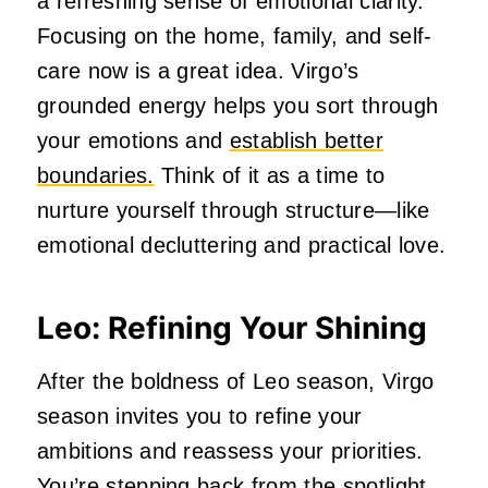
a refreshing sense of emotional clarity.
Focusing on the home, family, and self-
care now is a great idea. Virgo’s
grounded energy helps you sort through
your emotions and
establish better
boundaries.
Think of it as a time to
nurture yourself through structure—like
emotional decluttering and practical love.
Leo: Refining Your Shining
After the boldness of Leo season, Virgo
season invites you to refine your
ambitions and reassess your priorities.
You’re stepping back from the spotlight