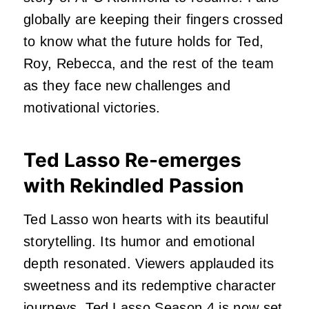
globally are keeping their fingers crossed
to know what the future holds for Ted,
Roy, Rebecca, and the rest of the team
as they face new challenges and
motivational victories.
Ted Lasso Re-emerges
with Rekindled Passion
Ted Lasso won hearts with its beautiful
storytelling. Its humor and emotional
depth resonated. Viewers applauded its
sweetness and its redemptive character
journeys. Ted Lasso Season 4 is now set