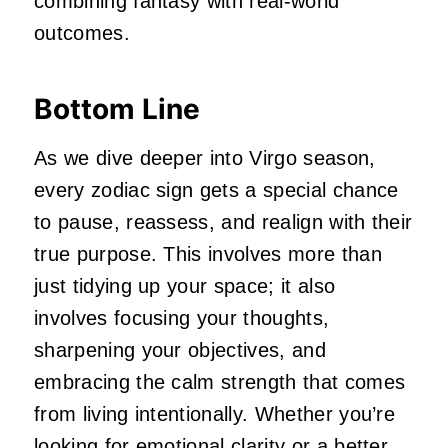
combining fantasy with real-world
outcomes.
Bottom Line
As we dive deeper into Virgo season,
every zodiac sign gets a special chance
to pause, reassess, and realign with their
true purpose. This involves more than
just tidying up your space; it also
involves focusing your thoughts,
sharpening your objectives, and
embracing the calm strength that comes
from living intentionally. Whether you’re
looking for emotional clarity or a better