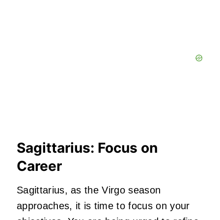
Sagittarius: Focus on
Career
Sagittarius, as the Virgo season
approaches, it is time to focus on your