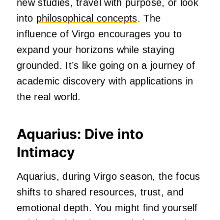
new studies, travel with purpose, or look
into
philosophical concepts
. The
influence of Virgo encourages you to
expand your horizons while staying
grounded. It’s like going on a journey of
academic discovery with applications in
the real world.
Aquarius: Dive into
Intimacy
Aquarius, during Virgo season, the focus
shifts to shared resources, trust, and
emotional depth. You might find yourself