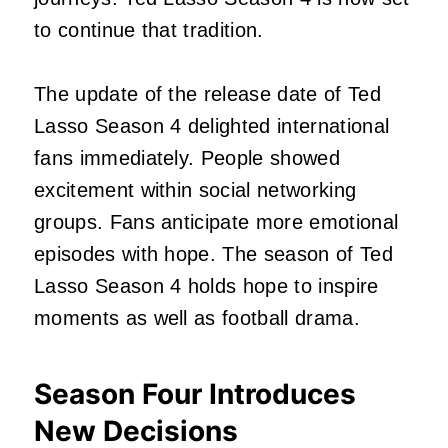
to continue that tradition.
The update of the release date of Ted
Lasso Season 4 delighted international
fans immediately. People showed
excitement within social networking
groups. Fans anticipate more emotional
episodes with hope. The season of Ted
Lasso Season 4 holds hope to inspire
moments as well as football drama.
Season Four Introduces
New Decisions