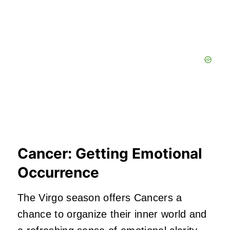
Cancer: Getting Emotional
Occurrence
The Virgo season offers Cancers a
chance to organize their inner world and