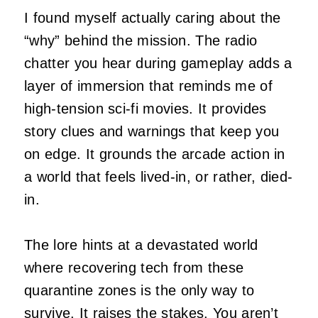
I found myself actually caring about the
“why” behind the mission. The radio
chatter you hear during gameplay adds a
layer of immersion that reminds me of
high-tension sci-fi movies. It provides
story clues and warnings that keep you
on edge. It grounds the arcade action in
a world that feels lived-in, or rather, died-
in.
The lore hints at a devastated world
where recovering tech from these
quarantine zones is the only way to
survive. It raises the stakes. You aren’t