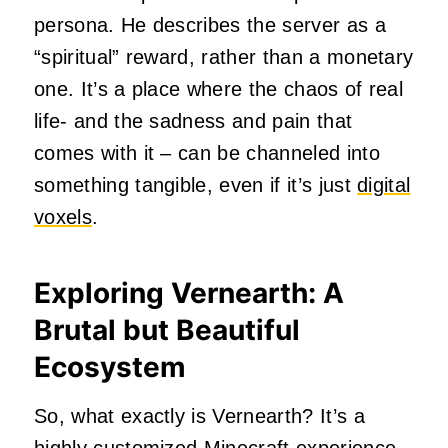
persona. He describes the server as a
“spiritual” reward, rather than a monetary
one. It’s a place where the chaos of real
life- and the sadness and pain that
comes with it – can be channeled into
something tangible, even if it’s just
digital
voxels
.
Exploring Vernearth: A
Brutal but Beautiful
Ecosystem
So, what exactly is Vernearth? It’s a