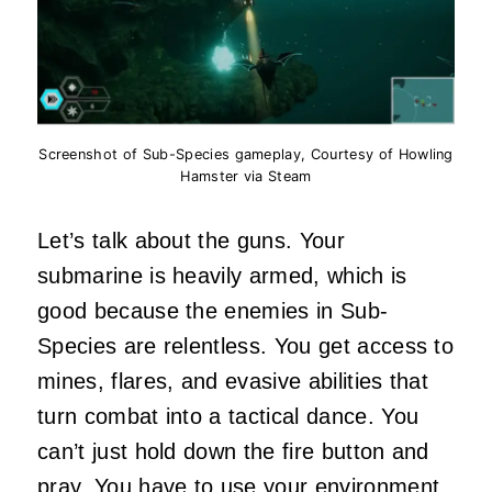
Screenshot of Sub-Species gameplay, Courtesy of Howling
Hamster via Steam
Let’s talk about the guns. Your
submarine is heavily armed, which is
good because the enemies in Sub-
Species are relentless. You get access to
mines, flares, and evasive abilities that
turn combat into a tactical dance. You
can’t just hold down the fire button and
pray. You have to use your
environment
.