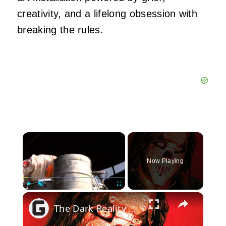
creativity, and a lifelong obsession with
breaking the rules.
×
Now Playing
×
Play
Unmute
Fullscreen
The Dark Reality Of Slipknot