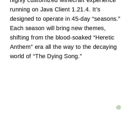
highly customized Minecraft experience
running on Java Client 1.21.4. It’s
designed to operate in 45-day “seasons.”
Each season will bring new themes,
shifting from the blood-soaked “Heretic
Anthem” era all the way to the decaying
world of “The Dying Song.”