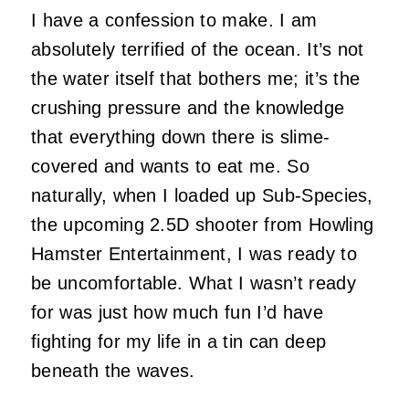
I have a confession to make. I am
absolutely terrified of the ocean. It’s not
the water itself that bothers me; it’s the
crushing pressure and the knowledge
that everything down there is slime-
covered and wants to eat me. So
naturally, when I loaded up Sub-Species,
the upcoming 2.5D shooter from Howling
Hamster Entertainment, I was ready to
be uncomfortable. What I wasn’t ready
for was just how much fun I’d have
fighting for my life in a tin can deep
beneath the waves.