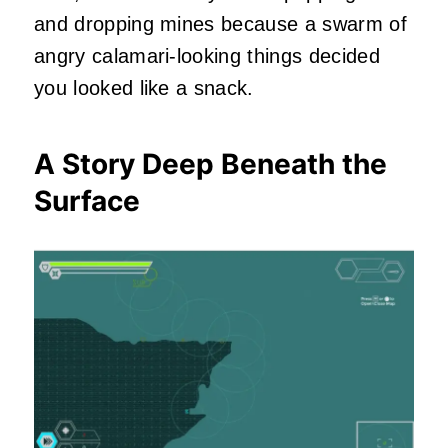
and dropping mines because a swarm of
angry calamari-looking things decided
you looked like a snack.
A Story Deep Beneath the
Surface