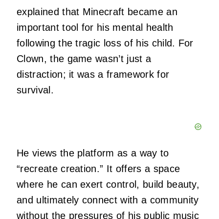
explained that Minecraft became an
important tool for his mental health
following the tragic loss of his child. For
Clown, the game wasn’t just a
distraction; it was a framework for
survival.
He views the platform as a way to
“recreate creation.” It offers a space
where he can exert control, build beauty,
and ultimately connect with a community
without the pressures of his public music