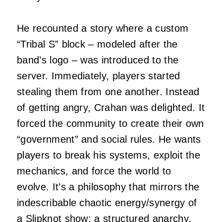
He recounted a story where a custom
“Tribal S” block – modeled after the
band’s logo – was introduced to the
server. Immediately, players started
stealing them from one another. Instead
of getting angry, Crahan was delighted. It
forced the community to create their own
“government” and social rules. He wants
players to break his systems, exploit the
mechanics, and force the world to
evolve. It’s a philosophy that mirrors the
indescribable chaotic energy/synergy of
a Slipknot show: a structured anarchy.