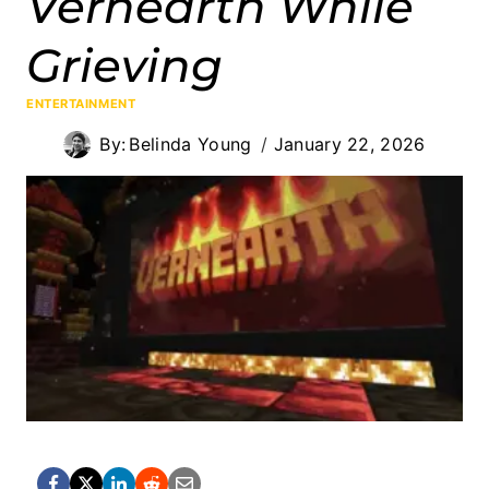
Vernearth While
Grieving
ENTERTAINMENT
By:
Belinda Young
January 22, 2026