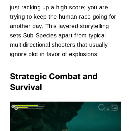
just racking up a high score; you are
trying to keep the human race going for
another day. This layered storytelling
sets Sub-Species apart from typical
multidirectional shooters that usually
ignore plot in favor of explosions.
Strategic Combat and
Survival