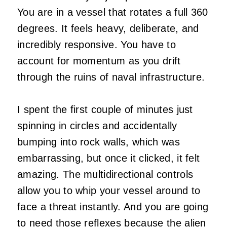
You are in a vessel that rotates a full 360
degrees. It feels heavy, deliberate, and
incredibly responsive. You have to
account for momentum as you drift
through the ruins of naval infrastructure.
I spent the first couple of minutes just
spinning in circles and accidentally
bumping into rock walls, which was
embarrassing, but once it clicked, it felt
amazing. The multidirectional controls
allow you to whip your vessel around to
face a threat instantly. And you are going
to need those reflexes because the alien