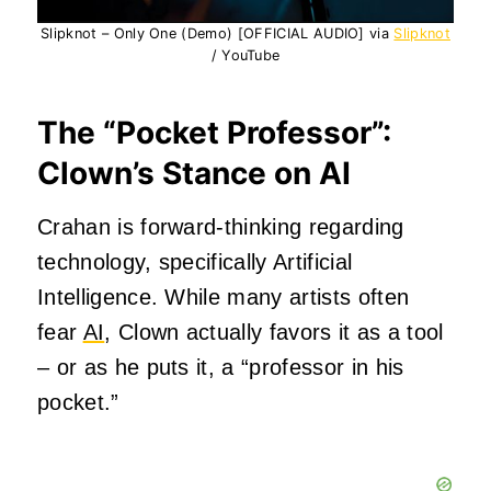
Slipknot – Only One (Demo) [OFFICIAL AUDIO] via
Slipknot
/ YouTube
The “Pocket Professor”:
Clown’s Stance on AI
Crahan is forward-thinking regarding
technology, specifically Artificial
Intelligence. While many artists often
fear
AI
, Clown actually favors it as a tool
– or as he puts it, a “professor in his
pocket.”