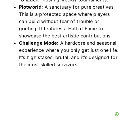
Plotworld:
A sanctuary for pure creatives.
This is a protected space where players
can build without fear of trouble or
griefing. It features a Hall of Fame to
showcase the best artistic contributions.
Challenge Mode:
A hardcore and seasonal
experience where you only get just one life.
It’s high stakes, brutal, and it’s designed for
the most skilled survivors.