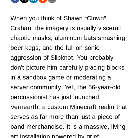
When you think of Shawn “Clown”
Crahan, the imagery is usually visceral:
chaotic masks, aluminum bats smashing
beer kegs, and the full on sonic
aggression of Slipknot. You probably
don’t picture him carefully placing blocks
in a sandbox game or moderating a
server community. Yet, the 56-year-old
percussionist has just launched
Vernearth, a custom Minecraft realm that
serves as far more than just a piece of
band merchandise. It is a massive, living
art installation powered by grief,