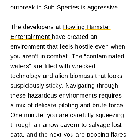
outbreak in Sub-Species is aggressive.
The developers at
Howling Hamster
Entertainment
have created an
environment that feels hostile even when
you aren’t in combat. The “contaminated
waters” are filled with wrecked
technology and alien biomass that looks
suspiciously sticky. Navigating through
these hazardous environments requires
a mix of delicate piloting and brute force.
One minute, you are carefully squeezing
through a narrow cavern to salvage lost
data, and the next you are popping flares