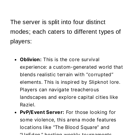
The server is split into four distinct
modes; each caters to different types of
players:
Oblivion:
This is the core survival
experience: a custom-generated world that
blends realistic terrain with “corrupted”
elements. This is inspired by Slipknot lore.
Players can navigate treacherous
landscapes and explore capital cities like
Raziel.
PvP/Event Server:
For those looking for
some violence, this arena mode features
locations like “The Blood Square” and
“UnEden,” hosting weekly tournaments.