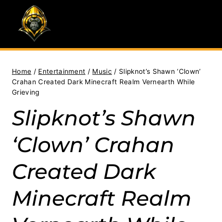
Skip
to
content
Home
/
Entertainment
/
Music
/
Slipknot’s Shawn ‘Clown’
Crahan Created Dark Minecraft Realm Vernearth While
Grieving
Slipknot’s Shawn
‘Clown’ Crahan
Created Dark
Minecraft Realm