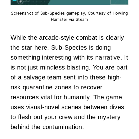
Screenshot of Sub-Species gameplay, Courtesy of Howling
Hamster via Steam
While the arcade-style combat is clearly
the star here, Sub-Species is doing
something interesting with its narrative. It
is not just mindless blasting. You are part
of a salvage team sent into these high-
risk
quarantine zones
to recover
resources vital for humanity. The game
uses visual-novel scenes between dives
to flesh out your crew and the mystery
behind the contamination.