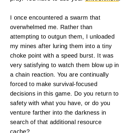
I once encountered a swarm that
overwhelmed me. Rather than
attempting to outgun them, I unloaded
my mines after luring them into a tiny
choke point with a speed burst. It was
very satisfying to watch them blow up in
a chain reaction. You are continually
forced to make survival-focused
decisions in this game. Do you return to
safety with what you have, or do you
venture farther into the darkness in
search of that additional resource
cache?