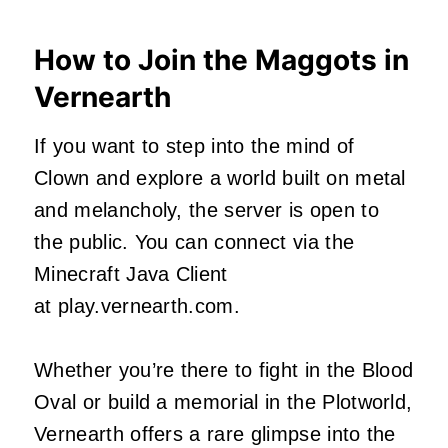
How to Join the Maggots in
Vernearth
If you want to step into the mind of
Clown and explore a world built on metal
and melancholy, the server is open to
the public. You can connect via the
Minecraft Java Client
at play.vernearth.com.
Whether you’re there to fight in the Blood
Oval or build a memorial in the Plotworld,
Vernearth offers a rare glimpse into the