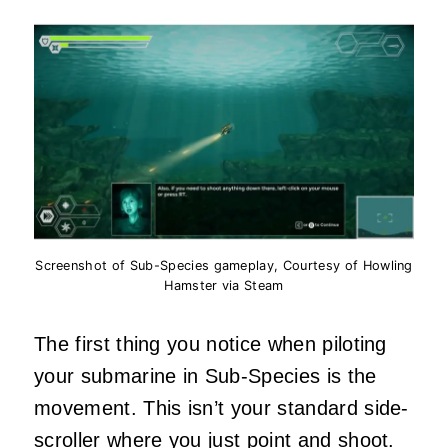
Screenshot of Sub-Species gameplay, Courtesy of Howling
Hamster via Steam
The first thing you notice when piloting
your submarine in Sub-Species is the
movement. This isn’t your standard side-
scroller where you just point and shoot.