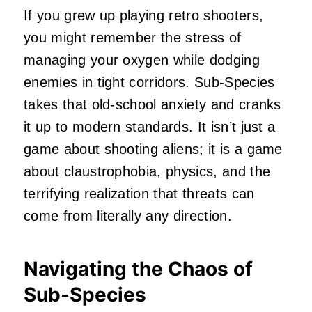
If you grew up playing retro shooters,
you might remember the stress of
managing your oxygen while dodging
enemies in tight corridors. Sub-Species
takes that old-school anxiety and cranks
it up to modern standards. It isn’t just a
game about shooting aliens; it is a game
about claustrophobia, physics, and the
terrifying realization that threats can
come from literally any direction.
Navigating the Chaos of
Sub-Species