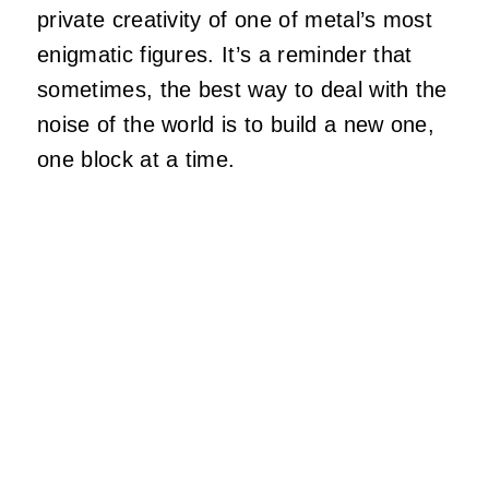
private creativity of one of metal’s most
enigmatic figures. It’s a reminder that
sometimes, the best way to deal with the
noise of the world is to build a new one,
one block at a time.