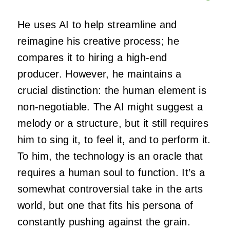
He uses AI to help streamline and
reimagine his creative process; he
compares it to hiring a high-end
producer. However, he maintains a
crucial distinction: the human element is
non-negotiable. The AI might suggest a
melody or a structure, but it still requires
him to sing it, to feel it, and to perform it.
To him, the technology is an oracle that
requires a human soul to function. It’s a
somewhat controversial take in the arts
world, but one that fits his persona of
constantly pushing against the grain.