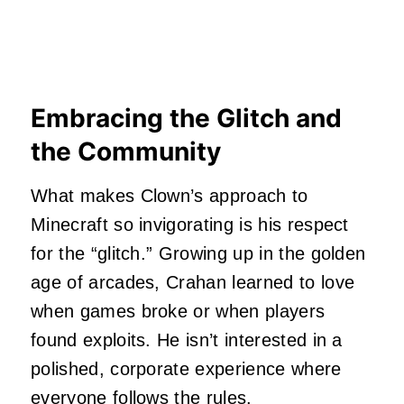
Embracing the Glitch and
the Community
What makes Clown’s approach to
Minecraft so invigorating is his respect
for the “glitch.” Growing up in the golden
age of arcades, Crahan learned to love
when games broke or when players
found exploits. He isn’t interested in a
polished, corporate experience where
everyone follows the rules.