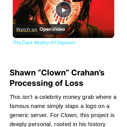
Play
Watch on
Video
The Dark Reality Of Slipknot
Shawn “Clown” Crahan’s
Processing of Loss
This isn’t a celebrity money grab where a
famous name simply slaps a logo on a
generic server. For Clown, this project is
deeply personal, rooted in his history