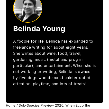
Belinda Young
A foodie for life, Belinda has expanded to
freelance writing for about eight years.
She writes about wine, food, travel,
gardening, music (metal and prog in
particular), and entertainment. When she is
not working or writing, Belinda is owned
by five dogs who demand uninterrupted
attention, playtime, and lots of treats!
Home
/
Sub-Species Preview 2026: When Ecco the