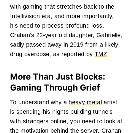
with gaming that stretches back to the
Intellivision era, and more importantly,
his need to process profound loss.
Crahan’s 22-year old daughter, Gabrielle,
sadly passed away in 2019 from a likely
drug overdose, as reported by
TMZ
.
More Than Just Blocks:
Gaming Through Grief
To understand why a
heavy metal
artist
is spending his nights building tunnels
with strangers online, you need to look at
the motivation behind the server. Crahan