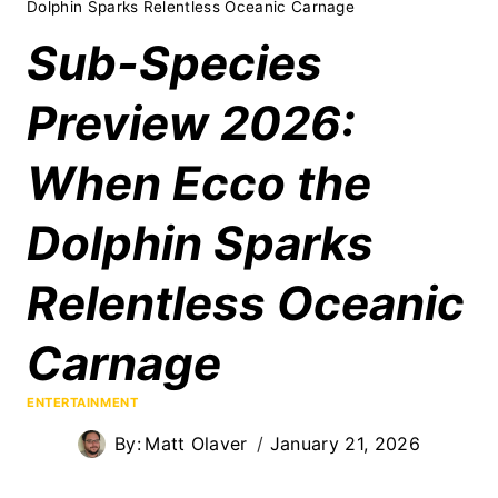
Dolphin Sparks Relentless Oceanic Carnage
Sub-Species
Preview 2026:
When Ecco the
Dolphin Sparks
Relentless Oceanic
Carnage
ENTERTAINMENT
By:
Matt Olaver
January 21, 2026