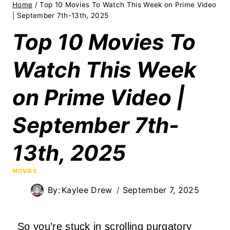
Home
/
Top 10 Movies To Watch This Week on Prime Video
| September 7th-13th, 2025
Top 10 Movies To
Watch This Week
on Prime Video |
September 7th-
13th, 2025
MOVIES
By:
Kaylee Drew
September 7, 2025
So you’re stuck in scrolling purgatory