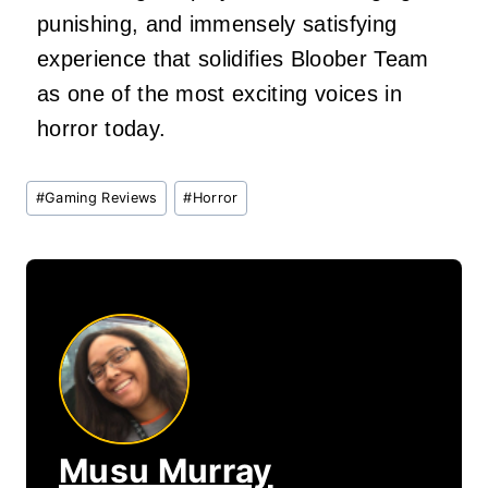
punishing, and immensely satisfying
experience that solidifies Bloober Team
as one of the most exciting voices in
horror today.
Post
#
Gaming Reviews
#
Horror
Tags:
Musu Murray