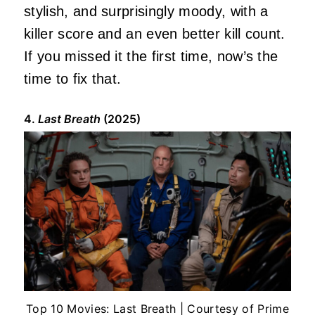
stylish, and surprisingly moody, with a
killer score and an even better kill count.
If you missed it the first time, now’s the
time to fix that.
4.
Last Breath
(2025)
Top 10 Movies: Last Breath | Courtesy of Prime