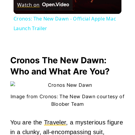
Watch on
Video
Cronos: The New Dawn - Official Apple Mac
Launch Trailer
Cronos The New Dawn:
Who and What Are You?
Image from Cronos: The New Dawn courtesy of
Bloober Team
You are the
Traveler
, a mysterious figure
in a clunky, all-encompassing suit,