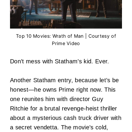
Top 10 Movies: Wrath of Man | Courtesy of
Prime Video
Don’t mess with Statham’s kid. Ever.
Another Statham entry, because let’s be
honest—he owns Prime right now. This
one reunites him with director Guy
Ritchie for a brutal revenge-heist thriller
about a mysterious cash truck driver with
a secret vendetta. The movie’s cold,