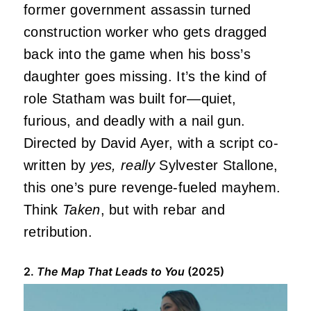
former government assassin turned
construction worker who gets dragged
back into the game when his boss’s
daughter goes missing. It’s the kind of
role Statham was built for—quiet,
furious, and deadly with a nail gun.
Directed by David Ayer, with a script co-
written by
yes, really
Sylvester Stallone,
this one’s pure revenge-fueled mayhem.
Think
Taken
, but with rebar and
retribution.
2.
The Map That Leads to You
(2025)