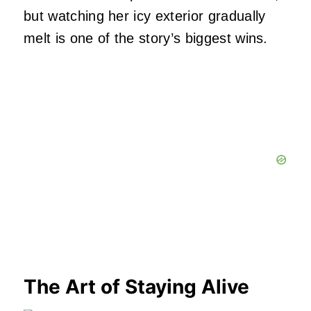
but watching her icy exterior gradually
melt is one of the story’s biggest wins.
The Art of Staying Alive