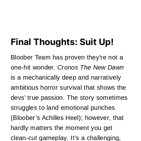
Final Thoughts: Suit Up!
Bloober Team has proven they’re not a
one-hit wonder.
Cronos The New Dawn
is a mechanically deep and narratively
ambitious horror survival that shows the
devs’ true passion. The story sometimes
struggles to land emotional punches
(Bloober’s Achilles Heel); however, that
hardly matters the moment you get
clean-cut gameplay. It’s a challenging,