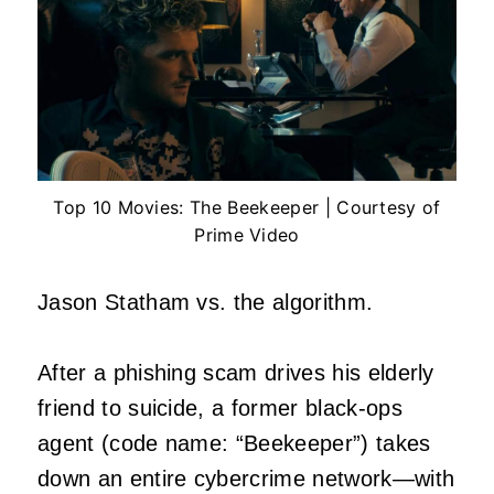
Top 10 Movies: The Beekeeper | Courtesy of
Prime Video
Jason Statham vs. the algorithm.
After a phishing scam drives his elderly
friend to suicide, a former black-ops
agent (code name: “Beekeeper”) takes
down an entire cybercrime network—with