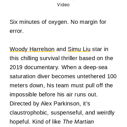
Video
Six minutes of oxygen. No margin for
error.
Woody Harrelson
and
Simu Liu
star in
this chilling survival thriller based on the
2019 documentary. When a deep-sea
saturation diver becomes untethered 100
meters down, his team must pull off the
impossible before his air runs out.
Directed by Alex Parkinson, it’s
claustrophobic, suspenseful, and weirdly
hopeful. Kind of like
The Martian