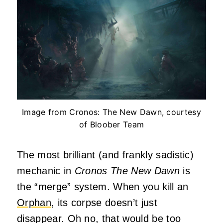
Image from Cronos: The New Dawn, courtesy
of Bloober Team
The most brilliant (and frankly sadistic)
mechanic in
Cronos The New Dawn
is
the “merge” system. When you kill an
Orphan
, its corpse doesn’t just
disappear. Oh no, that would be too