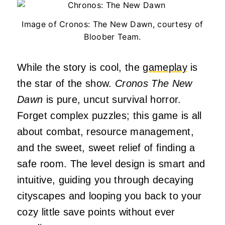
Image of Cronos: The New Dawn, courtesy of
Bloober Team.
While the story is cool, the
gameplay
is
the star of the show.
Cronos The New
Dawn
is pure, uncut survival horror.
Forget complex puzzles; this game is all
about combat, resource management,
and the sweet, sweet relief of finding a
safe room. The level design is smart and
intuitive, guiding you through decaying
cityscapes and looping you back to your
cozy little save points without ever