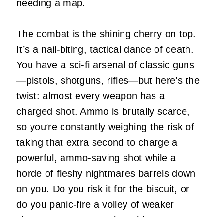
needing a map.
The combat is the shining cherry on top.
It’s a nail-biting, tactical dance of death.
You have a sci-fi arsenal of classic guns
—pistols, shotguns, rifles—but here’s the
twist: almost every weapon has a
charged shot. Ammo is brutally scarce,
so you’re constantly weighing the risk of
taking that extra second to charge a
powerful, ammo-saving shot while a
horde of fleshy nightmares barrels down
on you. Do you risk it for the biscuit, or
do you panic-fire a volley of weaker