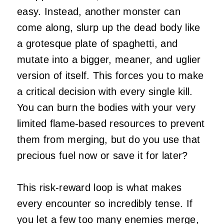
easy. Instead, another monster can
come along, slurp up the dead body like
a grotesque plate of spaghetti, and
mutate into a bigger, meaner, and uglier
version of itself. This forces you to make
a critical decision with every single kill.
You can burn the bodies with your very
limited flame-based resources to prevent
them from merging, but do you use that
precious fuel now or save it for later?
This risk-reward loop is what makes
every encounter so incredibly tense. If
you let a few too many enemies merge,