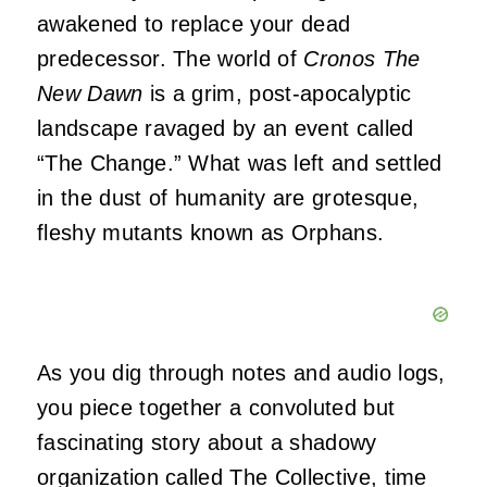
awakened to replace your dead
predecessor. The world of
Cronos The
New Dawn
is a grim, post-apocalyptic
landscape ravaged by an event called
“The Change.” What was left and settled
in the dust of humanity are grotesque,
fleshy mutants known as Orphans.
As you dig through notes and audio logs,
you piece together a convoluted but
fascinating story about a shadowy
organization called The Collective, time