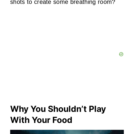
shots to create some breathing room?
Why You Shouldn’t Play
With Your Food