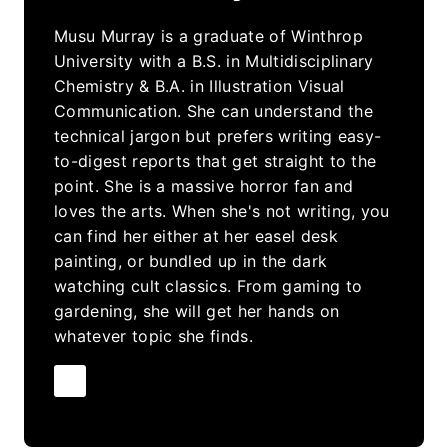
Musu Murray is a graduate of Winthrop
University with a B.S. in Multidisciplinary
Chemistry & B.A. in Illustration Visual
Communication. She can understand the
technical jargon but prefers writing easy-
to-digest reports that get straight to the
point. She is a massive horror fan and
loves the arts. When she's not writing, you
can find her either at her easel desk
painting, or bundled up in the dark
watching cult classics. From gaming to
gardening, she will get her hands on
whatever topic she finds.