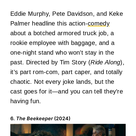
Eddie Murphy, Pete Davidson, and Keke
Palmer headline this action-
comedy
about a botched armored truck job, a
rookie employee with baggage, and a
one-night stand who won’t stay in the
past. Directed by Tim Story (
Ride Along
),
it’s part rom-com, part caper, and totally
chaotic. Not every joke lands, but the
cast goes for it—and you can tell they’re
having fun.
6.
The Beekeeper
(2024)