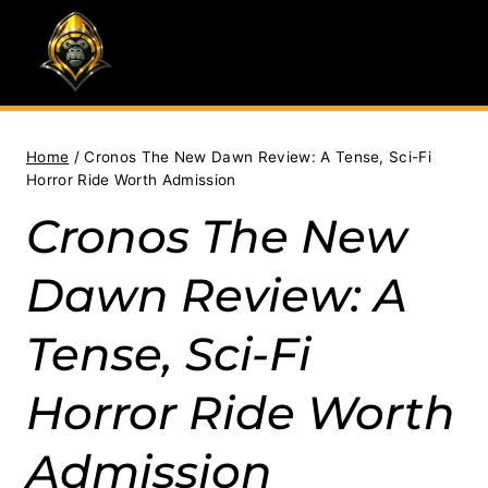
Skip
to
content
Home
/
Cronos The New Dawn Review: A Tense, Sci-Fi
Horror Ride Worth Admission
Cronos The New
Dawn Review: A
Tense, Sci-Fi
Horror Ride Worth
Admission