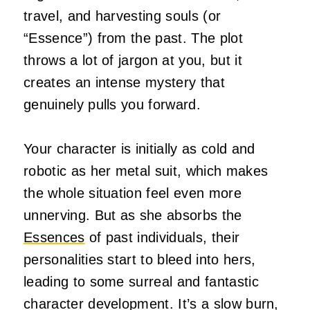
travel, and harvesting souls (or
“Essence”) from the past. The plot
throws a lot of jargon at you, but it
creates an intense mystery that
genuinely pulls you forward.
Your character is initially as cold and
robotic as her metal suit, which makes
the whole situation feel even more
unnerving. But as she absorbs the
Essences
of past individuals, their
personalities start to bleed into hers,
leading to some surreal and fantastic
character development. It’s a slow burn,