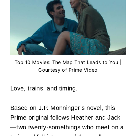
Top 10 Movies: The Map That Leads to You |
Courtesy of Prime Video
Love, trains, and timing.
Based on J.P. Monninger’s novel, this
Prime original follows Heather and Jack
—two twenty-somethings who meet on a