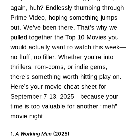
again, huh? Endlessly thumbing through
Prime Video, hoping
something
jumps
out. We’ve been there. That’s why we
pulled together the Top 10 Movies you
would
actually
want to watch this week—
no fluff, no filler. Whether you’re into
thrillers, rom-coms, or indie gems,
there’s something worth hitting play on.
Here’s your movie cheat sheet for
September 7-13, 2025—because your
time is too valuable for another “meh”
movie night.
1.
A Working Man
(2025)