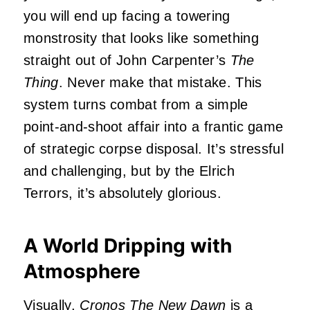
you will end up facing a towering
monstrosity that looks like something
straight out of John Carpenter’s
The
Thing
. Never make that mistake. This
system turns combat from a simple
point-and-shoot affair into a frantic game
of strategic corpse disposal. It’s stressful
and challenging, but by the Elrich
Terrors, it’s absolutely glorious.
A World Dripping with
Atmosphere
Visually,
Cronos The New Dawn
is a