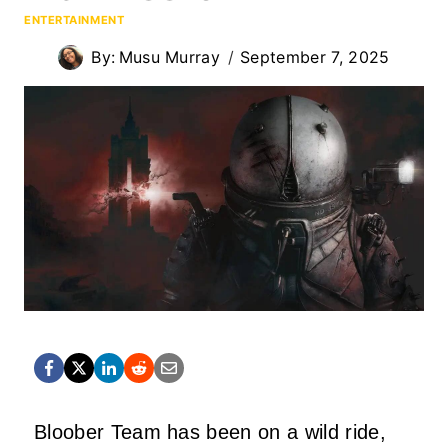
ENTERTAINMENT
By:
Musu Murray
September 7, 2025
Bloober Team has been on a wild ride,