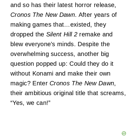
and so has their latest horror release,
Cronos The New Dawn
. After years of
making games that…existed, they
dropped the
Silent Hill 2
remake and
blew everyone’s minds. Despite the
overwhelming success, another big
question popped up: Could they do it
without Konami and make their own
magic? Enter
Cronos The New Dawn
,
their ambitious original title that screams,
“Yes, we can!”