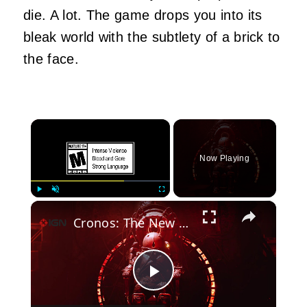
die. A lot. The game drops you into its
bleak world with the subtlety of a brick to
the face.
×
Now Playing
×
Play
Unmute
Fullscreen
Cronos: The New Dawn - Official Apple Mac Launch Trailer
Play