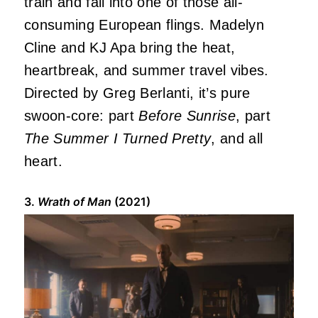
train and fall into one of those all-
consuming European flings. Madelyn
Cline and KJ Apa bring the heat,
heartbreak, and summer travel vibes.
Directed by Greg Berlanti, it’s pure
swoon-core: part
Before Sunrise
, part
The Summer I Turned Pretty
, and all
heart.
3.
Wrath of Man
(2021)