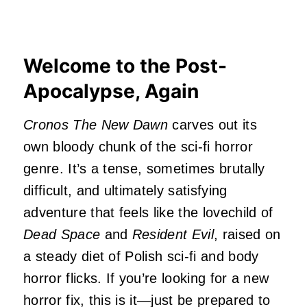
Welcome to the Post-
Apocalypse, Again
Cronos The New Dawn
carves out its
own bloody chunk of the sci-fi horror
genre. It’s a tense, sometimes brutally
difficult, and ultimately satisfying
adventure that feels like the lovechild of
Dead Space
and
Resident Evil
, raised on
a steady diet of Polish sci-fi and body
horror flicks. If you’re looking for a new
horror fix, this is it—just be prepared to