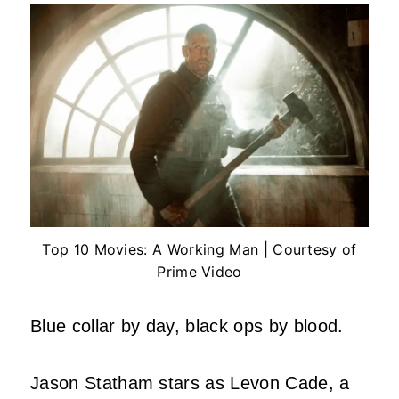
Top 10 Movies: A Working Man | Courtesy of
Prime Video
Blue collar by day, black ops by blood.
Jason Statham stars as Levon Cade, a