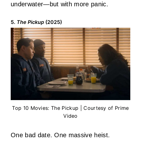
underwater—but with more panic.
5.
The Pickup
(2025)
Top 10 Movies: The Pickup | Courtesy of Prime
Video
One bad date. One massive heist.