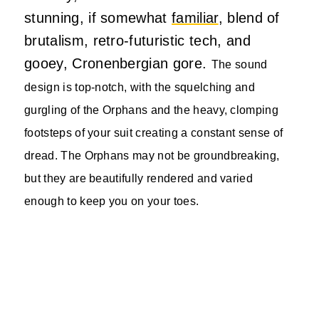
stunning, if somewhat
familiar
, blend of
brutalism, retro-futuristic tech, and
gooey, Cronenbergian gore.
The sound
design is top-notch, with the squelching and
gurgling of the Orphans and the heavy, clomping
footsteps of your suit creating a constant sense of
dread.
The Orphans may not be groundbreaking,
but they are beautifully rendered and varied
enough to keep you on your toes.