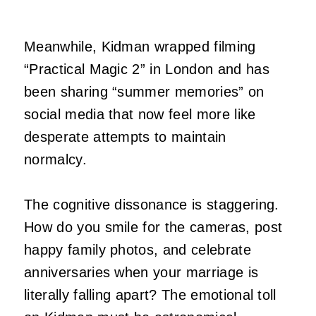
Meanwhile, Kidman wrapped filming
“Practical Magic 2” in London and has
been sharing “summer memories” on
social media that now feel more like
desperate attempts to maintain
normalcy.
The cognitive dissonance is staggering.
How do you smile for the cameras, post
happy family photos, and celebrate
anniversaries when your marriage is
literally falling apart? The emotional toll