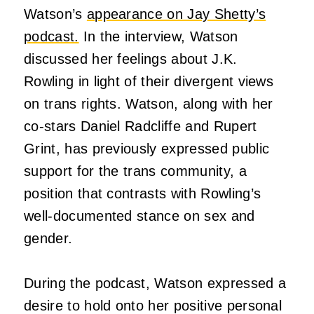
Watson’s
appearance on Jay Shetty’s
podcast.
In the interview, Watson
discussed her feelings about J.K.
Rowling in light of their divergent views
on trans rights. Watson, along with her
co-stars Daniel Radcliffe and Rupert
Grint, has previously expressed public
support for the trans community, a
position that contrasts with Rowling’s
well-documented stance on sex and
gender.
During the podcast, Watson expressed a
desire to hold onto her positive personal