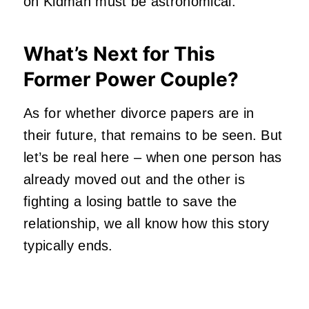
on Kidman must be astronomical.
What’s Next for This
Former Power Couple?
As for whether divorce papers are in
their future, that remains to be seen. But
let’s be real here – when one person has
already moved out and the other is
fighting a losing battle to save the
relationship, we all know how this story
typically ends.