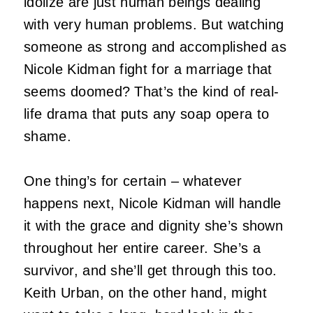
idolize are just human beings dealing
with very human problems. But watching
someone as strong and accomplished as
Nicole Kidman fight for a marriage that
seems doomed? That’s the kind of real-
life drama that puts any soap opera to
shame.
One thing’s for certain – whatever
happens next, Nicole Kidman will handle
it with the grace and dignity she’s shown
throughout her entire career. She’s a
survivor, and she’ll get through this too.
Keith Urban, on the other hand, might