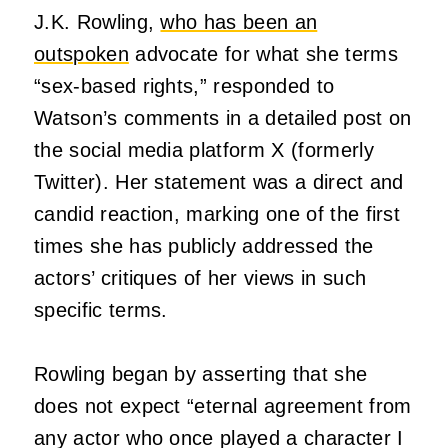
J.K. Rowling,
who has been an
outspoken
advocate for what she terms
“sex-based rights,” responded to
Watson’s comments in a detailed post on
the social media platform X (formerly
Twitter). Her statement was a direct and
candid reaction, marking one of the first
times she has publicly addressed the
actors’ critiques of her views in such
specific terms.
Rowling began by asserting that she
does not expect “eternal agreement from
any actor who once played a character I