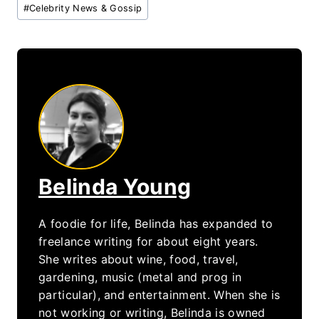
Post
#
Celebrity News & Gossip
Tags:
Belinda Young
A foodie for life, Belinda has expanded to
freelance writing for about eight years.
She writes about wine, food, travel,
gardening, music (metal and prog in
particular), and entertainment. When she is
not working or writing, Belinda is owned