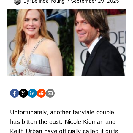
By:
Belinda Young
September 29, 2025
Unfortunately, another fairytale couple
has bitten the dust.
Nicole Kidman
and
Keith Urban
have officially called it quits