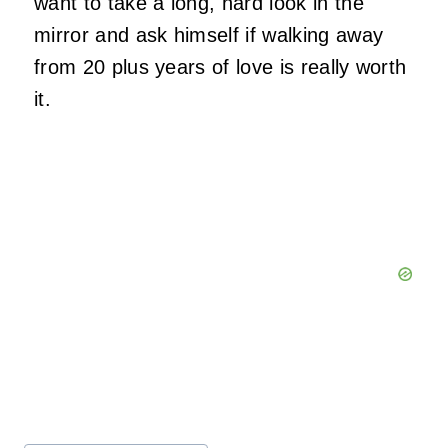
want to take a long, hard look in the
mirror and ask himself if walking away
from 20 plus years of love is really worth
it.