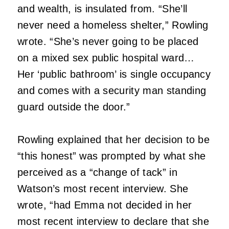
and wealth, is insulated from. “She’ll
never need a homeless shelter,” Rowling
wrote. “She’s never going to be placed
on a mixed sex public hospital ward…
Her ‘public bathroom’ is single occupancy
and comes with a security man standing
guard outside the door.”
Rowling explained that her decision to be
“this honest” was prompted by what she
perceived as a “change of tack” in
Watson’s most recent interview. She
wrote, “had Emma not decided in her
most recent interview to declare that she