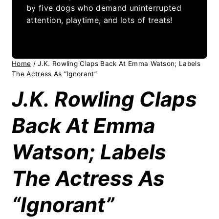
by five dogs who demand uninterrupted
attention, playtime, and lots of treats!
Home
/
J.K. Rowling Claps Back At Emma Watson; Labels
The Actress As “Ignorant”
J.K. Rowling Claps
Back At Emma
Watson; Labels
The Actress As
“Ignorant”