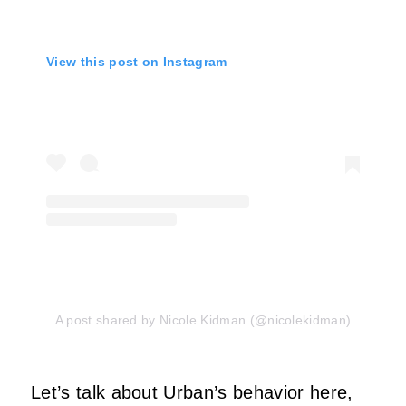
View this post on Instagram
A post shared by Nicole Kidman (@nicolekidman)
Let’s talk about Urban’s behavior here,