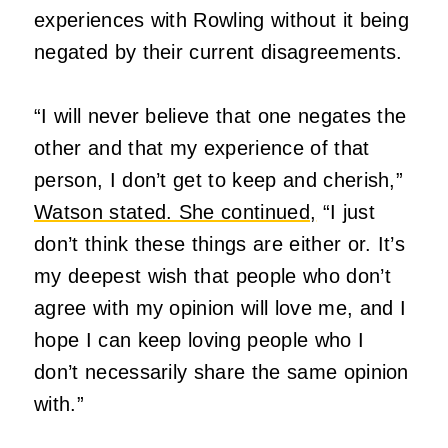
experiences with Rowling without it being
negated by their current disagreements.
“I will never believe that one negates the
other and that my experience of that
person, I don’t get to keep and cherish,”
Watson stated. She continued,
“I just
don’t think these things are either or. It’s
my deepest wish that people who don’t
agree with my opinion will love me, and I
hope I can keep loving people who I
don’t necessarily share the same opinion
with.”