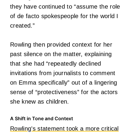
they have continued to “assume the role
of de facto spokespeople for the world I
created.”
Rowling then provided context for her
past silence on the matter, explaining
that she had “repeatedly declined
invitations from journalists to comment
on Emma specifically” out of a lingering
sense of “protectiveness” for the actors
she knew as children.
A Shift in Tone and Context
Rowling’s statement took a more critical