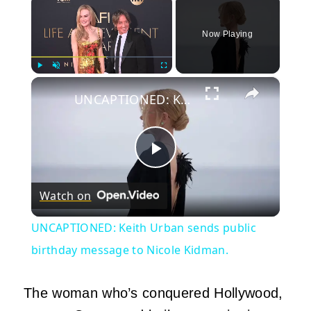
Now Playing
×
Play
Unmute
Fullscreen
UNCAPTIONED: Keith Urban sends public birthday message to Nicole Kidman.
Play
Watch on
Video
UNCAPTIONED: Keith Urban sends public
birthday message to Nicole Kidman.
The woman who’s conquered Hollywood,