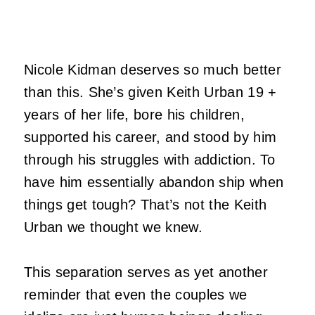
Nicole Kidman
deserves so much better
than this. She’s given Keith Urban 19 +
years of her life, bore his children,
supported his career, and stood by him
through his struggles with addiction. To
have him essentially abandon ship when
things get tough? That’s not the Keith
Urban we thought we knew.
This separation serves as yet another
reminder that even the couples we