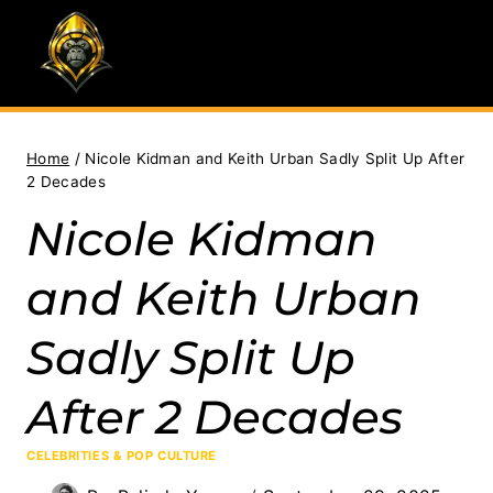
Skip
to
content
Home
/
Nicole Kidman and Keith Urban Sadly Split Up After
2 Decades
Nicole Kidman
and Keith Urban
Sadly Split Up
After 2 Decades
CELEBRITIES & POP CULTURE