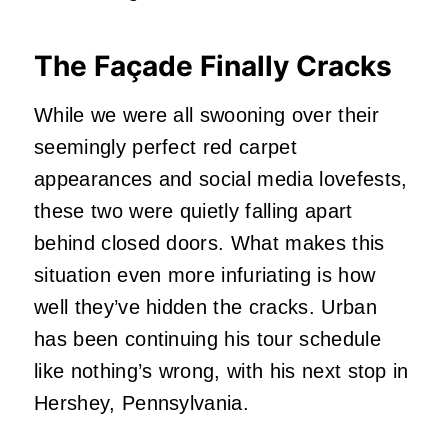
The Façade Finally Cracks
While we were all swooning over their
seemingly perfect red carpet
appearances and social media lovefests,
these two were quietly falling apart
behind closed doors. What makes this
situation even more infuriating is how
well they’ve hidden the cracks. Urban
has been continuing his tour schedule
like nothing’s wrong, with his next stop in
Hershey, Pennsylvania.