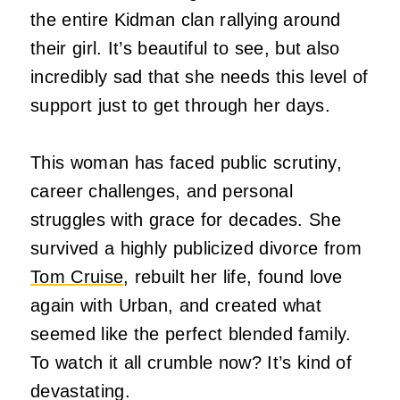
the entire Kidman clan rallying around
their girl. It’s beautiful to see, but also
incredibly sad that she needs this level of
support just to get through her days.
This woman has faced public scrutiny,
career challenges, and personal
struggles with grace for decades. She
survived a highly publicized divorce from
Tom Cruise
, rebuilt her life, found love
again with Urban, and created what
seemed like the perfect blended family.
To watch it all crumble now? It’s kind of
devastating.