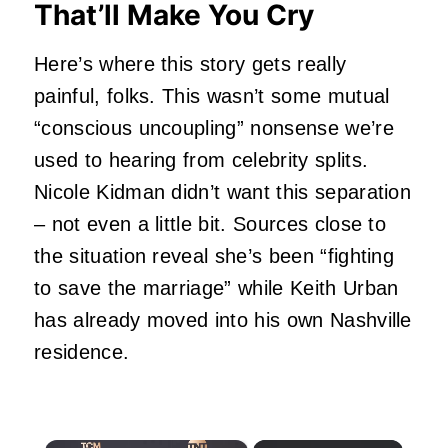
That’ll Make You Cry
Here’s where this story gets really
painful, folks. This wasn’t some mutual
“conscious uncoupling” nonsense we’re
used to hearing from celebrity splits.
Nicole Kidman
didn’t want this separation
– not even a little bit. Sources close to
the situation reveal she’s been “fighting
to save the marriage” while Keith Urban
has already moved into his own Nashville
residence.
×