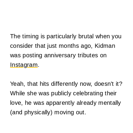
The timing is particularly brutal when you
consider that just months ago, Kidman
was posting anniversary tributes on
Instagram
.
Yeah, that hits differently now, doesn’t it?
While she was publicly celebrating their
love, he was apparently already mentally
(and physically) moving out.