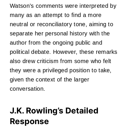
Watson’s comments were interpreted by
many as an attempt to find a more
neutral or reconciliatory tone, aiming to
separate her personal history with the
author from the ongoing public and
political debate. However, these remarks
also drew criticism from some who felt
they were a privileged position to take,
given the context of the larger
conversation.
J.K. Rowling’s Detailed
Response