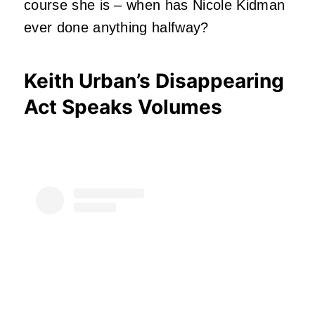
course she is – when has Nicole Kidman
ever done anything halfway?
Keith Urban’s Disappearing
Act Speaks Volumes