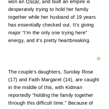
won an
Oscar
, and built an empire is
desperately trying to hold her family
together while her husband of 19 years
has essentially checked out. It’s giving
major “I’m the only one trying here”
energy, and it’s pretty heartbreaking.
The couple’s daughters, Sunday Rose
(17) and Faith Margaret (14), are caught
in the middle of this, with Kidman
reportedly “holding the family together
through this difficult time.” Because of