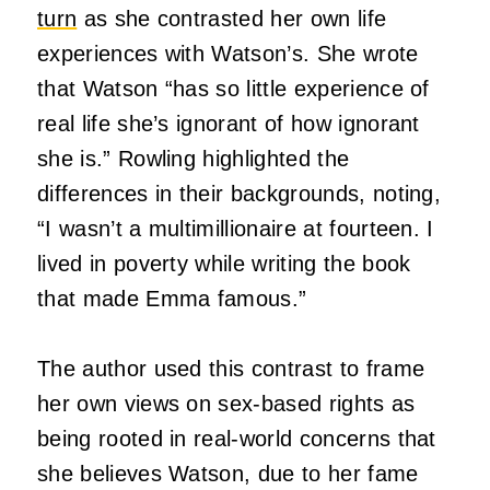
turn
as she contrasted her own life
experiences with Watson’s. She wrote
that Watson “has so little experience of
real life she’s ignorant of how ignorant
she is.” Rowling highlighted the
differences in their backgrounds, noting,
“I wasn’t a multimillionaire at fourteen. I
lived in poverty while writing the book
that made Emma famous.”
The author used this contrast to frame
her own views on sex-based rights as
being rooted in real-world concerns that
she believes Watson, due to her fame