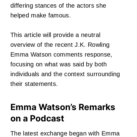
differing stances of the actors she
helped make famous.
This article will provide a neutral
overview of the recent J.K. Rowling
Emma Watson comments response,
focusing on what was said by both
individuals and the context surrounding
their statements.
Emma Watson’s Remarks
on a Podcast
The latest exchange began with Emma