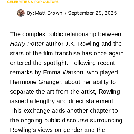
CELEBRITIES & POP CULTURE
By:
Matt Brown
September 29, 2025
The complex public relationship between
Harry Potter
author J.K. Rowling and the
stars of the film franchise has once again
entered the spotlight. Following recent
remarks by Emma Watson, who played
Hermione Granger, about her ability to
separate the art from the artist, Rowling
issued a lengthy and direct statement.
This exchange adds another chapter to
the ongoing public discourse surrounding
Rowling’s views on gender and the