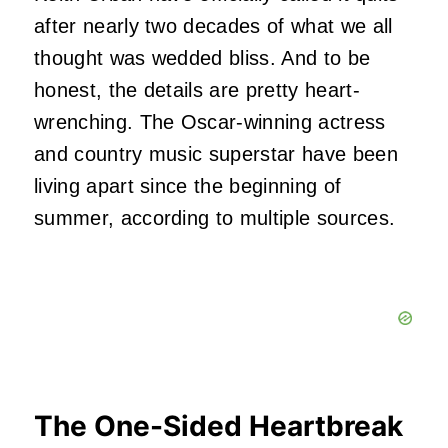
after nearly two decades of what we all
thought was wedded bliss. And to be
honest, the details are pretty heart-
wrenching. The Oscar-winning actress
and country music superstar have been
living apart since the beginning of
summer, according to multiple sources.
The One-Sided Heartbreak