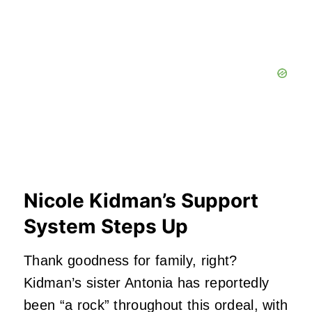
Nicole Kidman’s Support
System Steps Up
Thank goodness for family, right?
Kidman’s sister Antonia has reportedly
been “a rock” throughout this ordeal, with