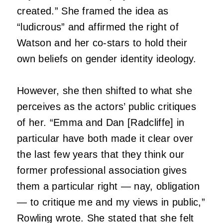
created.” She framed the idea as
“ludicrous” and affirmed the right of
Watson and her co-stars to hold their
own beliefs on gender identity ideology.
However, she then shifted to what she
perceives as the actors’ public critiques
of her. “Emma and Dan [Radcliffe] in
particular have both made it clear over
the last few years that they think our
former professional association gives
them a particular right — nay, obligation
— to critique me and my views in public,”
Rowling wrote. She stated that she felt