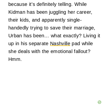
because it’s definitely telling. While
Kidman has been juggling her career,
their kids, and apparently single-
handedly trying to save their marriage,
Urban has been… what exactly? Living it
up in his separate
Nashville
pad while
she deals with the emotional fallout?
Hmm.