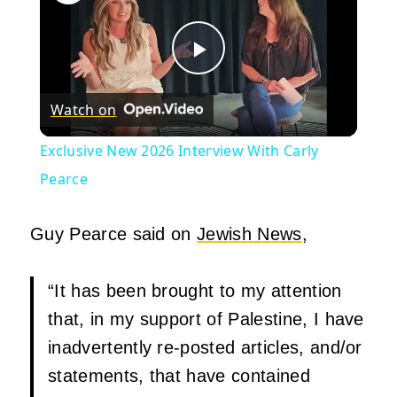
Play
Watch on
Video
Exclusive New 2026 Interview With Carly
Pearce
Guy Pearce said on
Jewish News
,
“It has been brought to my attention
that, in my support of Palestine, I have
inadvertently re-posted articles, and/or
statements, that have contained