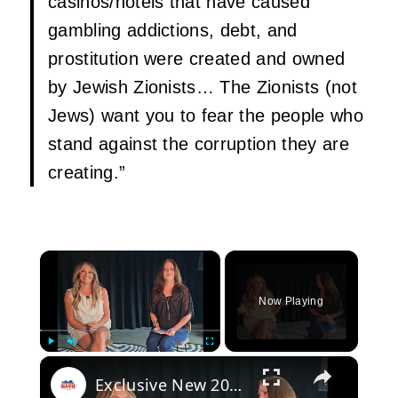
casinos/hotels that have caused
gambling addictions, debt, and
prostitution were created and owned
by Jewish Zionists… The Zionists (not
Jews) want you to fear the people who
stand against the corruption they are
creating.”
×
Now Playing
×
Play
Unmute
Fullscreen
Exclusive New 2026 Interview With Carly Pearce