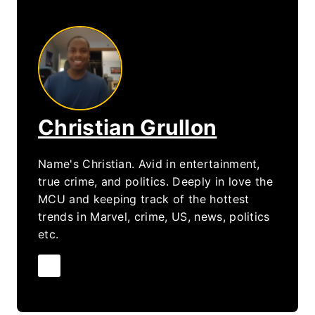
Christian Grullon
Name's Christian. Avid in entertainment,
true crime, and politics. Deeply in love the
MCU and keeping track of the hottest
trends in Marvel, crime, US, news, politics
etc.