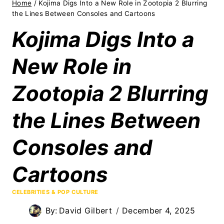
Home
/
Kojima Digs Into a New Role in Zootopia 2 Blurring
the Lines Between Consoles and Cartoons
Kojima Digs Into a
New Role in
Zootopia 2 Blurring
the Lines Between
Consoles and
Cartoons
CELEBRITIES & POP CULTURE
By:
David Gilbert
December 4, 2025