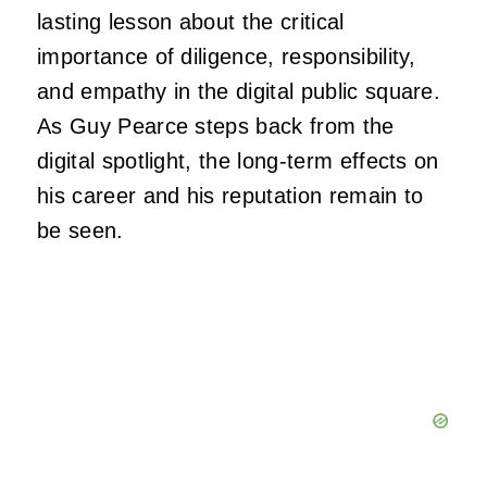
lasting lesson about the critical
importance of diligence, responsibility,
and empathy in the digital public square.
As Guy Pearce steps back from the
digital spotlight, the long-term effects on
his career and his reputation remain to
be seen.