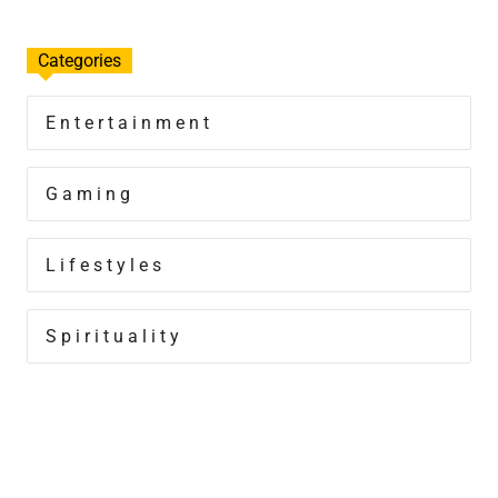
Categories
Entertainment
Gaming
Lifestyles
Spirituality