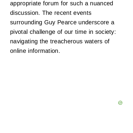
appropriate forum for such a nuanced
discussion. The recent events
surrounding Guy Pearce underscore a
pivotal challenge of our time in society:
navigating the treacherous waters of
online information.