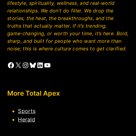
lifestyle, spirituality, wellness, and real‑world
relationships. We don’t do filler. We drop the
stories, the heat, the breakthroughs, and the
truths that actually matter. If it’s trending,
game‑changing, or worth your time, it’s here. Bold,
sharp, and built for people who want more than
noise; this is where culture comes to get clarified.
Facebook
X
Instagram
Bluesky
LinkedIn
YouTube
More Total Apex
Sports
Herald