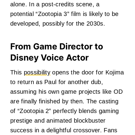
alone. In a post-credits scene, a
potential “Zootopia 3” film is likely to be
developed, possibly for the 2030s.
From Game Director to
Disney Voice Actor
This
possibility
opens the door for Kojima
to return as Paul for another dub,
assuming his own game projects like OD
are finally finished by then. The casting
of “Zootopia 2” perfectly blends gaming
prestige and animated blockbuster
success in a delightful crossover. Fans