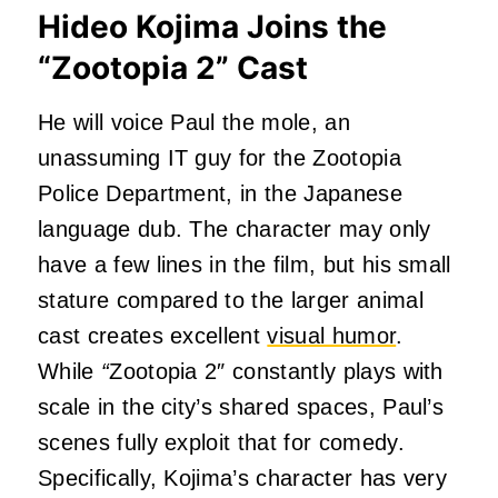
Hideo Kojima Joins the
“Zootopia 2” Cast
He will voice Paul the mole, an
unassuming IT guy for the Zootopia
Police Department, in the Japanese
language dub. The character may only
have a few lines in the film, but his small
stature compared to the larger animal
cast creates excellent
visual humor
.
While
“
Zootopia 2″ constantly plays with
scale in the city’s shared spaces, Paul’s
scenes fully exploit that for comedy.
Specifically, Kojima’s character has very