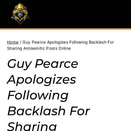
Skip
to
content
Home
/
Guy Pearce Apologizes Following Backlash For
Sharing Antisemitic Posts Online
Guy Pearce
Apologizes
Following
Backlash For
Sharing