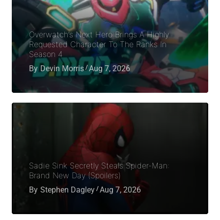
Overwatch’s Next Hero Brings A Highly
Requested Character To The Ranks In
Season 4
By
Devin Morris
Aug 7, 2026
Sadie Sink Secretly Steals Spider-Man:
Brand New Day (Spoilers)
By
Stephen Dagley
Aug 7, 2026