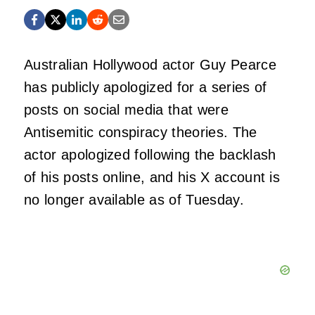
Australian Hollywood actor Guy Pearce
has publicly apologized for a series of
posts on social media that were
Antisemitic conspiracy theories. The
actor apologized following the backlash
of his posts online, and his X account is
no longer available as of Tuesday.