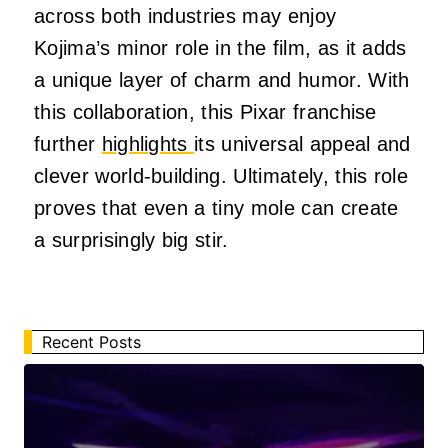
across both industries may enjoy
Kojima’s minor role in the film, as it adds
a unique layer of charm and humor. With
this collaboration, this Pixar franchise
further
highlights
its universal appeal and
clever world-building. Ultimately, this role
proves that even a tiny mole can create
a surprisingly big stir.
Recent Posts