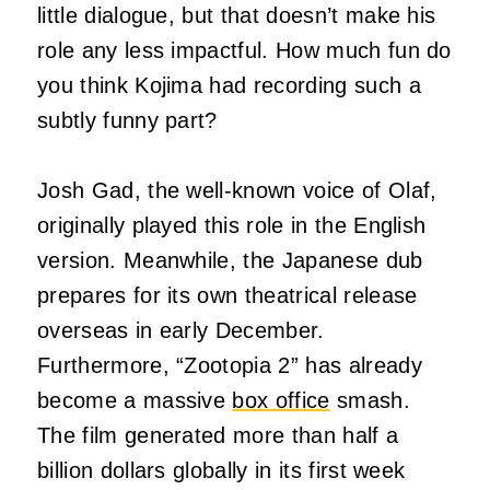
little dialogue, but that doesn’t make his
role any less impactful. How much fun do
you think Kojima had recording such a
subtly funny part?
Josh Gad, the well-known voice of Olaf,
originally played this role in the English
version. Meanwhile, the Japanese dub
prepares for its own theatrical release
overseas in early December.
Furthermore, “Zootopia 2” has already
become a massive
box office
smash.
The film generated more than half a
billion dollars globally in its first week