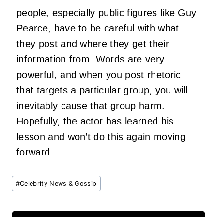
people, especially public figures like Guy
Pearce, have to be careful with what
they post and where they get their
information from. Words are very
powerful, and when you post rhetoric
that targets a particular group, you will
inevitably cause that group harm.
Hopefully, the actor has learned his
lesson and won’t do this again moving
forward.
Post
#
Celebrity News & Gossip
Tags: