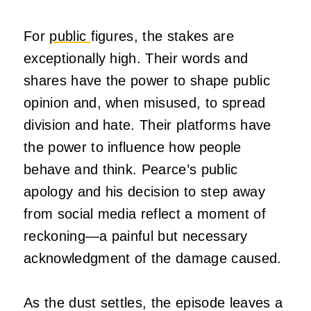
For
public
figures, the stakes are
exceptionally high. Their words and
shares have the power to shape public
opinion and, when misused, to spread
division and hate. Their platforms have
the power to influence how people
behave and think. Pearce’s public
apology and his decision to step away
from social media reflect a moment of
reckoning—a painful but necessary
acknowledgment of the damage caused.
As the dust settles, the episode leaves a