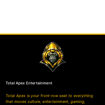
Total Apex Entertainment
Total Apex is your front‑row seat to everything
that moves culture; entertainment, gaming,