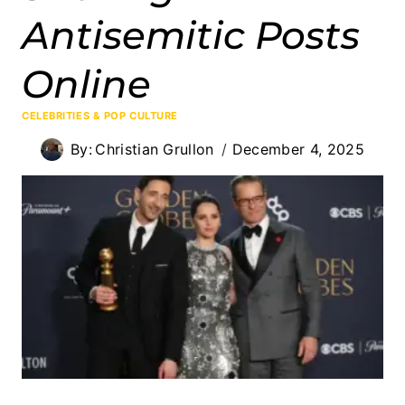
Antisemitic Posts
Online
CELEBRITIES & POP CULTURE
By:
Christian Grullon
December 4, 2025