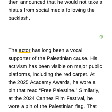
then announced that he would not take a
hiatus from social media following the
backlash.
The
actor
has long been a vocal
supporter of the Palestinian cause. His
activism has been visible on major public
platforms, including the red carpet. At
the 2025 Academy Awards, he wore a
pin that read “Free Palestine.” Similarly,
at the 2024 Cannes Film Festival, he
wore a pin of the Palestinian flag. That