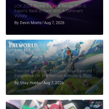
LCK 2026 Round 3 Day 8 Recap: Gen.G
Esports Back In Form With A Dominant
Victory
By
Devin Morris
Aug 7, 2026
Palworld Online: An Explosive New Palworld
Experience On The Horizon Releasing 2026
By
Shay Hobbs
Aug 7, 2026