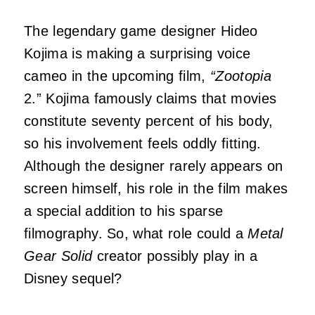
The legendary game designer Hideo
Kojima is making a surprising voice
cameo in the upcoming film,
“Zootopia
2.” Kojima famously claims that movies
constitute seventy percent of his body,
so his involvement feels oddly fitting.
Although the designer rarely appears on
screen himself, his role in the film makes
a special addition to his sparse
filmography. So, what role could a
Metal
Gear Solid
creator possibly play in a
Disney sequel?