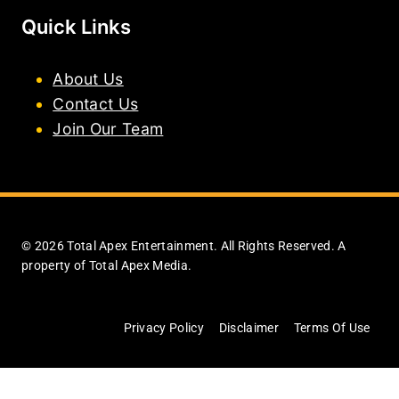
Quick Links
About Us
Contact Us
Join Our Team
© 2026 Total Apex Entertainment. All Rights Reserved. A
property of Total Apex Media.
Privacy Policy
Disclaimer
Terms Of Use