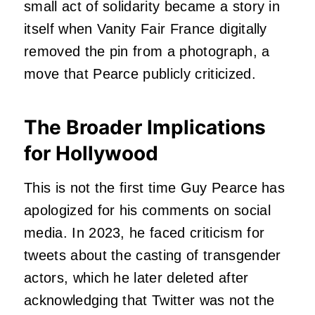
small act of solidarity became a story in
itself when Vanity Fair France digitally
removed the pin from a photograph, a
move that Pearce publicly criticized.
The Broader Implications
for Hollywood
This is not the first time Guy Pearce has
apologized for his comments on social
media. In 2023, he faced criticism for
tweets about the casting of transgender
actors, which he later deleted after
acknowledging that Twitter was not the