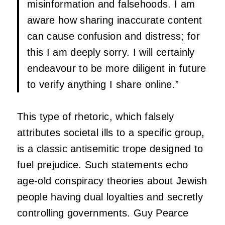
misinformation and falsehoods. I am
aware how sharing inaccurate content
can cause confusion and distress; for
this I am deeply sorry. I will certainly
endeavour to be more diligent in future
to verify anything I share online.”
This type of rhetoric, which falsely
attributes societal ills to a specific group,
is a classic antisemitic trope designed to
fuel prejudice. Such statements echo
age-old conspiracy theories about Jewish
people having dual loyalties and secretly
controlling governments. Guy Pearce