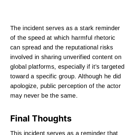
The incident serves as a stark reminder
of the speed at which harmful rhetoric
can spread and the reputational risks
involved in sharing unverified content on
global platforms, especially if it’s targeted
toward a specific group. Although he did
apologize, public perception of the actor
may never be the same.
Final Thoughts
This incident serves as a reminder that