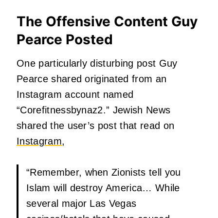
The Offensive Content Guy
Pearce Posted
One particularly disturbing post Guy
Pearce shared originated from an
Instagram account named
“Corefitnessbynaz2.” Jewish News
shared the user’s post that read on
Instagram
,
“Remember, when Zionists tell you
Islam will destroy America… While
several major Las Vegas