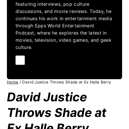
featuring interviews, pop culture
discussions, and movie reviews. Today, he
continues his work in entertainment media
through Epps World Entertainment
Podcast, where he explores the latest in
movies, television, video games, and geek
culture.
Home
/
David Justice Throws Shade at Ex Halle Berry
David Justice
Throws Shade at
Ex Halle Berry