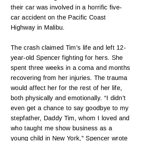
their car was involved in a horrific five-
car accident on the Pacific Coast
Highway in Malibu.
The crash claimed Tim’s life and left 12-
year-old Spencer fighting for hers. She
spent three weeks in a coma and months
recovering from her injuries. The trauma
would affect her for the rest of her life,
both physically and emotionally. “I didn’t
even get a chance to say goodbye to my
stepfather, Daddy Tim, whom I loved and
who taught me show business as a
young child in New York,” Spencer wrote