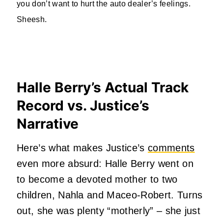
you don’t want to hurt the auto dealer’s feelings.
Sheesh.
Halle Berry’s Actual Track
Record vs. Justice’s
Narrative
Here’s what makes Justice’s
comments
even more absurd: Halle Berry went on
to become a devoted mother to two
children, Nahla and Maceo-Robert. Turns
out, she was plenty “motherly” – she just