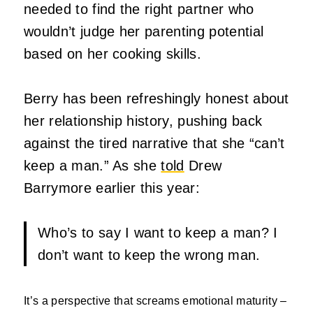
needed to find the right partner who
wouldn’t judge her parenting potential
based on her cooking skills.
Berry has been refreshingly honest about
her relationship history, pushing back
against the tired narrative that she “can’t
keep a man.” As she
told
Drew
Barrymore earlier this year:
Who’s to say I want to keep a man? I
don’t want to keep the wrong man.
It’s
a perspective that screams emotional maturity –