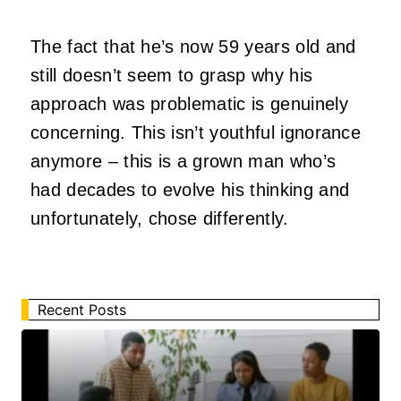
The fact that he’s now 59 years old and
still doesn’t seem to grasp why his
approach was problematic is genuinely
concerning. This isn’t youthful ignorance
anymore – this is a grown man who’s
had decades to evolve his thinking and
unfortunately, chose differently.
Recent Posts