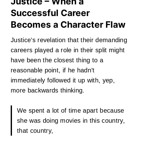
Justice – When a
Successful Career
Becomes a Character Flaw
Justice’s revelation that their demanding
careers played a role in their split might
have been the closest thing to a
reasonable point,
if he hadn’t
immediately followed it up with, yep,
more backwards thinking.
We spent a lot of time apart because
she was doing movies in this country,
that country,