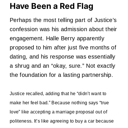
Have Been a Red Flag
Perhaps the most telling part of Justice’s
confession was his admission about their
engagement. Halle Berry apparently
proposed to him after just five months of
dating, and his response was essentially
a shrug and an “okay, sure.” Not exactly
the foundation for a lasting partnership.
Justice recalled, adding that he “didn’t want to
make her feel bad.” Because nothing says “true
love” like accepting a marriage proposal out of
politeness. It’s like agreeing to buy a car because