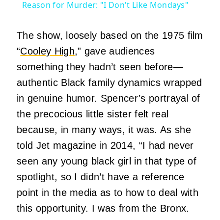
Reason for Murder: "I Don't Like Mondays"
The show, loosely based on the 1975 film
“
Cooley High
,” gave audiences
something they hadn’t seen before—
authentic Black family dynamics wrapped
in genuine humor. Spencer’s portrayal of
the precocious little sister felt real
because, in many ways, it was. As she
told Jet magazine in 2014, “I had never
seen any young black girl in that type of
spotlight, so I didn’t have a reference
point in the media as to how to deal with
this opportunity. I was from the Bronx.