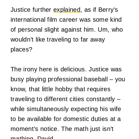
Justice further
explained
, as if Berry’s
international film career was some kind
of personal slight against him. Um, who
wouldn’t like traveling to far away
places?
The irony here is delicious. Justice was
busy playing professional baseball – you
know, that little hobby that requires
traveling to different cities constantly –
while simultaneously expecting his wife
to be available for domestic duties at a
moment’s notice. The math just isn’t
mathing, David.