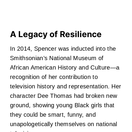
A Legacy of Resilience
In 2014, Spencer was inducted into the
Smithsonian’s National Museum of
African American History and Culture—a
recognition of her contribution to
television history and representation. Her
character Dee Thomas had broken new
ground, showing young Black girls that
they could be smart, funny, and
unapologetically themselves on national