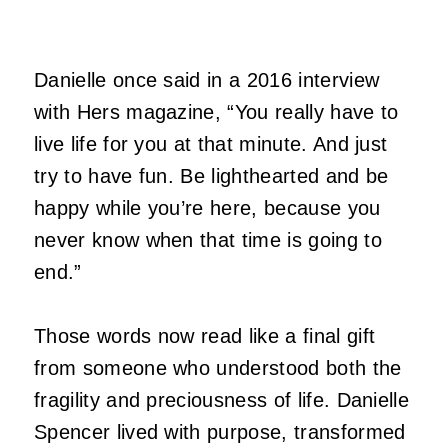
Danielle once said in a 2016 interview
with Hers magazine, “You really have to
live life for you at that minute. And just
try to have fun. Be lighthearted and be
happy while you’re here, because you
never know when that time is going to
end.”
Those words now read like a final gift
from someone who understood both the
fragility and preciousness of life. Danielle
Spencer lived with purpose, transformed