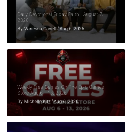
Daily Devotional Friday Faith | August 7,
2026
By
Vanessa Cavett
Aug 6, 2026
Weekly Free Games On The Epic Games
Store Aug 6 – 13, 2026
By
Michelle Kitz
Aug 6, 2026