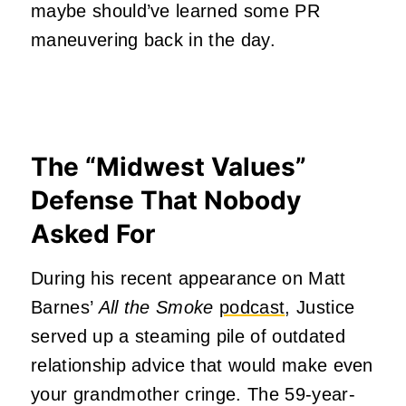
maybe should’ve learned some PR
maneuvering back in the day.
The “Midwest Values”
Defense That Nobody
Asked For
During his recent appearance on Matt
Barnes’
All the Smoke
podcast
, Justice
served up a steaming pile of outdated
relationship advice that would make even
your grandmother cringe. The 59-year-