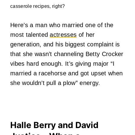
casserole recipes, right?
Here’s a man who married one of the
most talented
actresses
of her
generation, and his biggest complaint is
that she wasn’t channeling Betty Crocker
vibes hard enough. It’s giving major “I
married a racehorse and got upset when
she wouldn’t pull a plow” energy.
Halle Berry and David