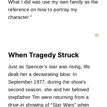
What I did was use my own family as the
reference on how to portray my
character.”
When Tragedy Struck
Just as Spencer’s star was rising, life
dealt her a devastating blow. In
September 1977, during the show’s
second season, she and her beloved
stepfather Tim were returning from a
drive-in showing of “Star Wars” when