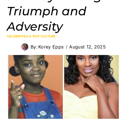
Triumph and
Adversity
CELEBRITIES & POP CULTURE
By:
Korey Epps
August 12, 2025