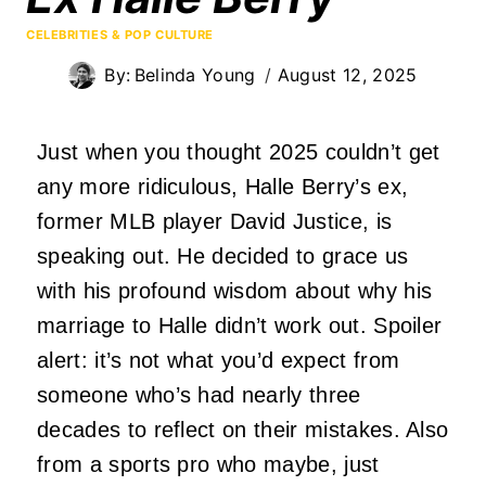
CELEBRITIES & POP CULTURE
By:
Belinda Young
August 12, 2025
Just when you thought 2025 couldn’t get
any more ridiculous, Halle Berry’s ex,
former MLB player David Justice, is
speaking out. He decided to grace us
with his profound wisdom about why his
marriage to Halle didn’t work out. Spoiler
alert: it’s not what you’d expect from
someone who’s had nearly three
decades to reflect on their mistakes. Also
from a sports pro who maybe, just