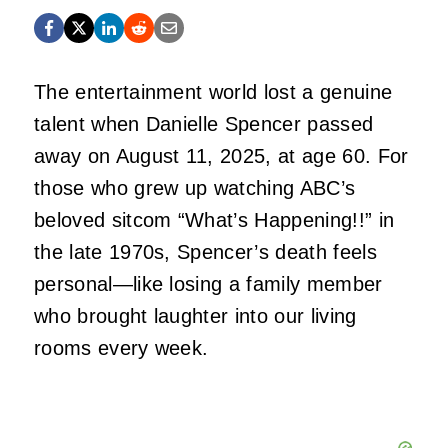
The entertainment world lost a genuine
talent when Danielle Spencer passed
away on August 11, 2025, at age 60. For
those who grew up watching ABC’s
beloved sitcom “What’s Happening!!” in
the late 1970s, Spencer’s death feels
personal—like losing a family member
who brought laughter into our living
rooms every week.