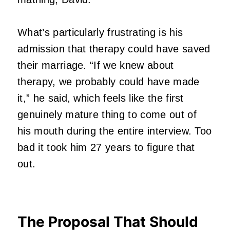
What’s particularly frustrating is his
admission that therapy could have saved
their marriage. “If we knew about
therapy, we probably could have made
it,” he said, which feels like the first
genuinely mature thing to come out of
his mouth during the entire interview. Too
bad it took him 27 years to figure that
out.
The Proposal That Should