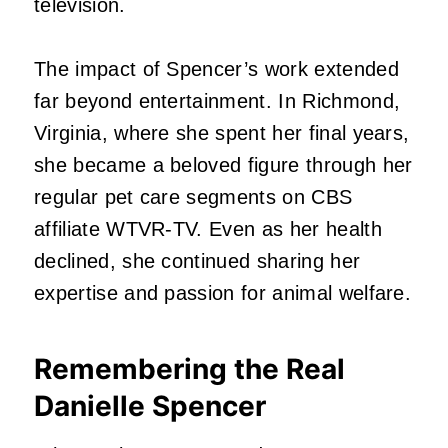
television.
The impact of Spencer’s work extended
far beyond entertainment. In Richmond,
Virginia, where she spent her final years,
she became a beloved figure through her
regular pet care segments on CBS
affiliate WTVR-TV. Even as her health
declined, she continued sharing her
expertise and passion for animal welfare.
Remembering the Real
Danielle Spencer