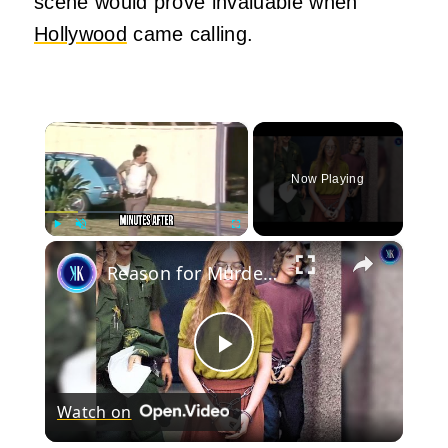
scene would prove invaluable when
Hollywood
came calling.
×
Now Playing
×
Play
Unmute
Fullscreen
Reason for Murder: "I Don't Like Mondays"
Play
Watch on
Video