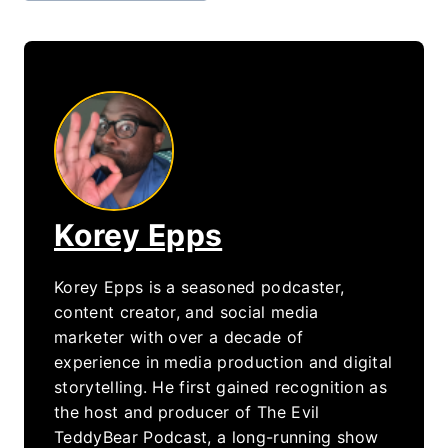
Korey Epps
Korey Epps is a seasoned podcaster,
content creator, and social media
marketer with over a decade of
experience in media production and digital
storytelling. He first gained recognition as
the host and producer of The Evil
TeddyBear Podcast, a long-running show