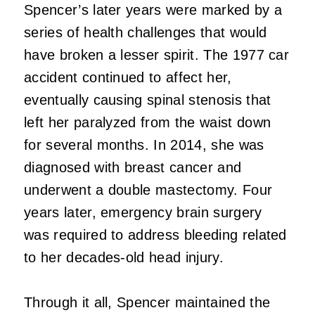
Spencer’s later years were marked by a
series of health challenges that would
have broken a lesser spirit. The 1977 car
accident continued to affect her,
eventually causing spinal stenosis that
left her paralyzed from the waist down
for several months. In 2014, she was
diagnosed with breast cancer and
underwent a double mastectomy. Four
years later, emergency brain surgery
was required to address bleeding related
to her decades-old head injury.
Through it all, Spencer maintained the