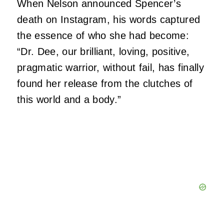
When Nelson announced Spencer’s
death on Instagram, his words captured
the essence of who she had become:
“Dr. Dee, our brilliant, loving, positive,
pragmatic warrior, without fail, has finally
found her release from the clutches of
this world and a body.”