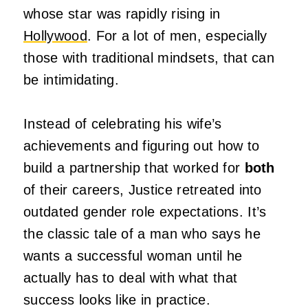
whose star was rapidly rising in
Hollywood
. For a lot of men, especially
those with traditional mindsets, that can
be intimidating.
Instead of celebrating his wife’s
achievements and figuring out how to
build a partnership that worked for
both
of their careers, Justice retreated into
outdated gender role expectations. It’s
the classic tale of a man who says he
wants a successful woman until he
actually has to deal with what that
success looks like in practice.