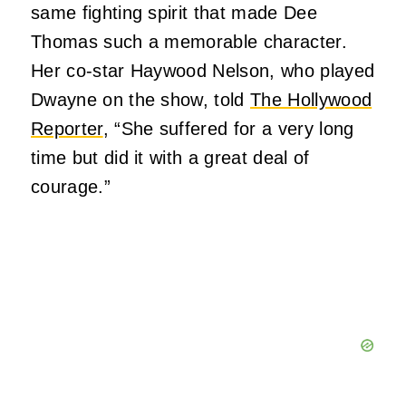
same fighting spirit that made Dee
Thomas such a memorable character.
Her co-star Haywood Nelson, who played
Dwayne on the show, told
The Hollywood
Reporter
, “She suffered for a very long
time but did it with a great deal of
courage.”