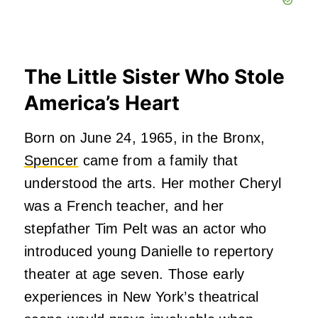
The Little Sister Who Stole
America’s Heart
Born on June 24, 1965, in the Bronx,
Spencer
came from a family that
understood the arts. Her mother Cheryl
was a French teacher, and her
stepfather Tim Pelt was an actor who
introduced young Danielle to repertory
theater at age seven. Those early
experiences in New York’s theatrical