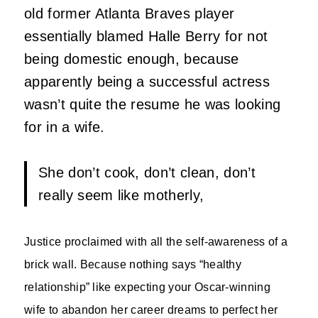
old former Atlanta Braves player
essentially blamed Halle Berry for not
being domestic enough, because
apparently being a successful actress
wasn’t quite the resume he was looking
for in a wife.
She don’t cook, don’t clean, don’t
really seem like motherly,
Justice proclaimed with all the self-awareness of a
brick wall. Because nothing says “healthy
relationship” like expecting your Oscar-winning
wife to abandon her career dreams to perfect her