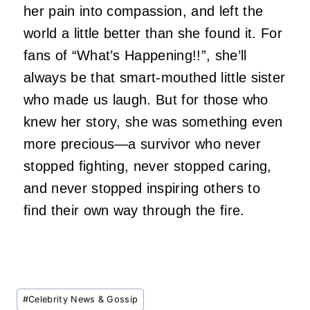
her pain into compassion, and left the
world a little better than she found it. For
fans of “What’s Happening!!”, she’ll
always be that smart-mouthed little sister
who made us laugh. But for those who
knew her story, she was something even
more precious—a survivor who never
stopped fighting, never stopped caring,
and never stopped inspiring others to
find their own way through the fire.
Post
#
Celebrity News & Gossip
Tags: