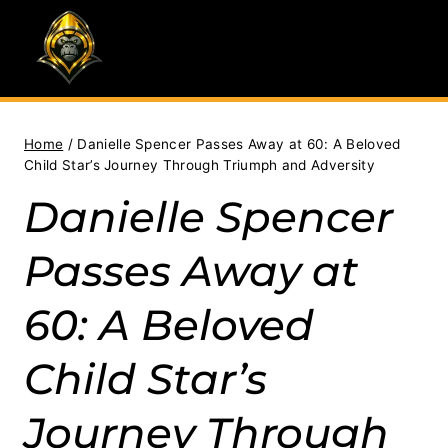
Skip
to
content
Home
/
Danielle Spencer Passes Away at 60: A Beloved
Child Star’s Journey Through Triumph and Adversity
Danielle Spencer
Passes Away at
60: A Beloved
Child Star’s
Journey Through