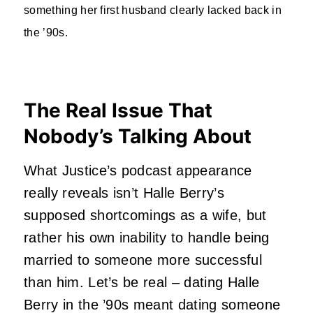
something her first husband clearly lacked back in
the ’90s.
The Real Issue That
Nobody’s Talking About
What Justice’s podcast appearance
really reveals isn’t Halle Berry’s
supposed shortcomings as a wife, but
rather his own inability to handle being
married to someone more successful
than him. Let’s be real – dating Halle
Berry in the ’90s meant dating someone