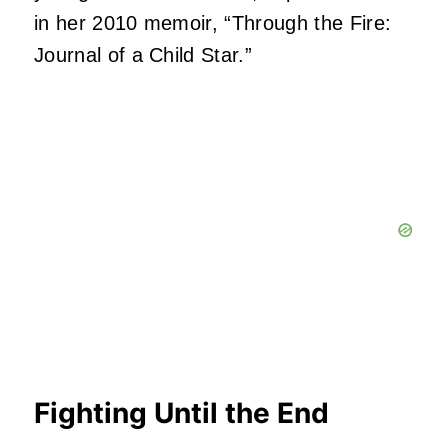
in her 2010 memoir, “Through the Fire:
Journal of a Child Star.”
Fighting Until the End