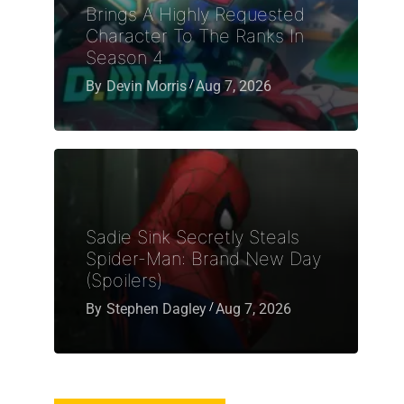
Brings A Highly Requested
Character To The Ranks In
Season 4
By
Devin Morris
Aug 7, 2026
Sadie Sink Secretly Steals
Spider-Man: Brand New Day
(Spoilers)
By
Stephen Dagley
Aug 7, 2026