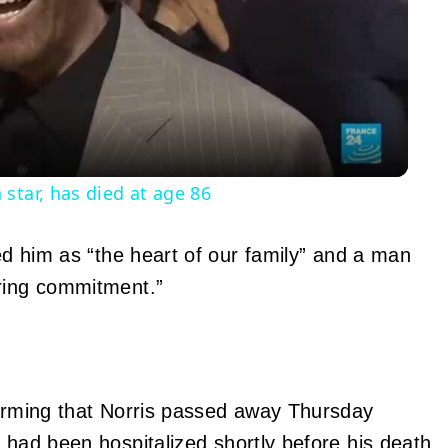
Video
star, has died at age 86
bed him as “the heart of our family” and a man
ering commitment.”
nfirming that Norris passed away Thursday
e had been
hospitalized
shortly before his death