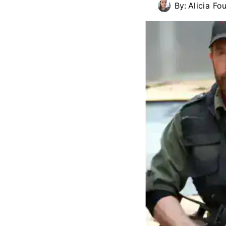
By:
Alicia Fou