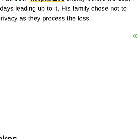
ays leading up to it. His family chose not to
privacy as they process the loss.
okes