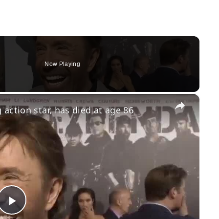
Now Playing
×
action star, has died at age 86
Play