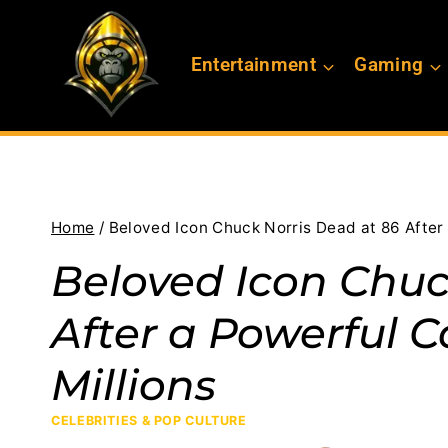
Skip
to
Entertainment
Gaming
content
Home
/
Beloved Icon Chuck Norris Dead at 86 After 
Beloved Icon Chuc
After a Powerful C
Millions
CELEBRITIES & POP CULTURE