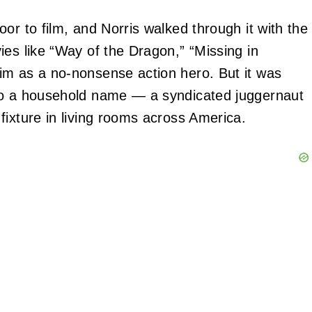
or to film, and Norris walked through it with the
ies like “Way of the Dragon,” “Missing in
im as a no‑nonsense action hero. But it was
nto a household name — a syndicated juggernaut
fixture in living rooms across America.