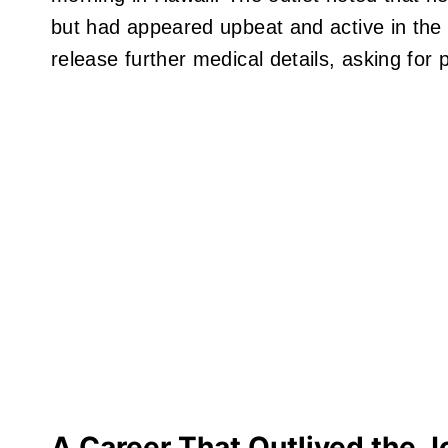
but had appeared upbeat and active in the d
release further medical details, asking for 
A Career That Outlived the J