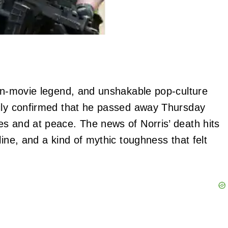
ion‑movie legend, and unshakable pop‑culture
mily confirmed that he passed away Thursday
s and at peace. The news of Norris’ death hits
line, and a kind of mythic toughness that felt