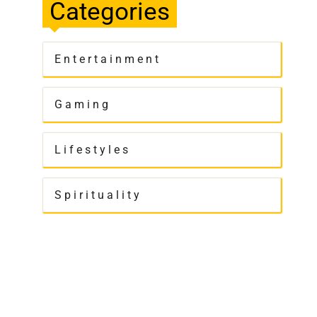
Categories
Entertainment
Gaming
Lifestyles
Spirituality