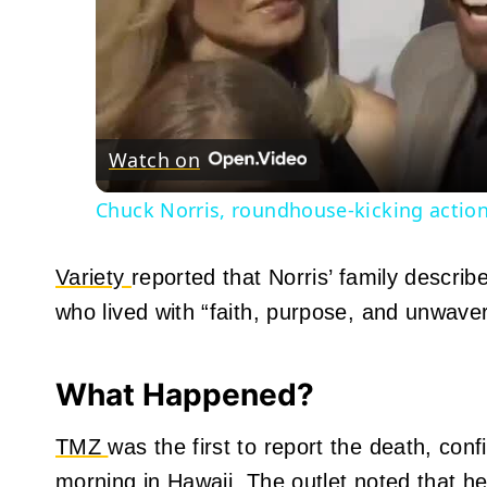
Watch on
Chuck Norris, roundhouse-kicking action 
Variety
reported that Norris’ family descri
who lived with “faith, purpose, and unwav
What Happened?
TMZ
was the first to report the death, co
morning in Hawaii. The outlet noted that h