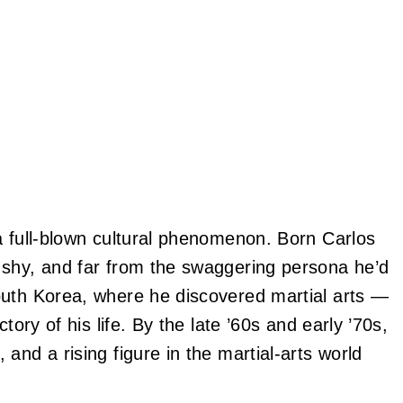
a full‑blown cultural phenomenon. Born Carlos
 shy, and far from the swaggering persona he’d
outh Korea, where he discovered martial arts —
tory of his life. By the late ’60s and early ’70s,
and a rising figure in the martial‑arts world