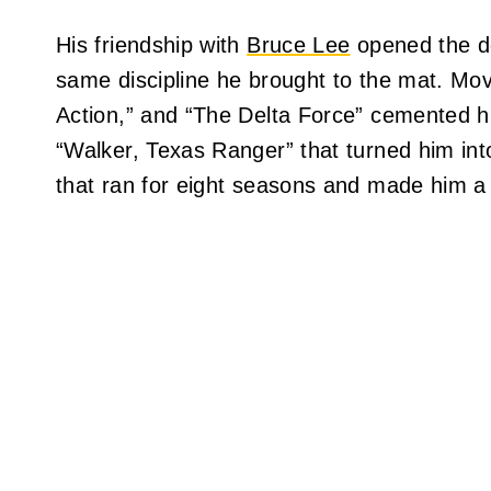
His friendship with
Bruce Lee
opened the do
same discipline he brought to the mat. Mov
Action,” and “The Delta Force” cemented h
“Walker, Texas Ranger” that turned him i
that ran for eight seasons and made him a 