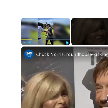
×
Play
Unmute
Fullscreen
Chuck Norris, roundhouse-kicking 