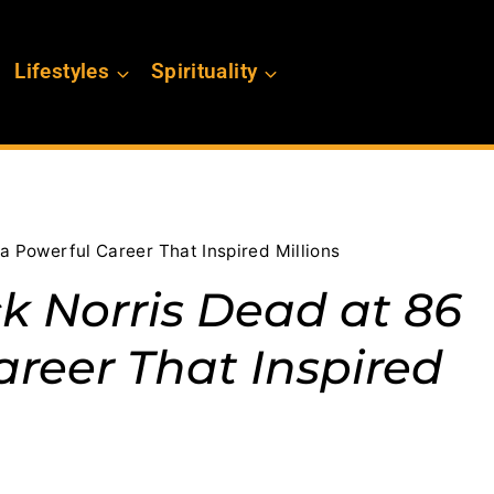
Lifestyles
Spirituality
a Powerful Career That Inspired Millions
k Norris Dead at 86
areer That Inspired