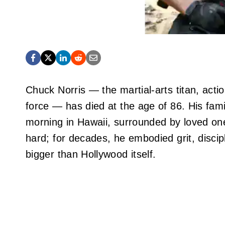
Chuck Norris — the martial‑arts titan, act
force — has died at the age of 86. His fa
morning in Hawaii, surrounded by loved one
hard; for decades, he embodied grit, discip
bigger than Hollywood itself.