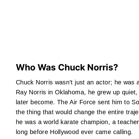
Who Was Chuck Norris?
Chuck Norris wasn’t just an actor; he was 
Ray Norris in Oklahoma, he grew up quiet,
later become. The Air Force sent him to S
the thing that would change the entire trajec
he was a world karate champion, a teacher, 
long before Hollywood ever came calling.