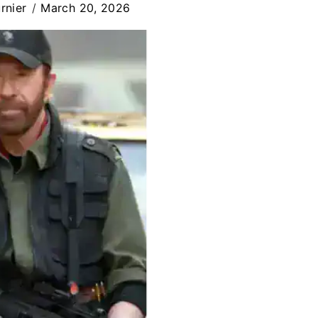
rnier
March 20, 2026