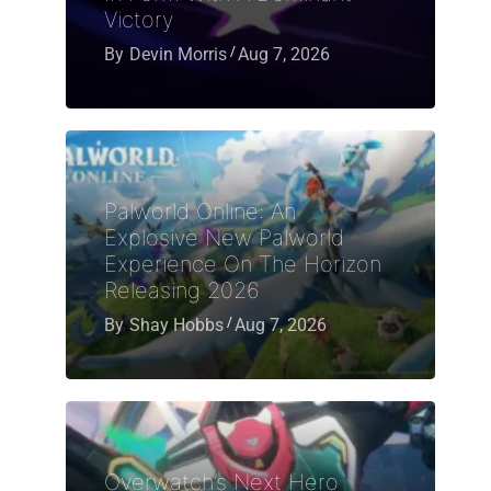
Victory
By
Devin Morris
Aug 7, 2026
Palworld Online: An
Explosive New Palworld
Experience On The Horizon
Releasing 2026
By
Shay Hobbs
Aug 7, 2026
Overwatch’s Next Hero