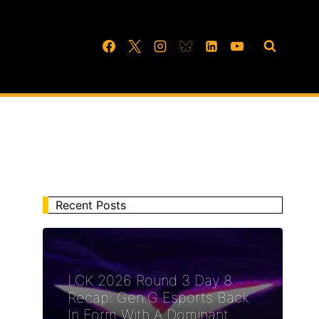
Recent Posts
LCK 2026 Round 3 Day 8
Recap: Gen.G Esports Back
In Form With A Dominant