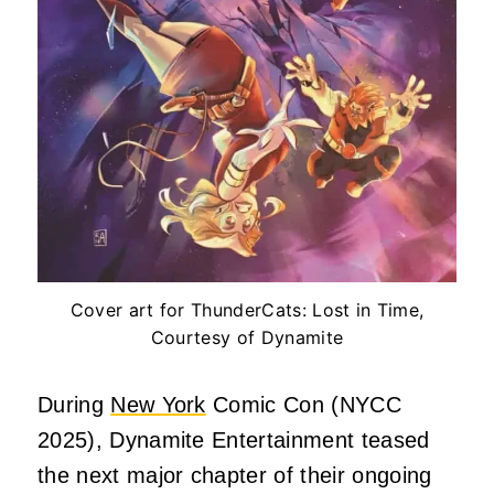
Cover art for ThunderCats: Lost in Time,
Courtesy of Dynamite
During
New York
Comic Con (NYCC
2025), Dynamite Entertainment teased
the next major chapter of their ongoing