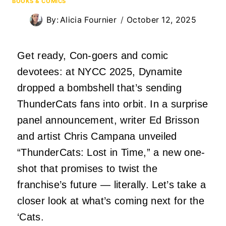
BOOKS & COMICS
By:
Alicia Fournier
October 12, 2025
Get ready, Con-goers and comic
devotees: at NYCC 2025, Dynamite
dropped a bombshell that’s sending
ThunderCats fans into orbit. In a surprise
panel announcement, writer Ed Brisson
and artist Chris Campana unveiled
“ThunderCats: Lost in Time,” a new one-
shot that promises to twist the
franchise’s future — literally. Let’s take a
closer look at what’s coming next for the
‘Cats.