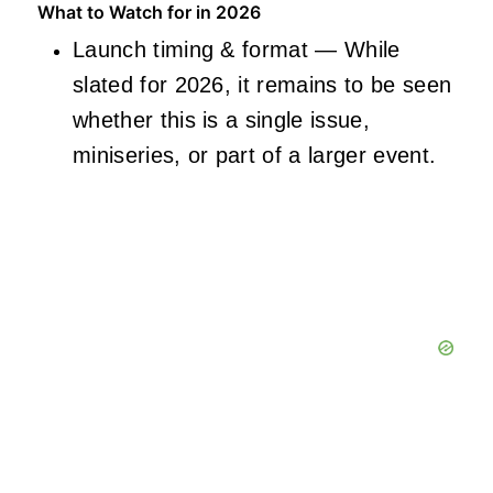
What to Watch for in 2026
Launch timing & format — While
slated for 2026, it remains to be seen
whether this is a single issue,
miniseries, or part of a larger event.