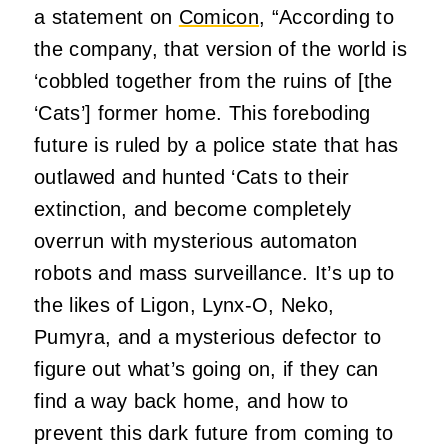
a statement on
Comicon
, “According to
the company, that version of the world is
‘cobbled together from the ruins of [the
‘Cats’] former home. This foreboding
future is ruled by a police state that has
outlawed and hunted ‘Cats to their
extinction, and become completely
overrun with mysterious automaton
robots and mass surveillance. It’s up to
the likes of Ligon, Lynx-O, Neko,
Pumyra, and a mysterious defector to
figure out what’s going on, if they can
find a way back home, and how to
prevent this dark future from coming to