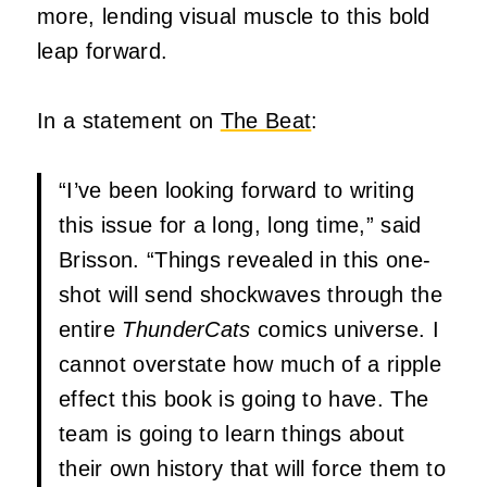
more, lending visual muscle to this bold
leap forward.
In a statement on
The Beat
:
“I’ve been looking forward to writing
this issue for a long, long time,” said
Brisson. “Things revealed in this one-
shot will send shockwaves through the
entire
ThunderCats
comics universe. I
cannot overstate how much of a ripple
effect this book is going to have. The
team is going to learn things about
their own history that will force them to