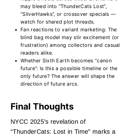
may bleed into “
ThunderCats Lost”,
“
SilverHawks”
, or crossover specials —
watch for shared plot threads.
Fan reactions to variant marketing: The
blind bag model may stir excitement (or
frustration) among collectors and casual
readers alike.
Whether Sixth Earth becomes “canon
future”: Is this a possible timeline or the
only future? The answer will shape the
direction of future arcs.
Final Thoughts
NYCC 2025’s revelation of
“ThunderCats: Lost in Time” marks a