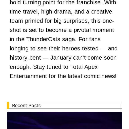
bold turning point for the franchise. With
time travel, high drama, and a creative
team primed for big surprises, this one-
shot is set to become a pivotal moment
in the ThunderCats saga. For fans
longing to see their heroes tested — and
history bent — January can’t come soon
enough. Stay tuned to Total Apex
Entertainment for the latest comic news!
Recent Posts