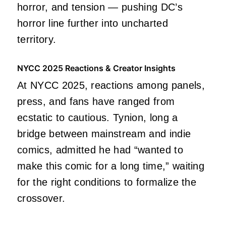
horror, and tension — pushing DC’s
horror line further into uncharted
territory.
NYCC 2025 Reactions & Creator Insights
At NYCC 2025, reactions among panels,
press, and fans have ranged from
ecstatic to cautious. Tynion, long a
bridge between mainstream and indie
comics, admitted he had “wanted to
make this comic for a long time,” waiting
for the right conditions to formalize the
crossover.