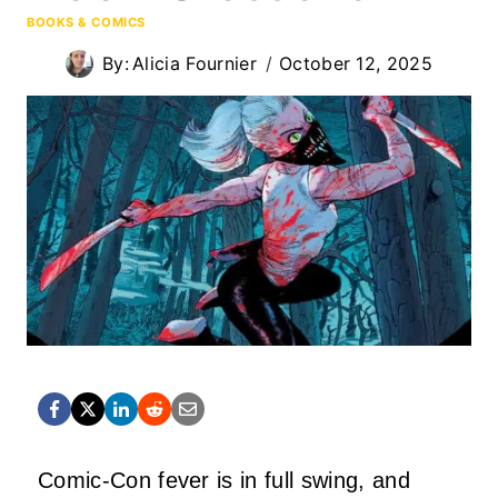
BOOKS & COMICS
By:
Alicia Fournier
October 12, 2025
Comic-Con fever is in full swing, and