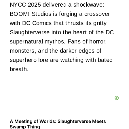
NYCC 2025 delivered a shockwave:
BOOM! Studios is forging a crossover
with DC Comics that thrusts its gritty
Slaughterverse into the heart of the DC
supernatural mythos. Fans of horror,
monsters, and the darker edges of
superhero lore are watching with bated
breath.
A Meeting of Worlds: Slaughterverse Meets
Swamp Thing