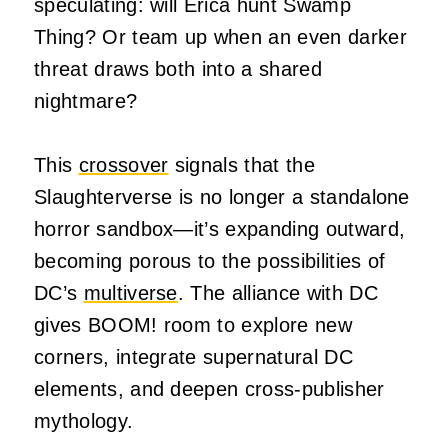
speculating: will Erica hunt Swamp
Thing? Or team up when an even darker
threat draws both into a shared
nightmare?
This
crossover
signals that the
Slaughterverse is no longer a standalone
horror sandbox—it’s expanding outward,
becoming porous to the possibilities of
DC’s
multiverse
. The alliance with DC
gives BOOM! room to explore new
corners, integrate supernatural DC
elements, and deepen cross-publisher
mythology.