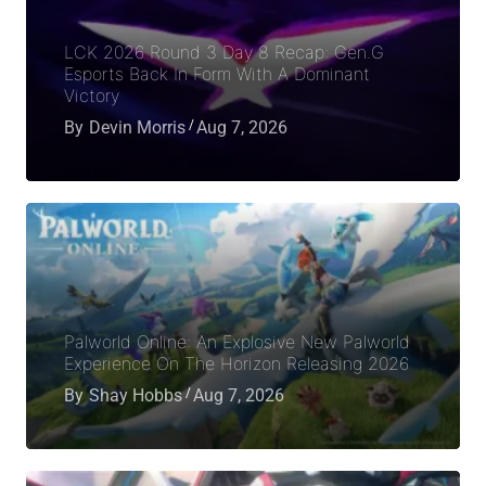
LCK 2026 Round 3 Day 8 Recap: Gen.G
Esports Back In Form With A Dominant
Victory
By
Devin Morris
Aug 7, 2026
Palworld Online: An Explosive New Palworld
Experience On The Horizon Releasing 2026
By
Shay Hobbs
Aug 7, 2026