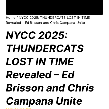
Home
/
NYCC 2025: THUNDERCATS LOST IN TIME
Revealed – Ed Brisson and Chris Campana Unite
NYCC 2025:
THUNDERCATS
LOST IN TIME
Revealed – Ed
Brisson and Chris
Campana Unite