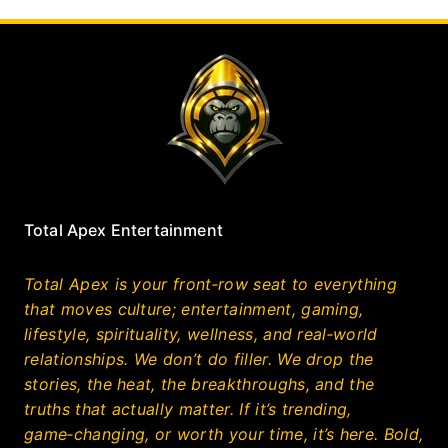
Total Apex Entertainment
Total Apex is your front‑row seat to everything
that moves culture; entertainment, gaming,
lifestyle, spirituality, wellness, and real‑world
relationships. We don’t do filler. We drop the
stories, the heat, the breakthroughs, and the
truths that actually matter. If it’s trending,
game‑changing, or worth your time, it’s here. Bold,