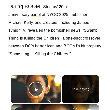
During BOOM!
Studios’ 20th-
anniversary
panel
at NYCC 2025, publisher
Michael Kelly, and creators, including James
Tynion IV, revealed the bombshell news: “Swamp
Thing Is Killing the Children”, a one-shot
crossover
between DC’s horror icon and BOOM!’s hit property
“Something Is Killing the Children”.
×
Now Playing
Play Video
×