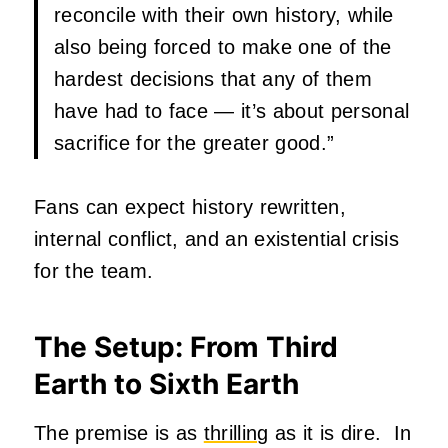
reconcile with their own history, while
also being forced to make one of the
hardest decisions that any of them
have had to face — it’s about personal
sacrifice for the greater good.”
Fans can expect history rewritten,
internal conflict, and an existential crisis
for the team.
The Setup: From Third
Earth to Sixth Earth
The premise is as
thrilling
as it is dire. In