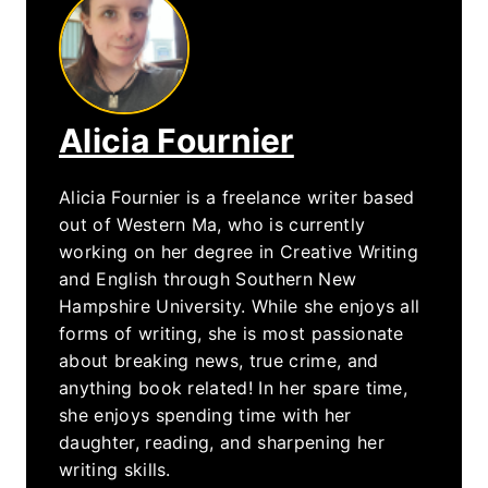
Alicia Fournier
Alicia Fournier is a freelance writer based
out of Western Ma, who is currently
working on her degree in Creative Writing
and English through Southern New
Hampshire University. While she enjoys all
forms of writing, she is most passionate
about breaking news, true crime, and
anything book related! In her spare time,
she enjoys spending time with her
daughter, reading, and sharpening her
writing skills.