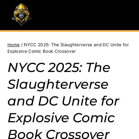
Skip
to
content
Home
/
NYCC 2025: The Slaughterverse and DC Unite for
Explosive Comic Book Crossover
NYCC 2025: The
Slaughterverse
and DC Unite for
Explosive Comic
Book Crossover