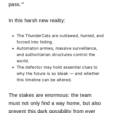
pass.'”
In this harsh new reality:
The ThunderCats are outlawed, hunted, and
forced into hiding.
Automaton armies, massive surveillance,
and authoritarian structures control the
world.
The defector may hold essential clues to
why the future is so bleak — and whether
this timeline can be altered.
The stakes are enormous: the team
must not only find a way home, but also
prevent this dark possibility from ever