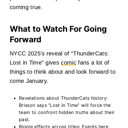
coming true.
What to Watch For Going
Forward
NYCC 2025’s reveal of “ThunderCats:
Lost in Time” gives
comic
fans a lot of
things to think about and look forward to
come January.
Revelations about ThunderCats history:
Brisson says “Lost in Time” will force the
team to confront hidden truths about their
past.
Ripple effects across titles
: Events here