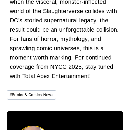
when the visceral, monster-inflected
world of the Slaughterverse collides with
DC’s storied supernatural legacy, the
result could be an unforgettable collision.
For fans of horror, mythology, and
sprawling comic universes, this is a
moment worth marking. For continued
coverage from NYCC 2025, stay tuned
with Total Apex Entertainment!
Post
#
Books & Comics News
Tags: