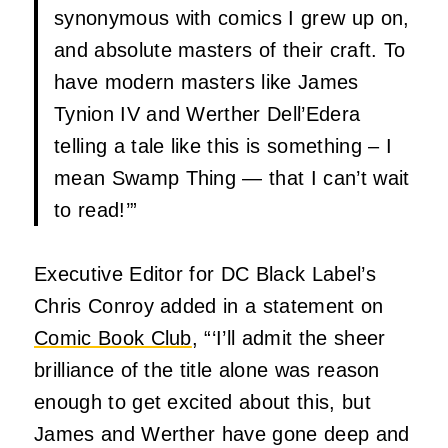
synonymous with comics I grew up on,
and absolute masters of their craft. To
have modern masters like James
Tynion IV and Werther Dell’Edera
telling a tale like this is something – I
mean Swamp Thing — that I can’t wait
to read!’”
Executive Editor for DC Black Label’s
Chris Conroy added in a statement on
Comic Book Club
, “‘I’ll admit the sheer
brilliance of the title alone was reason
enough to get excited about this, but
James and Werther have gone deep and