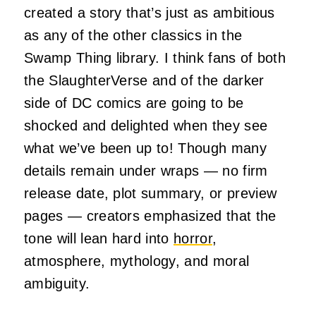
created a story that’s just as ambitious
as any of the other classics in the
Swamp Thing library. I think fans of both
the SlaughterVerse and of the darker
side of DC comics are going to be
shocked and delighted when they see
what we’ve been up to! Though many
details remain under wraps — no firm
release date, plot summary, or preview
pages — creators emphasized that the
tone will lean hard into
horror
,
atmosphere, mythology, and moral
ambiguity.