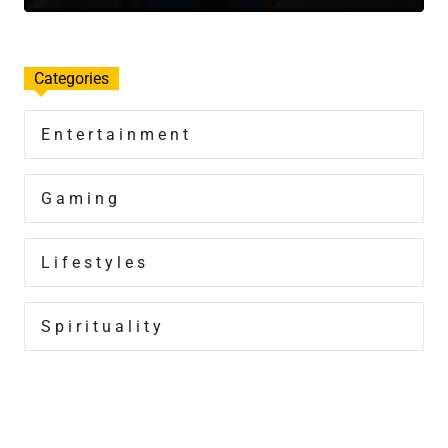
Categories
Entertainment
Gaming
Lifestyles
Spirituality