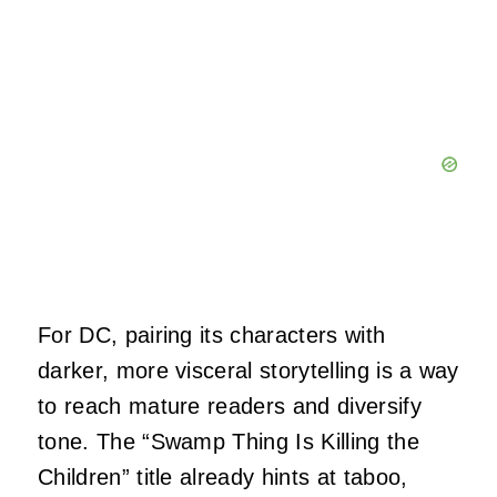
For DC, pairing its characters with
darker, more visceral storytelling is a way
to reach mature readers and diversify
tone. The “Swamp Thing Is Killing the
Children” title already hints at taboo,