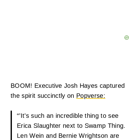
BOOM! Executive Josh Hayes captured
the spirit succinctly on
Popverse:
“’It’s such an incredible thing to see
Erica Slaughter next to Swamp Thing.
Len Wein and Bernie Wrightson are