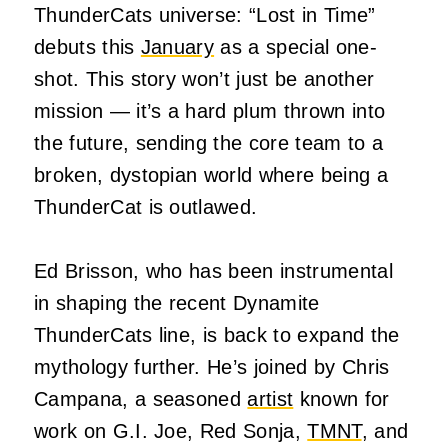
ThunderCats universe: “Lost in Time”
debuts this
January
as a special one-
shot. This story won’t just be another
mission — it’s a hard plum thrown into
the future, sending the core team to a
broken, dystopian world where being a
ThunderCat is outlawed.
Ed Brisson, who has been instrumental
in shaping the recent Dynamite
ThunderCats line, is back to expand the
mythology further. He’s joined by Chris
Campana, a seasoned
artist
known for
work on G.I. Joe, Red Sonja,
TMNT
, and