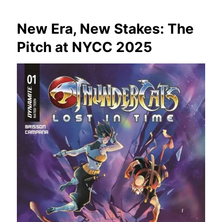
New Era, New Stakes: The
Pitch at NYCC 2025