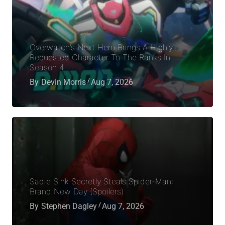
Overwatch’s Next Hero Brings A Highly
Requested Character To The Ranks In
Season 4
By
Devin Morris
Aug 7, 2026
Sadie Sink Secretly Steals Spider-Man:
Brand New Day (Spoilers)
By
Stephen Dagley
Aug 7, 2026