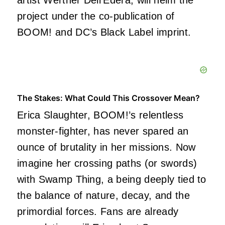
artist Werther Dell’Edera, will helm the
project under the co-publication of
BOOM! and DC’s Black Label imprint.
The Stakes: What Could This Crossover Mean?
Erica Slaughter, BOOM!’s relentless
monster-fighter, has never spared an
ounce of brutality in her missions. Now
imagine her crossing paths (or swords)
with Swamp Thing, a being deeply tied to
the balance of nature, decay, and the
primordial forces. Fans are already