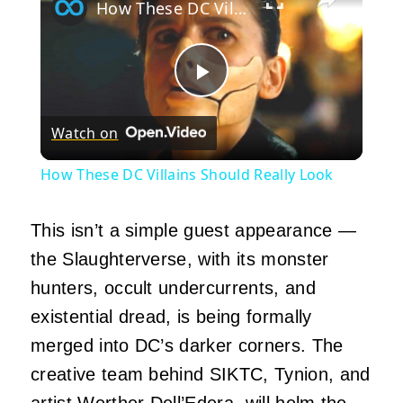
How These DC Villains Should Really Look
Play
Watch on
Video
How These DC Villains Should Really Look
This isn’t a simple guest appearance —
the Slaughterverse, with its monster
hunters, occult undercurrents, and
existential dread, is being formally
merged into DC’s darker corners. The
creative team behind SIKTC, Tynion, and