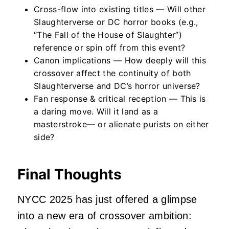
Cross-flow into existing titles — Will other
Slaughterverse or DC horror books (e.g.,
“The Fall of the House of Slaughter”)
reference or spin off from this event?
Canon implications — How deeply will this
crossover affect the continuity of both
Slaughterverse and DC’s horror universe?
Fan response & critical reception — This is
a daring move. Will it land as a
masterstroke— or alienate purists on either
side?
Final Thoughts
NYCC 2025 has just offered a glimpse
into a new era of crossover ambition: