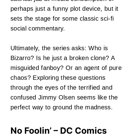
perhaps just a funny plot device, but it
sets the stage for some classic sci-fi
social commentary.
Ultimately, the series asks: Who is
Bizarro? Is he just a broken clone? A
misguided fanboy? Or an agent of pure
chaos? Exploring these questions
through the eyes of the terrified and
confused Jimmy Olsen seems like the
perfect way to ground the madness.
No Foolin’ – DC Comics