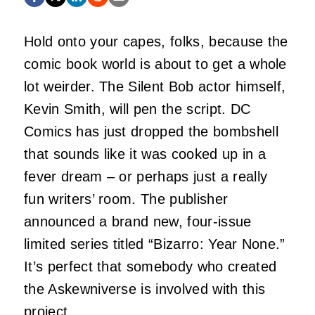
Hold onto your capes, folks, because the
comic book world is about to get a whole
lot weirder. The Silent Bob actor himself,
Kevin Smith, will pen the script. DC
Comics has just dropped the bombshell
that sounds like it was cooked up in a
fever dream – or perhaps just a really
fun writers’ room. The publisher
announced a brand new, four-issue
limited series titled “Bizarro: Year None.”
It’s perfect that somebody who created
the Askewniverse is involved with this
project.