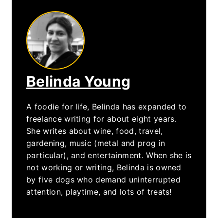
Belinda Young
A foodie for life, Belinda has expanded to
freelance writing for about eight years.
She writes about wine, food, travel,
gardening, music (metal and prog in
particular), and entertainment. When she is
not working or writing, Belinda is owned
by five dogs who demand uninterrupted
attention, playtime, and lots of treats!