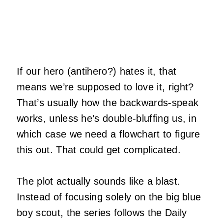
If our hero (antihero?) hates it, that
means we’re supposed to love it, right?
That’s usually how the backwards-speak
works, unless he’s double-bluffing us, in
which case we need a flowchart to figure
this out. That could get complicated.
The plot actually sounds like a blast.
Instead of focusing solely on the big blue
boy scout, the series follows the Daily