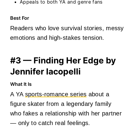
Appeals to both YA and genre fans
Best For
Readers who love survival stories, messy
emotions and high‑stakes tension.
#3 — Finding Her Edge by
Jennifer Iacopelli
What It Is
A YA
sports‑romance series
about a
figure skater from a legendary family
who fakes a relationship with her partner
— only to catch real feelings.