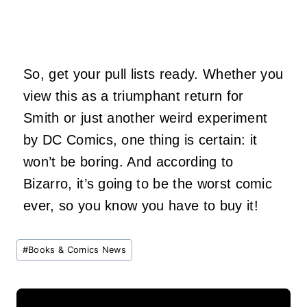
So, get your pull lists ready. Whether you
view this as a triumphant return for
Smith or just another weird experiment
by DC Comics, one thing is certain: it
won’t be boring. And according to
Bizarro, it’s going to be the worst comic
ever, so you know you have to buy it!
Post
#
Books & Comics News
Tags: