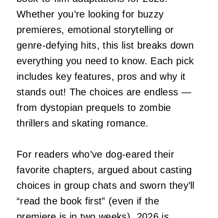
Whether you’re looking for buzzy
premieres, emotional storytelling or
genre-defying hits, this list breaks down
everything you need to know. Each pick
includes key features, pros and why it
stands out! The choices are endless —
from dystopian prequels to zombie
thrillers and skating romance.
For readers who’ve dog‑eared their
favorite chapters, argued about casting
choices in group chats and sworn they’ll
“read the book first” (even if the
premiere is in two weeks), 2026 is