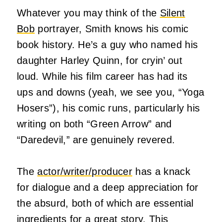
Whatever you may think of the
Silent
Bob
portrayer, Smith knows his comic
book history. He’s a guy who named his
daughter Harley Quinn, for cryin’ out
loud. While his film career has had its
ups and downs (yeah, we see you, “Yoga
Hosers”), his comic runs, particularly his
writing on both “Green Arrow” and
“Daredevil,” are genuinely revered.
The
actor/writer/producer
has a knack
for dialogue and a deep appreciation for
the absurd, both of which are essential
ingredients for a great story. This