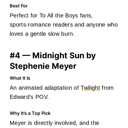
Best For
Perfect for To All the Boys fans,
sports‑romance readers and anyone who
loves a gentle slow burn.
#4 — Midnight Sun by
Stephenie Meyer
What It Is
An animated adaptation of
Twilight
from
Edward’s POV.
Why It’s a Top Pick
Meyer is directly involved, and the