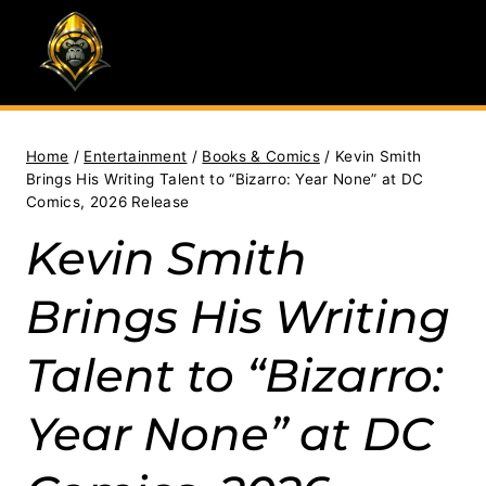
Skip
to
content
Home
/
Entertainment
/
Books & Comics
/
Kevin Smith
Brings His Writing Talent to “Bizarro: Year None” at DC
Comics, 2026 Release
Kevin Smith
Brings His Writing
Talent to “Bizarro:
Year None” at DC