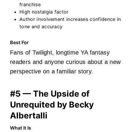
franchise
High nostalgia factor
Author involvement increases confidence in
tone and accuracy
Best For
Fans of Twilight, longtime YA fantasy
readers and anyone curious about a new
perspective on a familiar story.
#5 — The Upside of
Unrequited by Becky
Albertalli
What It Is