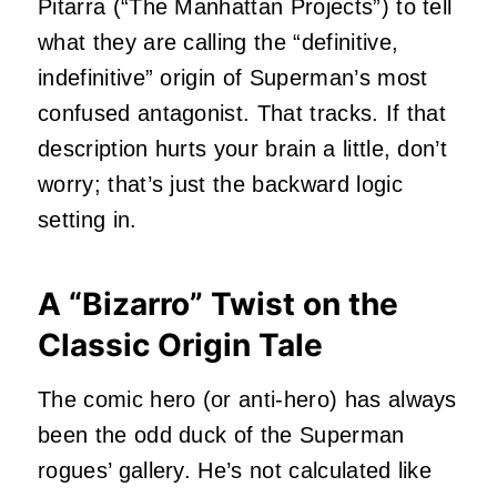
Pitarra (“The Manhattan Projects”) to tell
what they are calling the “definitive,
indefinitive” origin of Superman’s most
confused antagonist. That tracks. If that
description hurts your brain a little, don’t
worry; that’s just the backward logic
setting in.
A “Bizarro” Twist on the
Classic Origin Tale
The comic hero (or anti-hero) has always
been the odd duck of the Superman
rogues’ gallery. He’s not calculated like