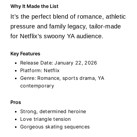
Why It Made the List
It’s the perfect blend of romance, athletic
pressure and family legacy, tailor‑made
for Netflix’s swoony YA audience.
Key Features
Release Date: January 22, 2026
Platform: Netflix
Genre: Romance, sports drama, YA
contemporary
Pros
Strong, determined heroine
Love triangle tension
Gorgeous skating sequences