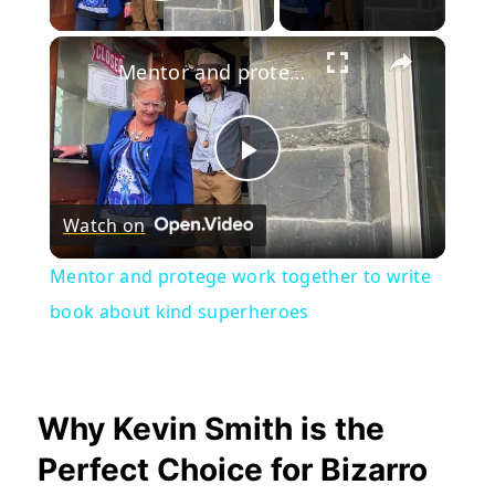
Play Video
×
Mentor and protege work together to write book about kind superheroes
Play
Watch on
Video
Mentor and protege work together to write
book about kind superheroes
Why Kevin Smith is the
Perfect Choice for Bizarro