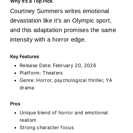
Why It’s a Top Pick
Courtney Summers writes emotional
devastation like it’s an Olympic sport,
and this adaptation promises the same
intensity with a horror edge.
Key Features
Release Date: February 20, 2026
Platform: Theaters
Genre: Horror, psychological thriller, YA
drama
Pros
Unique blend of horror and emotional
realism
Strong character focus