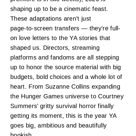
shaping up to be a cinematic feast.
These adaptations aren’t just
page‑to‑screen transfers — they’re full-
on love letters to the YA stories that
shaped us. Directors, streaming
platforms and fandoms are all stepping
up to honor the source material with big
budgets, bold choices and a whole lot of
heart. From Suzanne Collins expanding
the Hunger Games universe to Courtney
Summers’ gritty survival horror finally
getting its moment, this is the year YA
goes big, ambitious and beautifully
bookish.