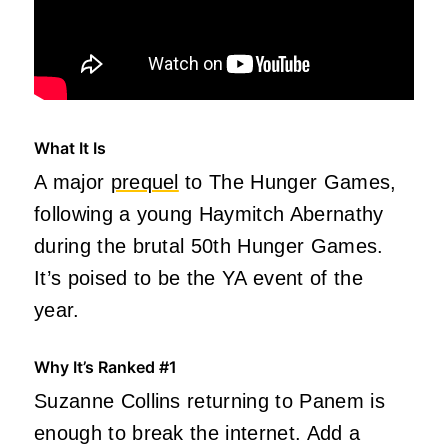
What It Is
A major
prequel
to The Hunger Games,
following a young Haymitch Abernathy
during the brutal 50th Hunger Games.
It’s poised to be the YA event of the
year.
Why It’s Ranked #1
Suzanne Collins returning to Panem is
enough to break the internet. Add a