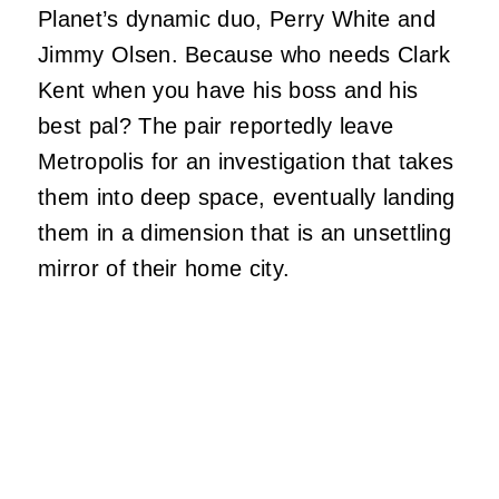
Planet’s dynamic duo, Perry White and
Jimmy Olsen. Because who needs Clark
Kent when you have his boss and his
best pal? The pair reportedly leave
Metropolis for an investigation that takes
them into deep space, eventually landing
them in a dimension that is an unsettling
mirror of their home city.