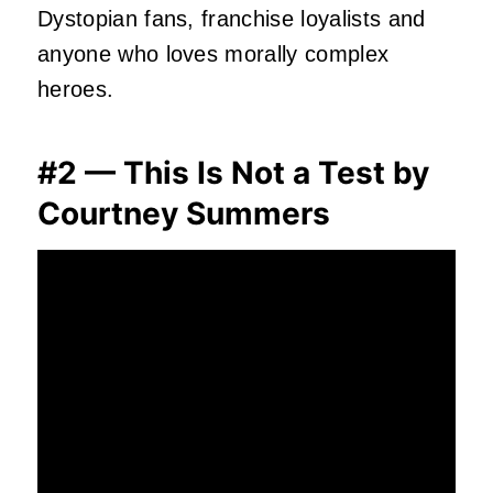
Dystopian fans, franchise loyalists and
anyone who loves morally complex
heroes.
#2 — This Is Not a Test by
Courtney Summers