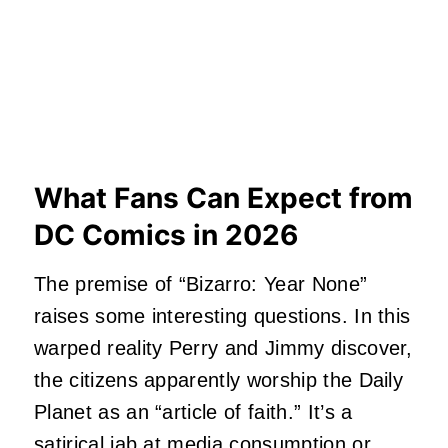
What Fans Can Expect from
DC Comics in 2026
The premise of “Bizarro: Year None”
raises some interesting questions. In this
warped reality Perry and Jimmy discover,
the citizens apparently worship the Daily
Planet as an “article of faith.” It’s a
satirical jab at media consumption or