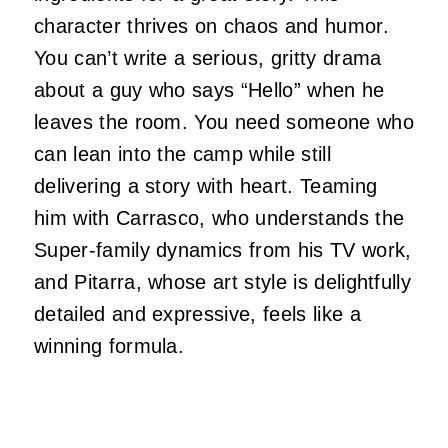
character thrives on chaos and humor.
You can’t write a serious, gritty drama
about a guy who says “Hello” when he
leaves the room. You need someone who
can lean into the camp while still
delivering a story with heart. Teaming
him with Carrasco, who understands the
Super-family dynamics from his TV work,
and Pitarra, whose art style is delightfully
detailed and expressive, feels like a
winning formula.