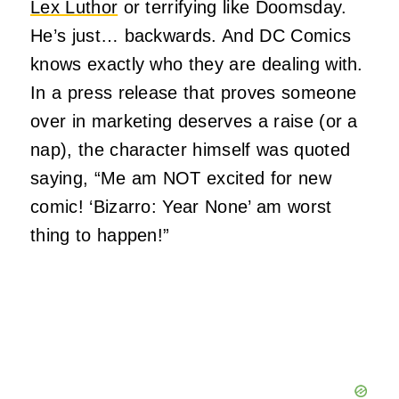
Lex Luthor
or terrifying like Doomsday.
He’s just… backwards. And DC Comics
knows exactly who they are dealing with.
In a press release that proves someone
over in marketing deserves a raise (or a
nap), the character himself was quoted
saying, “Me am NOT excited for new
comic! ‘Bizarro: Year None’ am worst
thing to happen!”