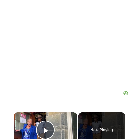
×
Now Playing