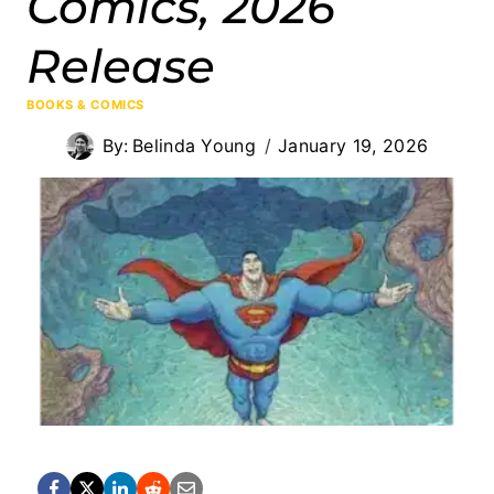
Comics, 2026
Release
BOOKS & COMICS
By:
Belinda Young
January 19, 2026