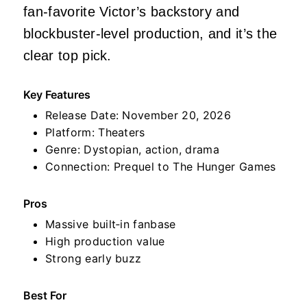
fan‑favorite Victor’s backstory and
blockbuster‑level production, and it’s the
clear top pick.
Key Features
Release Date: November 20, 2026
Platform: Theaters
Genre: Dystopian, action, drama
Connection: Prequel to The Hunger Games
Pros
Massive built‑in fanbase
High production value
Strong early buzz
Best For