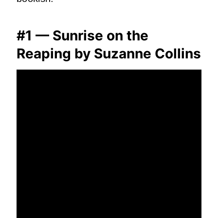
#1 — Sunrise on the
Reaping by Suzanne Collins