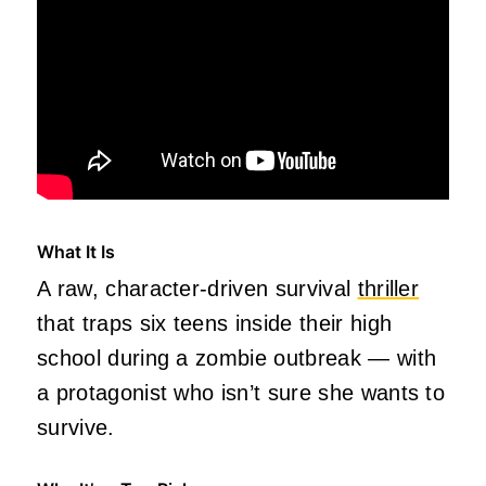
What It Is
A raw, character‑driven survival
thriller
that traps six teens inside their high
school during a zombie outbreak — with
a protagonist who isn’t sure she wants to
survive.