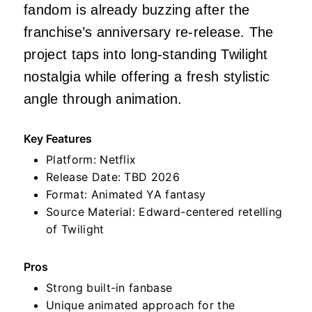
fandom is already buzzing after the
franchise’s anniversary re-release. The
project taps into long-standing Twilight
nostalgia while offering a fresh stylistic
angle through animation.
Key Features
Platform: Netflix
Release Date: TBD 2026
Format: Animated YA fantasy
Source Material: Edward-centered retelling
of Twilight
Pros
Strong built-in fanbase
Unique animated approach for the