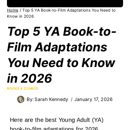
Home
/
Top 5 YA Book-to-Film Adaptations You Need to
Know in 2026
Top 5 YA Book-to-
Film Adaptations
You Need to Know
in 2026
BOOKS & COMICS
By:
Sarah Kennedy
January 17, 2026
Here are the best Young Adult (YA)
book-to-film adaptations for 2026.