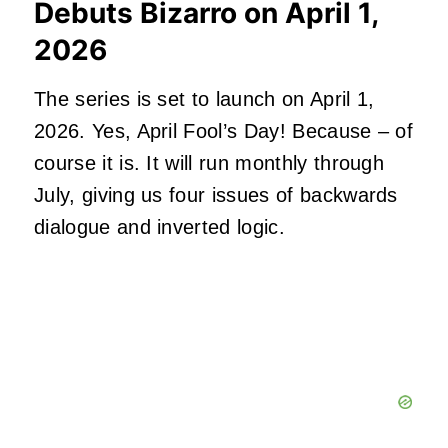
Debuts Bizarro on April 1,
2026
The series is set to launch on April 1,
2026. Yes, April Fool’s Day! Because – of
course it is. It will run monthly through
July, giving us four issues of backwards
dialogue and inverted logic.