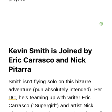
Kevin Smith is Joined by
Eric Carrasco and Nick
Pitarra
Smith isn’t flying solo on this bizarre
adventure (pun absolutely intended). Per
DC
, he’s teaming up with writer Eric
Carrasco (“Supergirl”) and artist Nick