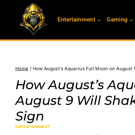
Skip
to
Entertainment
Gaming
content
Home
/
How August’s Aquarius Full Moon on August 
How August’s Aqua
August 9 Will Sha
Sign
ENTERTAINMENT