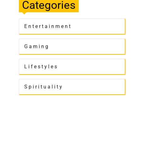
Categories
Entertainment
Gaming
Lifestyles
Spirituality