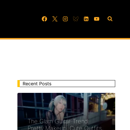
Recent Posts
The Glam Guitar Trend:
Pretty Makeup, Cute Outfits,