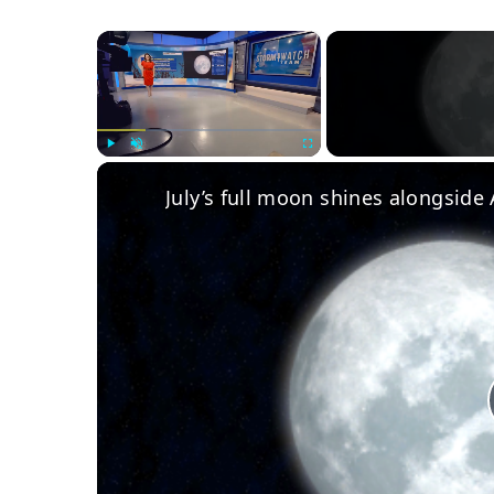
×
Play
Unmute
Fullscreen
July’s full moon shines alongside