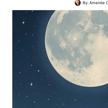
By:
Amanda C