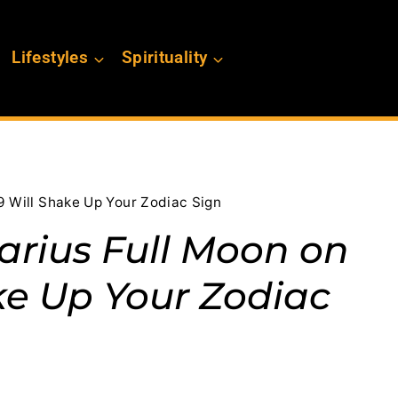
Lifestyles
Spirituality
9 Will Shake Up Your Zodiac Sign
rius Full Moon on
ke Up Your Zodiac