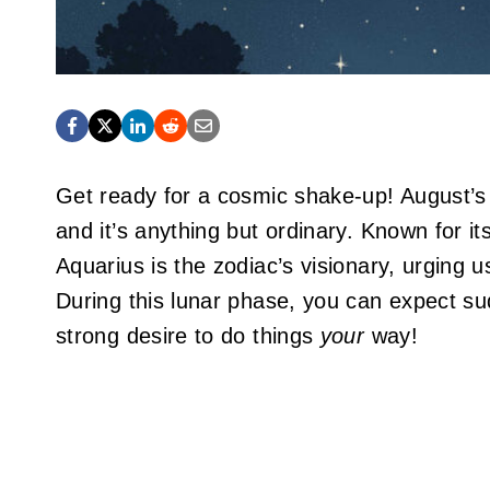
Get ready for a cosmic shake-up! August’s
and it’s anything but ordinary. Known for it
Aquarius is the zodiac’s visionary, urging 
During this lunar phase, you can expect su
strong desire to do things
your
way!