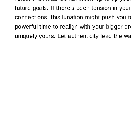
future goals. If there’s been tension in your
connections, this lunation might push you
powerful time to realign with your bigger d
uniquely yours. Let authenticity lead the w