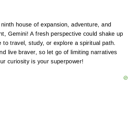
r ninth house of expansion, adventure, and
nt, Gemini! A fresh perspective could shake up
to travel, study, or explore a spiritual path.
d live braver, so let go of limiting narratives
ur curiosity is your superpower!