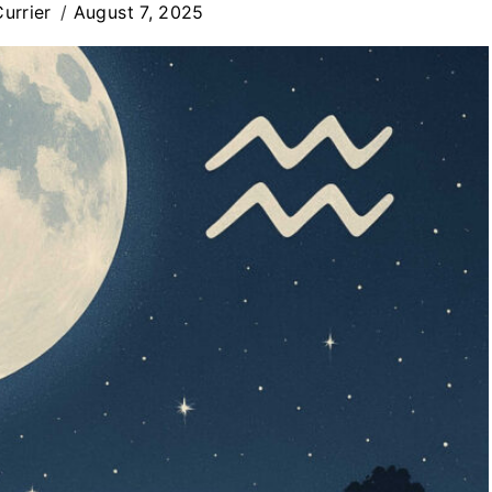
urrier
August 7, 2025