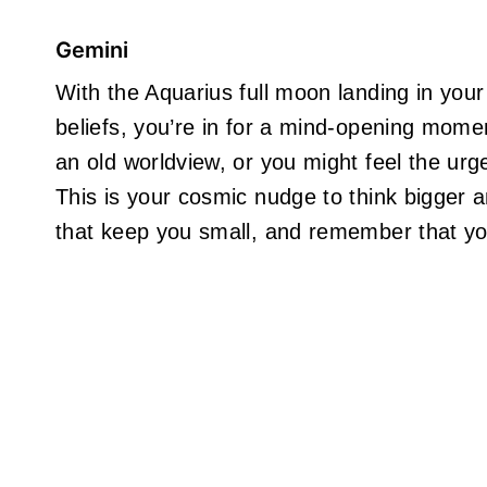
Gemini
With the Aquarius full moon landing in you
beliefs, you’re in for a mind-opening mome
an old worldview, or you might feel the urge 
This is your cosmic nudge to think bigger an
that keep you small, and remember that yo