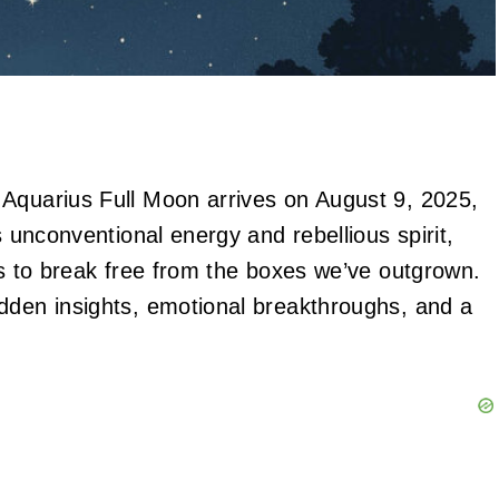
 Aquarius Full Moon arrives on August 9, 2025,
s unconventional energy and rebellious spirit,
us to break free from the boxes we’ve outgrown.
dden insights, emotional breakthroughs, and a