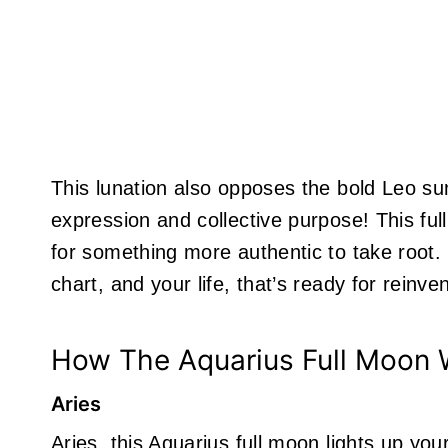
This lunation also opposes the bold Leo su
expression and collective purpose! This full
for something more authentic to take root. 
chart, and your life, that’s ready for reinven
How The Aquarius Full Moon W
Aries
Aries, this Aquarius full moon lights up yo