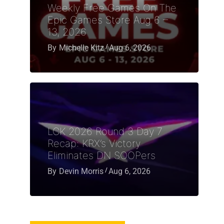
Weekly Free Games On The
Epic Games Store Aug 6 –
13, 2026
By
Michelle Kitz
Aug 6, 2026
LCK 2026 Round 3 Day 7
Recap: KRX’s Victory
Eliminates DN SOOPers
By
Devin Morris
Aug 6, 2026