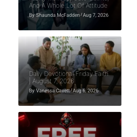
And A Whole Lot Of Attitude
By
Shaunda McFadden
Aug 7, 2026
Daily Devotional Friday Faith
| August 7, 2026
By
Vanessa Cavett
Aug 6, 2026