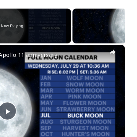
Now Playing
×
 Apollo 11 anniversary
Play