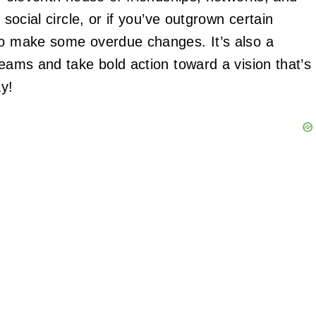
 social circle, or if you’ve outgrown certain
 to make some overdue changes. It’s also a
reams and take bold action toward a vision that’s
ay!