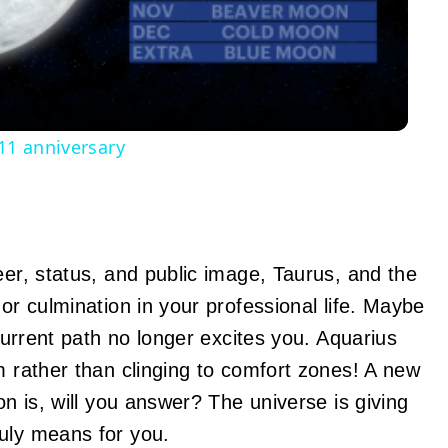
Video
 11 anniversary
eer, status, and public image, Taurus, and the
 or culmination in your professional life. Maybe
 current path no longer excites you. Aquarius
m rather than clinging to comfort zones! A new
on is, will you answer? The universe is giving
uly means for you.