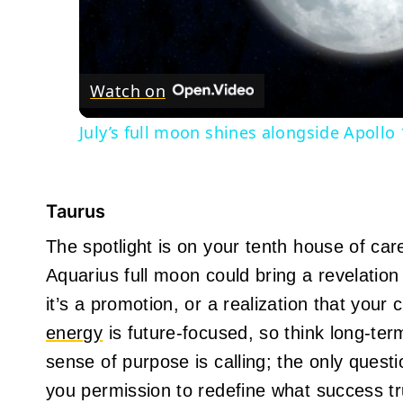
Watch on
July’s full moon shines alongside Apollo
Taurus
The spotlight is on your tenth house of car
Aquarius full moon could bring a revelation
it’s a promotion, or a realization that your
energy
is future-focused, so think long-ter
sense of purpose is calling; the only questi
you permission to redefine what success tr