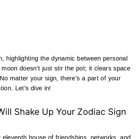
n, highlighting the dynamic between personal
 moon doesn’t just stir the pot; it clears space
No matter your sign, there’s a part of your
tion. Let’s dive in!
ill Shake Up Your Zodiac Sign
ur eleventh house of friendships, networks, and